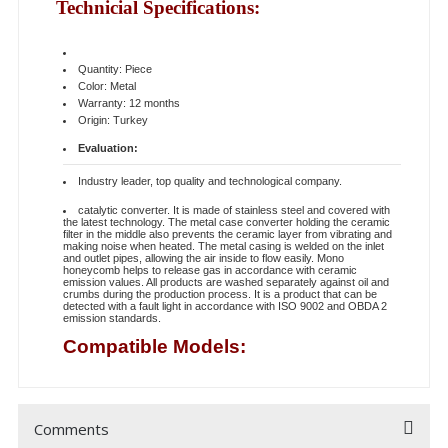
Technicial Specifications:
Quantity: Piece
Color: Metal
Warranty: 12 months
Origin: Turkey
Evaluation:
Industry leader, top quality and technological company.
catalytic converter. It is made of stainless steel and covered with
the latest technology. The metal case converter holding the ceramic
filter in the middle also prevents the ceramic layer from vibrating and
making noise when heated. The metal casing is welded on the inlet
and outlet pipes, allowing the air inside to flow easily. Mono
honeycomb helps to release gas in accordance with ceramic
emission values. All products are washed separately against oil and
crumbs during the production process. It is a product that can be
detected with a fault light in accordance with ISO 9002 and OBDA 2
emission standards.
Compatible Models:
Comments