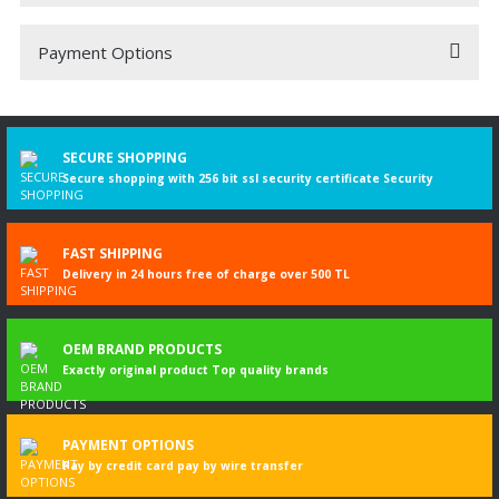
Payment Options
Be the first to comment on this product!
Write a Comment
SECURE SHOPPING
Secure shopping with 256 bit ssl security certificate Security
FAST SHIPPING
Delivery in 24 hours free of charge over 500 TL
OEM BRAND PRODUCTS
Exactly original product Top quality brands
PAYMENT OPTIONS
Pay by credit card pay by wire transfer