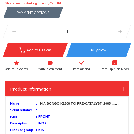
*Installments starting from 26,45 EUR!
PAYMENT OPTIONS
Add to Basket
Buy Now
Write a comment
Recommend
Price Opinion News
Product information
Name
:
KIA BONGO K2500 TCI PRE-CATALYST .2005>.....
.
Serial number
:
type
:
FRONT
Description
:
INOX
Product group
:
KIA