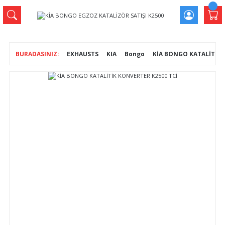
EXHAUSTS
KIA
Bongo
KİA BONGO KATALİTİK 