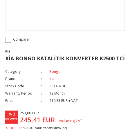
Compare
Kia
KİA BONGO KATALİTİK KONVERTER K2500 TCİ
Category
Bongo
Brand
Kia
Stock Code
63K40701
Warranty Period
12 Month
Price
210,83 EUR + VAT
253,00 EUR
3
%
245,41 EUR
DISCOUNT
Including VAT
220,87 EUR
(%10,00 bank transfer discount)