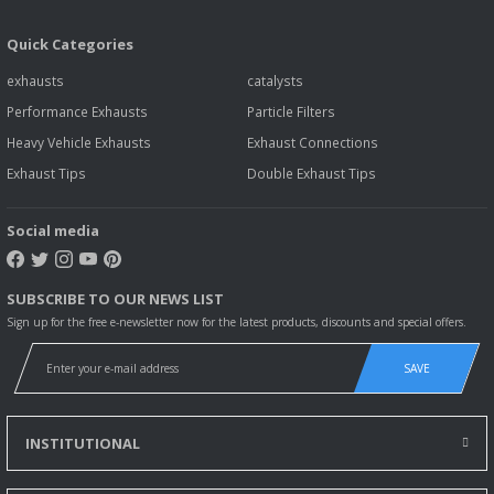
Quick Categories
exhausts
catalysts
Performance Exhausts
Particle Filters
Heavy Vehicle Exhausts
Exhaust Connections
Exhaust Tips
Double Exhaust Tips
Social media
SUBSCRIBE TO OUR NEWS LIST
Sign up for the free e-newsletter now for the latest products, discounts and special offers.
SAVE
INSTITUTIONAL