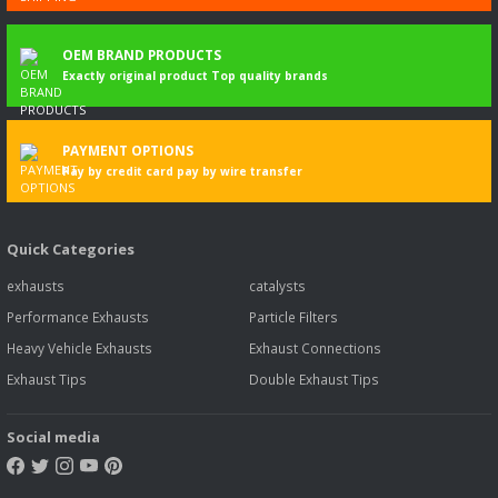
OEM BRAND PRODUCTS
Exactly original product Top quality brands
PAYMENT OPTIONS
Pay by credit card pay by wire transfer
Quick Categories
exhausts
catalysts
Performance Exhausts
Particle Filters
Heavy Vehicle Exhausts
Exhaust Connections
Exhaust Tips
Double Exhaust Tips
Social media