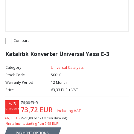
Compare
Katalitik Konverter Üniversal Yassı E-3
Category
Universal Catalysts
Stock Code
50010
Warranty Period
12 Month
Price
63,33 EUR + VAT
76,00 EUR
3
%
73,72 EUR
DISCOUNT
Including VAT
66,35 EUR
(%10,00 bank transfer discount)
*Installments starting from 7,95 EUR!
PAYMENT OPTIONS