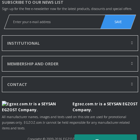
SUBSCRIBE TO OUR NEWS LIST
Sign up for the free e-newsletter now for the latest products, discounts and special offers.
SAVE
INSTITUTIONAL
MEMBERSHIP AND ORDER
CONTACT
Egzoz.com.tr is a SEYSAN EGZOST
Company.
All manufacturer names, images and texts used on this site are used for promotional
purposes only. EGZOZ.com.tr cannot be held responsible for any manufacturer-related
items and texts.
Copyright © 2009-2016 EGZOZ.com.tr All rights reserved.