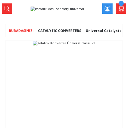
CATALYTIC CONVERTERS
Universal Catalysts
K