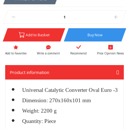
Add to Basket
Buy Now
Write a comment
Recommend
Price Opinion News
Product information
Universal Catalytic Converter Oval Euro -3
Dimension: 270x160x101 mm
Weight: 2200 g
Quantity: Piece