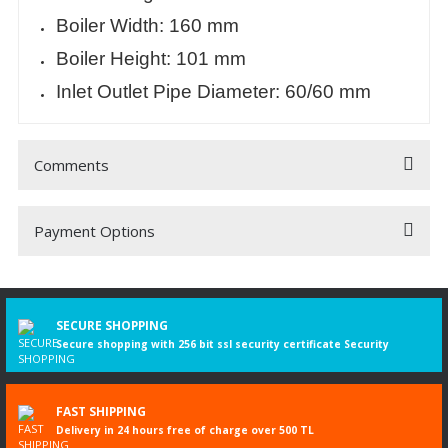
Boiler Width: 160 mm
Boiler Height: 101 mm
Inlet Outlet Pipe Diameter: 60/60 mm
Comments
Payment Options
Be the first to comment on this product!
Write a Comment
SECURE SHOPPING
Secure shopping with 256 bit ssl security certificate Security
FAST SHIPPING
Delivery in 24 hours free of charge over 500 TL