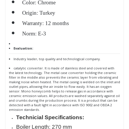
Color: Chrome
Origin: Turkey
Warranty: 12 months
Norm: E-3
Evaluation:
Industry leader, top quality and technological company.
catalytic converter. It is made of stainless steel and covered with
the latest technology. The metal case converter holding the ceramic
filter in the middle also prevents the ceramic layer from vibrating and
making noise when heated. The metal casing is welded on the inlet and
outlet pipes, allowing the air inside to flow easily. It has an oxygen
sensor. Mono honeycomb helps to release gas in accordance with
ceramic emission values. All products are washed separately against oil
and crumbs during the production process. It is a product that can be
detected with a fault light in accordance with ISO 9002 and OBDA 2
emission standards.
Technicial Specifications:
Boiler Length: 270 mm