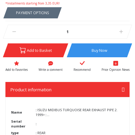
*Installments starting from 3,35 EUR!
PAYMENT OPTIONS
Add to Basket
Buy Now
Write a comment
Recommend
Price Opinion News
Product information
:
ISUZU MIDIBUS TURQUOISE REAR EXHAUST PIPE 2.
Name
1999>::...
Serial
:
number
type
:
REAR