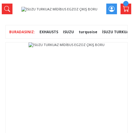
EXHAUSTS
ISUZU
turquoise
İSUZU TURKUAZ 