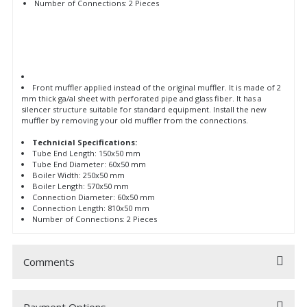
Number of Connections: 2 Pieces
Front muffler applied instead of the original muffler. It is made of 2
mm thick ga/al sheet with perforated pipe and glass fiber. It has a
silencer structure suitable for standard equipment. Install the new
muffler by removing your old muffler from the connections.
Technicial Specifications:
Tube End Length: 150x50 mm
Tube End Diameter: 60x50 mm
Boiler Width: 250x50 mm
Boiler Length: 570x50 mm
Connection Diameter: 60x50 mm
Connection Length: 810x50 mm
Number of Connections: 2 Pieces
Comments
Payment Options