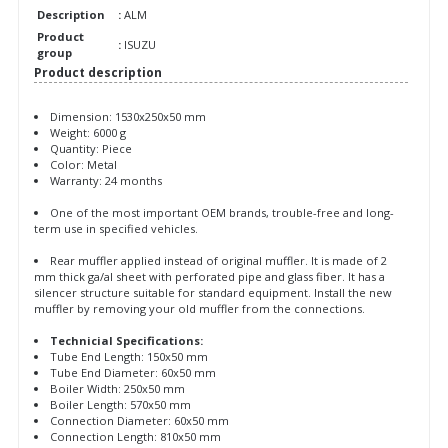
Description
:
ALM
Product
:
ISUZU
group
Product description
Dimension: 1530x250x50 mm
Weight: 6000 g
Quantity: Piece
Color: Metal
Warranty: 24 months
One of the most important OEM brands, trouble-free and long-
term use in specified vehicles.
Rear muffler applied instead of original muffler. It is made of 2
mm thick ga/al sheet with perforated pipe and glass fiber. It has a
silencer structure suitable for standard equipment. Install the new
muffler by removing your old muffler from the connections.
Technicial Specifications:
Tube End Length: 150x50 mm
Tube End Diameter: 60x50 mm
Boiler Width: 250x50 mm
Boiler Length: 570x50 mm
Connection Diameter: 60x50 mm
Connection Length: 810x50 mm