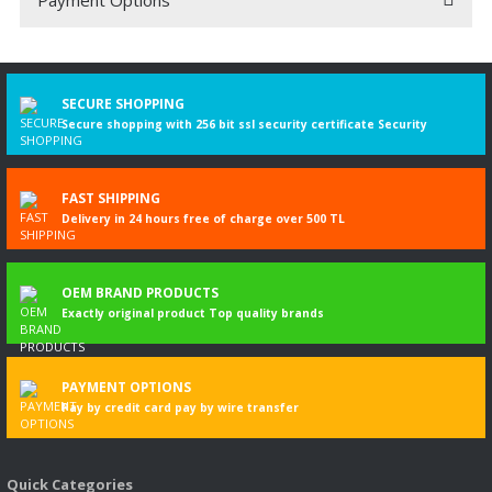
Be the first to comment on this product!
Write a Comment
SECURE SHOPPING
Secure shopping with 256 bit ssl security certificate Security
FAST SHIPPING
Delivery in 24 hours free of charge over 500 TL
OEM BRAND PRODUCTS
Exactly original product Top quality brands
PAYMENT OPTIONS
Pay by credit card pay by wire transfer
Quick Categories