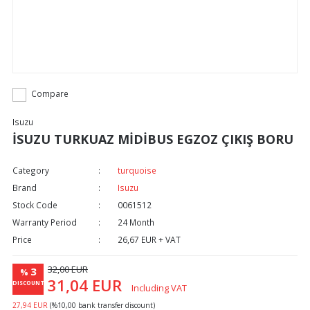
Compare
Isuzu
İSUZU TURKUAZ MİDİBUS EGZOZ ÇIKIŞ BORU
Category
turquoise
Brand
Isuzu
Stock Code
0061512
Warranty Period
24 Month
Price
26,67 EUR + VAT
32,00 EUR
3
%
31,04 EUR
DISCOUNT
Including VAT
27,94 EUR
(%10,00 bank transfer discount)