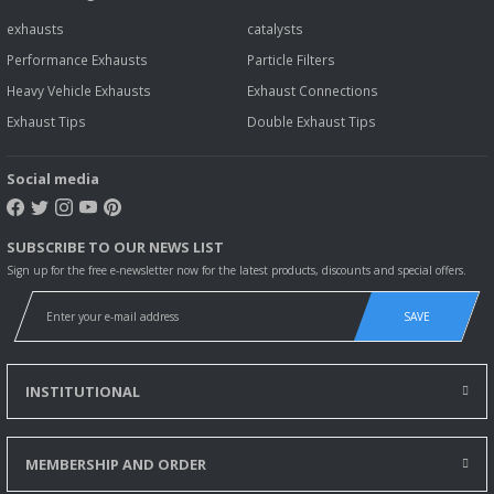
exhausts
catalysts
Performance Exhausts
Particle Filters
Heavy Vehicle Exhausts
Exhaust Connections
Exhaust Tips
Double Exhaust Tips
Social media
SUBSCRIBE TO OUR NEWS LIST
Sign up for the free e-newsletter now for the latest products, discounts and special offers.
SAVE
INSTITUTIONAL
MEMBERSHIP AND ORDER