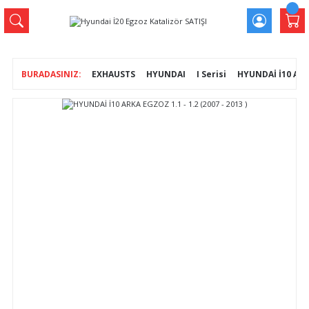
EXHAUSTS
HYUNDAI
I Serisi
HYUNDAİ İ10 ARKA