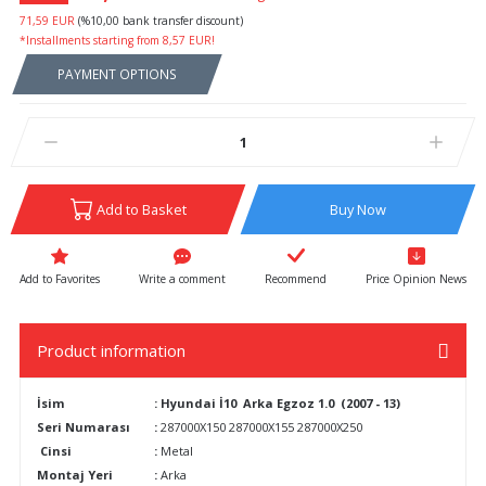
71,59 EUR
(%10,00 bank transfer discount)
*Installments starting from 8,57 EUR!
PAYMENT OPTIONS
Add to Basket
Buy Now
Write a comment
Recommend
Price Opinion News
Product information
İsim
: Hyundai İ10 Arka Egzoz 1.0 (2007 - 13)
Seri Numarası
:
287000X150 287000X155 287000X250
Cinsi
:
Metal
Montaj Yeri
:
Arka