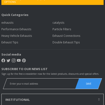
Quick Categories
exhausts
catalysts
Performance Exhausts
Particle Filters
Heavy Vehicle Exhausts
Exhaust Connections
Exhaust Tips
Double Exhaust Tips
Social media
SUBSCRIBE TO OUR NEWS LIST
Sign up for the free e-newsletter now for the latest products, discounts and special offers.
SAVE
INSTITUTIONAL