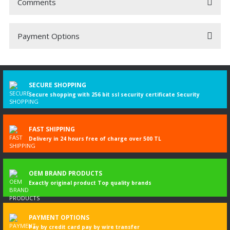
Comments
Payment Options
Be the first to comment on this product!
Write a Comment
SECURE SHOPPING
Secure shopping with 256 bit ssl security certificate Security
FAST SHIPPING
Delivery in 24 hours free of charge over 500 TL
OEM BRAND PRODUCTS
Exactly original product Top quality brands
PAYMENT OPTIONS
Pay by credit card pay by wire transfer