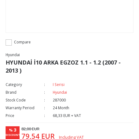
Compare
Hyundai
HYUNDAİ İ10 ARKA EGZOZ 1.1 - 1.2 (2007 -
2013 )
Category
I Serisi
Brand
Hyundai
Stock Code
287000
Warranty Period
24 Month
Price
68,33 EUR + VAT
82,00 EUR
3
%
79,54 EUR
DISCOUNT
Including VAT