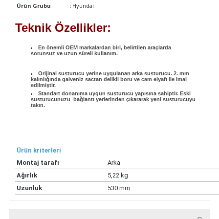
Ürün Grubu
:
Hyundai
Teknik Özellikler:
En önemli OEM markalardan biri, belirtilen araçlarda
sorunsuz ve uzun süreli kullanım.
Orijinal susturucu yerine uygulanan arka susturucu. 2. mm
kalınlığında galveniz sactan delikli boru ve cam elyafı ile imal
edilmiştir.
Standart donanıma uygun susturucu yapısına sahiptir. Eski
susturucunuzu bağlantı yerlerinden çıkararak yeni susturucuyu
takın.
Ürün kriterleri
Montaj tarafı
Arka
Ağırlık
5,22 kg
Uzunluk
530 mm