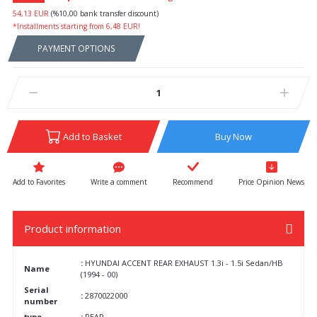
54,13 EUR
(%10,00 bank transfer discount)
*Installments starting from 6,48 EUR!
PAYMENT OPTIONS
Add to Basket
Buy Now
Write a comment
Recommend
Price Opinion News
Product information
:
HYUNDAI ACCENT REAR EXHAUST 1.3i - 1.5i Sedan/HB
Name
(1994 - 00)
Serial
:
2870022000
number
type
:
REAR