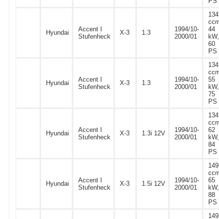
PS
134
ccm
Accent I
1994/10-
44
Hyundai
X-3
1.3
Stufenheck
2000/01
kW,
60
PS
134
ccm
Accent I
1994/10-
55
Hyundai
X-3
1.3
Stufenheck
2000/01
kW,
75
PS
134
ccm
Accent I
1994/10-
62
Hyundai
X-3
1.3i 12V
Stufenheck
2000/01
kW,
84
PS
149
ccm
Accent I
1994/10-
65
Hyundai
X-3
1.5i 12V
Stufenheck
2000/01
kW,
88
PS
149