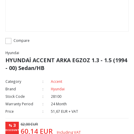
Compare
Hyundai
HYUNDAİ ACCENT ARKA EGZOZ 1.3 - 1.5 (1994
- 00) Sedan/HB
Category
Accent
Brand
Hyundai
Stock Code
28100
Warranty Period
24 Month
Price
51,67 EUR + VAT
62,00 EUR
3
%
60,14 EUR
DISCOUNT
Including VAT