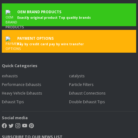
OEM BRAND PRODUCTS
Exactly original product Top quality brands
PAYMENT OPTIONS
Pay by credit card pay by wire transfer
Quick Categories
exhausts
catalysts
Performance Exhausts
Particle Filters
Heavy Vehicle Exhausts
Exhaust Connections
Exhaust Tips
Double Exhaust Tips
Social media
SUBSCRIBE TO OUR NEWS LIST