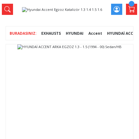
EXHAUSTS
HYUNDAI
Accent
HYUNDAİ ACCENT 