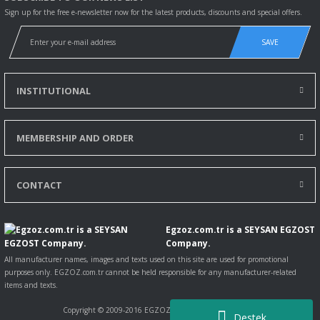
Sign up for the free e-newsletter now for the latest products, discounts and special offers.
SAVE
INSTITUTIONAL
MEMBERSHIP AND ORDER
CONTACT
Egzoz.com.tr is a SEYSAN EGZOST
Company.
All manufacturer names, images and texts used on this site are used for promotional
purposes only. EGZOZ.com.tr cannot be held responsible for any manufacturer-related
items and texts.
Copyright © 2009-2016 EGZOZ.com.tr All rights reserved.
Destek