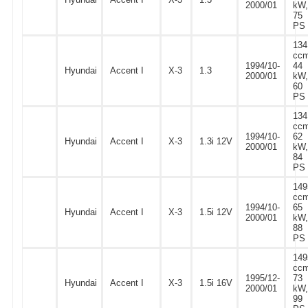
2000/01
kW,
75
PS
134
ccm
1994/10-
44
Hyundai
Accent I
X-3
1.3
2000/01
kW,
60
PS
134
ccm
1994/10-
62
Hyundai
Accent I
X-3
1.3i 12V
2000/01
kW,
84
PS
149
ccm
1994/10-
65
Hyundai
Accent I
X-3
1.5i 12V
2000/01
kW,
88
PS
149
ccm
1995/12-
73
Hyundai
Accent I
X-3
1.5i 16V
2000/01
kW,
99