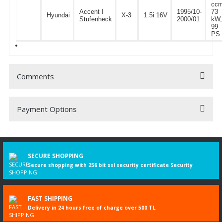
ccm
Accent I
1995/10-
73
Hyundai
X-3
1.5i 16V
Stufenheck
2000/01
kW,
99
PS
Comments
Payment Options
Be the first to comment on this product!
Write a Comment
SECURE SHOPPING
Secure shopping with 256 bit ssl security certificate Security
FAST SHIPPING
Delivery in 24 hours free of charge over 500 TL