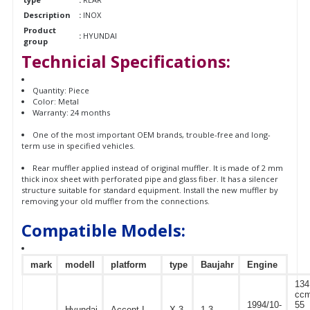
Description
:
INOX
Product
:
HYUNDAI
group
Technicial Specifications:
Quantity: Piece
Color: Metal
Warranty: 24 months
One of the most important OEM brands, trouble-free and long-
term use in specified vehicles.
Rear muffler applied instead of original muffler. It is made of 2 mm
thick inox sheet with perforated pipe and glass fiber. It has a silencer
structure suitable for standard equipment. Install the new muffler by
removing your old muffler from the connections.
Compatible Models:
mark
modell
platform
type
Baujahr
Engine
134
ccm
1994/10-
55
Hyundai
Accent I
X-3
1.3