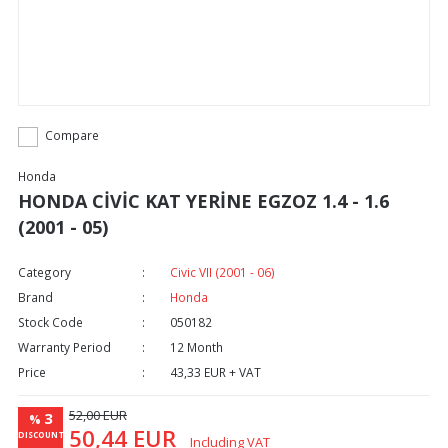
Compare
Honda
HONDA CİVİC KAT YERİNE EGZOZ 1.4 - 1.6
(2001 - 05)
Category
Civic VII (2001 - 06)
Brand
Honda
Stock Code
050182
Warranty Period
12 Month
Price
43,33 EUR + VAT
52,00 EUR
3
%
50,44 EUR
DISCOUNT
Including VAT