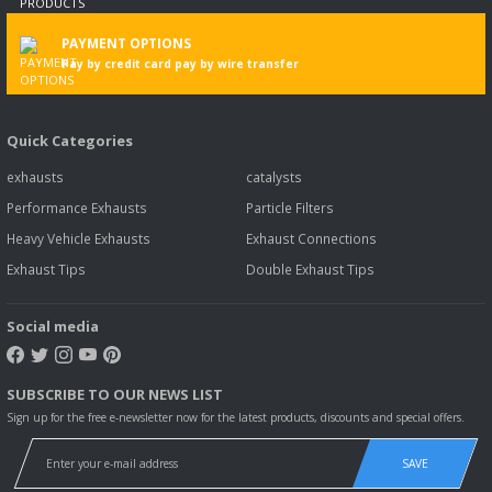
PAYMENT OPTIONS
Pay by credit card pay by wire transfer
Quick Categories
exhausts
catalysts
Performance Exhausts
Particle Filters
Heavy Vehicle Exhausts
Exhaust Connections
Exhaust Tips
Double Exhaust Tips
Social media
SUBSCRIBE TO OUR NEWS LIST
Sign up for the free e-newsletter now for the latest products, discounts and special offers.
SAVE