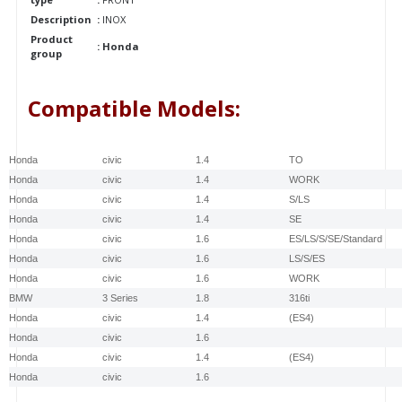
Description
:
INOX
Product
:
Honda
group
Compatible Models:
make
Model
Engine
Type
Honda
civic
1.4
TO
Honda
civic
1.4
WORK
Honda
civic
1.4
S/LS
Honda
civic
1.4
SE
Honda
civic
1.6
ES/LS/S/SE/Standard
Honda
civic
1.6
LS/S/ES
Honda
civic
1.6
WORK
BMW
3 Series
1.8
316ti
Honda
civic
1.4
(ES4)
Honda
civic
1.6
Honda
civic
1.4
(ES4)
Honda
civic
1.6