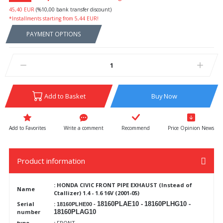
45,40 EUR
(%10,00 bank transfer discount)
*Installments starting from 5,44 EUR!
PAYMENT OPTIONS
Add to Basket
Buy Now
Write a comment
Recommend
Price Opinion News
Product information
:
HONDA CIVIC FRONT PIPE EXHAUST (Instead of
Name
Ctallizer) 1.4 - 1.6 16V (2001-05)
Serial
:
18160PLAE10 -
18160PLHG10 -
18160PLHE00 -
number
18160PLAG10
type
:
FRONT