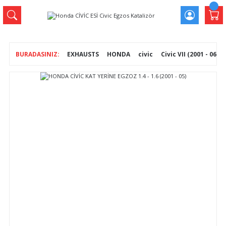
EXHAUSTS
HONDA
civic
Civic VII (2001 - 06)