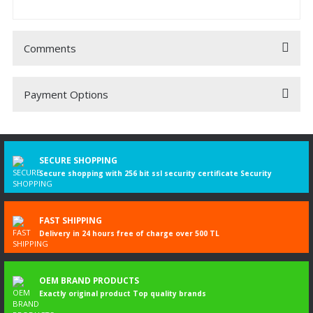
Comments
Payment Options
Be the first to comment on this product!
Write a Comment
SECURE SHOPPING
Secure shopping with 256 bit ssl security certificate Security
FAST SHIPPING
Delivery in 24 hours free of charge over 500 TL
OEM BRAND PRODUCTS
Exactly original product Top quality brands