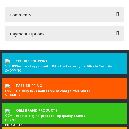
Comments
Payment Options
Be the first to comment on this product!
Write a Comment
SECURE SHOPPING
Secure shopping with 256 bit ssl security certificate Security
FAST SHIPPING
Delivery in 24 hours free of charge over 500 TL
OEM BRAND PRODUCTS
Exactly original product Top quality brands