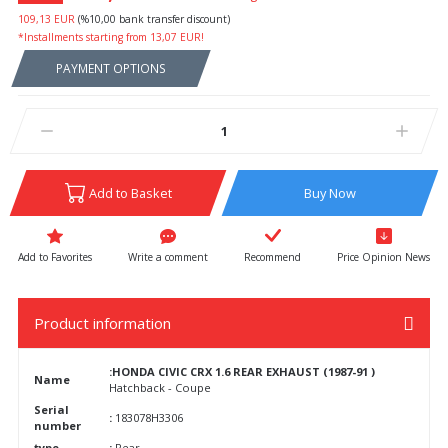
109,13 EUR
(%10,00 bank transfer discount)
*Installments starting from 13,07 EUR!
PAYMENT OPTIONS
Add to Basket
Buy Now
Write a comment
Recommend
Price Opinion News
Product information
:HONDA CIVIC CRX 1.6 REAR EXHAUST (1987-91 )
Name
Hatchback - Coupe
Serial
:
183078H3306
number
type
:
Rear