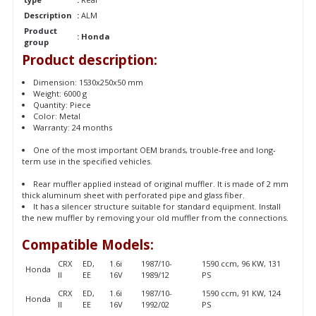
Description
:
ALM
Product
:
Honda
group
Product description:
Dimension: 1530x250x50 mm
Weight: 6000 g
Quantity: Piece
Color: Metal
Warranty: 24 months
One of the most important OEM brands, trouble-free and long-
term use in the specified vehicles.
Rear muffler applied instead of original muffler. It is made of 2 mm
thick aluminum sheet with perforated pipe and glass fiber.
It has a silencer structure suitable for standard equipment. Install
the new muffler by removing your old muffler from the connections.
Compatible Models:
CRX
ED,
1.6i
1987/10-
1590 ccm, 96 KW, 131
Honda
II
EE
16V
1989/12
PS
CRX
ED,
1.6i
1987/10-
1590 ccm, 91 KW, 124
Honda
II
EE
16V
1992/02
PS