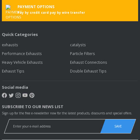
PAYMENT OPTIONS
Pay by credit card pay by wire transfer
Quick Categories
exhausts
catalysts
Performance Exhausts
Particle Filters
Heavy Vehicle Exhausts
Exhaust Connections
Exhaust Tips
Double Exhaust Tips
Social media
SUBSCRIBE TO OUR NEWS LIST
Sign up for the free e-newsletter now for the latest products, discounts and special offers.
SAVE