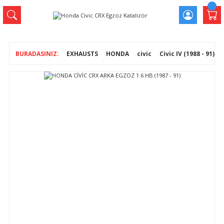
EXHAUSTS
HONDA
civic
Civic IV (1988 - 91)