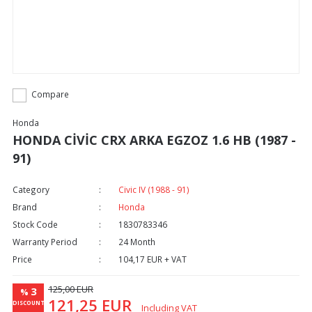
Compare
Honda
HONDA CİVİC CRX ARKA EGZOZ 1.6 HB (1987 -
91)
Category
Civic IV (1988 - 91)
Brand
Honda
Stock Code
1830783346
Warranty Period
24 Month
Price
104,17 EUR + VAT
125,00 EUR
3
%
121,25 EUR
DISCOUNT
Including VAT