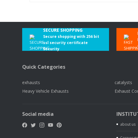
SECURE SHOPPING
Secure shopping with 256 bit
ssl security certificate
Security
Quick Categories
exhausts
catalysts
Heavy Vehicle Exhausts
Exhaust Co
Social media
INSTITU
about us
Corporate