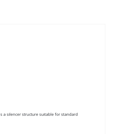
as a silencer structure suitable for standard