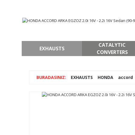
CATALYTIC
EXHAUSTS
CONVERTERS
EXHAUSTS
HONDA
accord