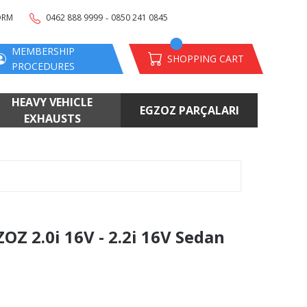
-
ORM
0462 888 9999
0850 241 0845
MEMBERSHIP
SHOPPING CART
PROCEDURES
HEAVY VEHICLE
EGZOZ PARÇALARI
EXHAUSTS
 2.0i 16V - 2.2i 16V Sedan