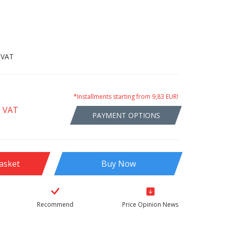
 VAT
*Installments starting from 9,83 EUR!
g VAT
PAYMENT OPTIONS
asket
Buy Now
Recommend
Price Opinion News