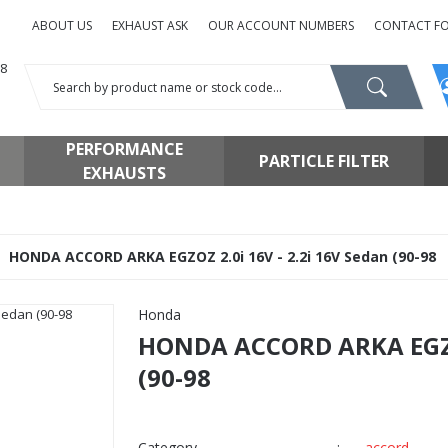
ABOUT US
EXHAUST ASK
OUR ACCOUNT NUMBERS
CONTACT F
PERFORMANCE
PARTICLE FILTER
EXHAUSTS
HONDA ACCORD ARKA EGZOZ 2.0i 16V - 2.2i 16V Sedan (90-98
Honda
HONDA ACCORD ARKA EGZOZ
(90-98
Category
accord