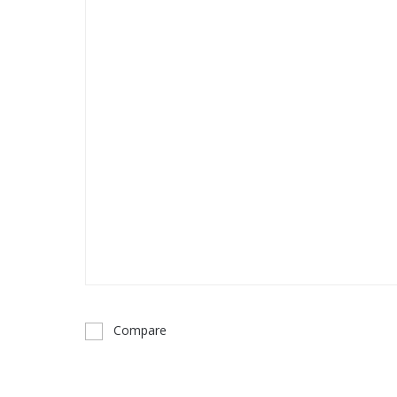
Compare