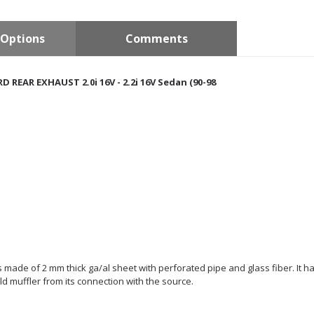
Options
Comments
 REAR EXHAUST 2.0i 16V - 2.2i 16V Sedan (90-98
 is made of 2 mm thick ga/al sheet with perforated pipe and glass fiber. It h
d muffler from its connection with the source.