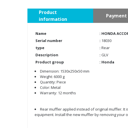
Product
Payment 
information
Name
: HONDA ACCORD
Serial number
:
18030
type
:
Rear
Description
:
GLV
Product group
:
Honda
Dimension: 1530x250x50 mm
Weight: 6000 g
Quantity: Piece
Color: Metal
Warranty: 12 months
Rear muffler applied instead of original muffler. It
equipment. Install the new muffler by removing your ol