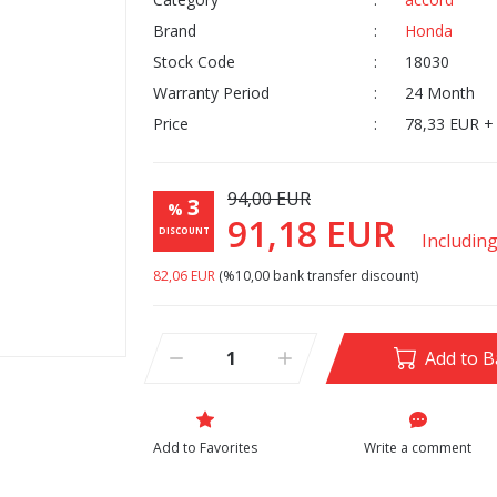
Brand
Honda
Stock Code
18030
Warranty Period
24 Month
Price
78,33 EUR +
94,00 EUR
3
%
91,18 EUR
DISCOUNT
Includin
82,06 EUR
(%10,00 bank transfer discount)
Add to B
Write a comment