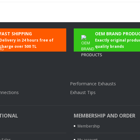
Be the first to comment on this product!
FAST SHIPPING
OEM BRAND PRODU
Delivery in 24 hours free of
Exactly original produ
Write a Comment
charge over 500 TL
quality brands
Performance Exhausts
nnections
Exhaust Tips
TIONAL
MEMBERSHIP AND ORDER
Membership
 Sales
My account