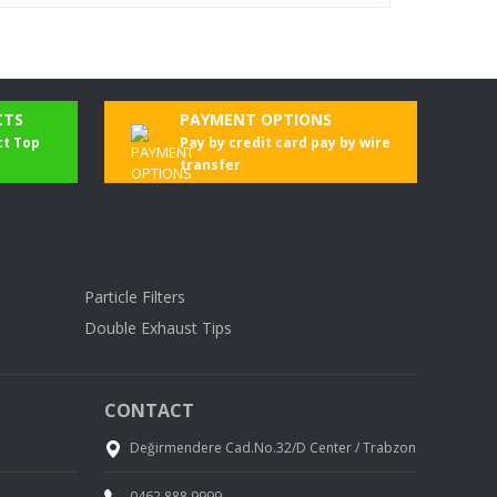
CTS
PAYMENT OPTIONS
ct Top
Pay by credit card pay by wire
transfer
Particle Filters
Double Exhaust Tips
CONTACT
Değirmendere Cad.No.32/D Center / Trabzon
0462 888 9999