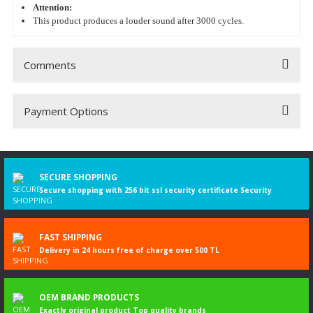
Attention:
This product produces a louder sound after 3000 cycles.
Comments
Payment Options
Be the first to comment on this product!
Write a Comment
SECURE SHOPPING
Secure shopping with 256 bit ssl security certificate Security
FAST SHIPPING
Delivery in 24 hours free of charge over 500 TL
OEM BRAND PRODUCTS
Exactly original product Top quality brands