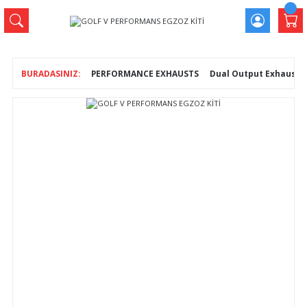
PERFORMANCE EXHAUSTS
Dual Output Exhausts