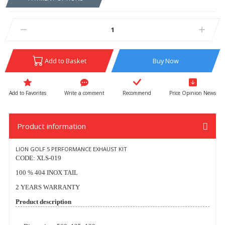
Add to Basket
Buy Now
Write a comment
Recommend
Price Opinion News
Product information
LION GOLF 5 PERFORMANCE EXHAUST KIT
CODE: XLS-019
100 % 404 INOX TAIL
2 YEARS WARRANTY
Product description