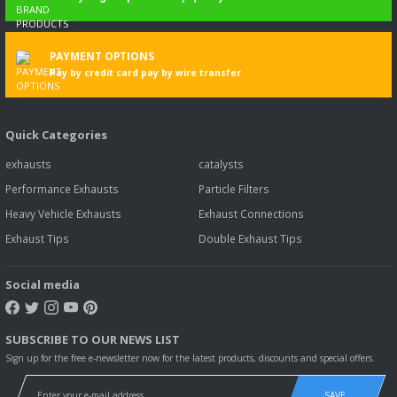
PAYMENT OPTIONS
Pay by credit card pay by wire transfer
Quick Categories
exhausts
catalysts
Performance Exhausts
Particle Filters
Heavy Vehicle Exhausts
Exhaust Connections
Exhaust Tips
Double Exhaust Tips
Social media
SUBSCRIBE TO OUR NEWS LIST
Sign up for the free e-newsletter now for the latest products, discounts and special offers.
SAVE