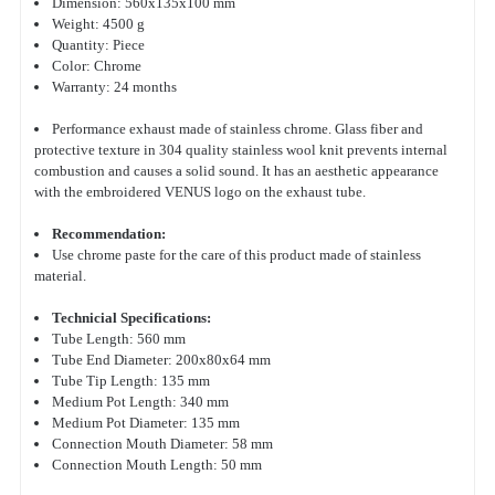
Dimension: 560x135x100 mm
Weight: 4500 g
Quantity: Piece
Color: Chrome
Warranty: 24 months
Performance exhaust made of stainless chrome. Glass fiber and
protective texture in 304 quality stainless wool knit prevents internal
combustion and causes a solid sound. It has an aesthetic appearance
with the embroidered VENUS logo on the exhaust tube.
Recommendation:
Use chrome paste for the care of this product made of stainless
material.
Technicial Specifications:
Tube Length: 560 mm
Tube End Diameter: 200x80x64 mm
Tube Tip Length: 135 mm
Medium Pot Length: 340 mm
Medium Pot Diameter: 135 mm
Connection Mouth Diameter: 58 mm
Connection Mouth Length: 50 mm