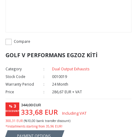
Compare
GOLF V PERFORMANS EGZOZ KİTİ
Category
Dual Output Exhausts
Stock Code
0010019
Warranty Period
24 Month
Price
286,67 EUR + VAT
344,00 EUR
3
%
333,68 EUR
DISCOUNT
Including VAT
300,31 EUR
(%10,00 bank transfer discount)
*Installments starting from 35,96 EUR!
PAYMENT OPTIONS