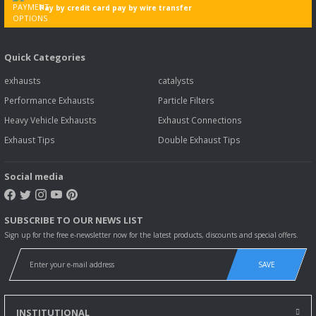
Pay by credit card pay by wire transfer
Quick Categories
exhausts
catalysts
Performance Exhausts
Particle Filters
Heavy Vehicle Exhausts
Exhaust Connections
Exhaust Tips
Double Exhaust Tips
Social media
SUBSCRIBE TO OUR NEWS LIST
Sign up for the free e-newsletter now for the latest products, discounts and special offers.
SAVE
INSTITUTIONAL