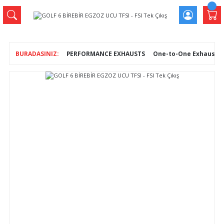
PERFORMANCE EXHAUSTS
One-to-One Exhaust T