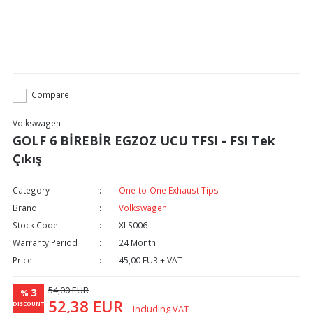
Compare
Volkswagen
GOLF 6 BİREBİR EGZOZ UCU TFSI - FSI Tek
Çıkış
Category
One-to-One Exhaust Tips
Brand
Volkswagen
Stock Code
XLS006
Warranty Period
24 Month
Price
45,00 EUR + VAT
54,00 EUR
3
%
52,38 EUR
DISCOUNT
Including VAT