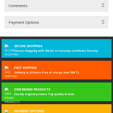
Comments
Payment Options
Be the first to comment on this product!
Write a Comment
SECURE SHOPPING
Secure shopping with 256 bit ssl security certificate Security
FAST SHIPPING
Delivery in 24 hours free of charge over 500 TL
OEM BRAND PRODUCTS
Exactly original product Top quality brands
PAYMENT OPTIONS