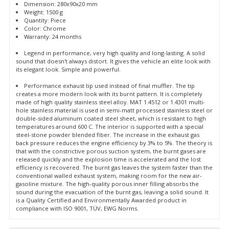
Dimension: 280x90x20 mm
Weight: 1500 g
Quantity: Piece
Color: Chrome
Warranty: 24 months
Legend in performance, very high quality and long-lasting. A solid
sound that doesn't always distort. It gives the vehicle an elite look with
its elegant look. Simple and powerful.
Performance exhaust tip used instead of final muffler. The tip
creates a more modern look with its burnt pattern. It is completely
made of high quality stainless steel alloy. MAT 1.4512 or 1.4301 multi-
hole stainless material is used in semi-matt processed stainless steel or
double-sided aluminum coated steel sheet, which is resistant to high
temperatures around 600 C. The interior is supported with a special
steel-stone powder blended fiber. The increase in the exhaust gas
back pressure reduces the engine efficiency by 3% to 5%. The theory is
that with the constrictive porous suction system, the burnt gases are
released quickly and the explosion time is accelerated and the lost
efficiency is recovered. The burnt gas leaves the system faster than the
conventional walled exhaust system, making room for the new air-
gasoline mixture. The high-quality porous inner filling absorbs the
sound during the evacuation of the burnt gas, leaving a solid sound. It
is a Quality Certified and Environmentally Awarded product in
compliance with ISO 9001, TÜV, EWG Norms.