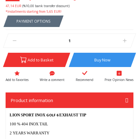
47,14 EUR
(%10,00 bank transfer discount)
*Installments starting from 5,65 EUR!
PAYMENT OPTIONS
Add to Basket
Buy Now
Write a comment
Recommend
Price Opinion News
Product information
LION SPORT INOX
GOLF 6
EXHAUST TIP
100 % 404 INOX TAIL
2 YEARS WARRANTY