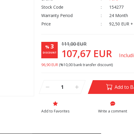
Stock Code
154277
Warranty Period
24 Month
Price
92,50 EUR +
111,00 EUR
3
%
107,67 EUR
DISCOUNT
Includ
96,90 EUR
(%10,00 bank transfer discount)
Add to B
Write a comment