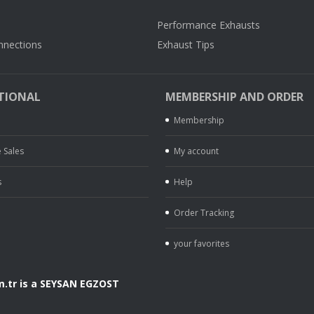
Performance Exhausts
nnections
Exhaust Tips
TIONAL
MEMBERSHIP AND ORDER
Membership
 Sales
My account
s
Help
Order Tracking
your favorites
.tr is a SEYSAN EGZOST
.