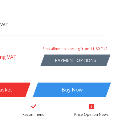
 VAT
*Installments starting from 11,60 EUR!
ing VAT
PAYMENT OPTIONS
asket
Buy Now
Recommend
Price Opinion News