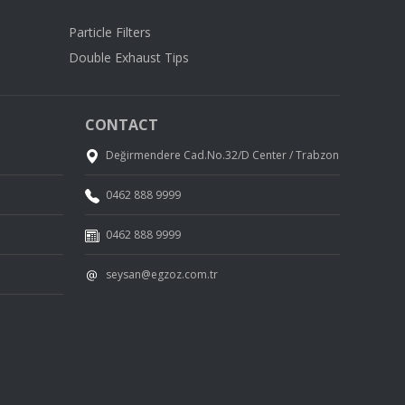
Particle Filters
Double Exhaust Tips
CONTACT
Değirmendere Cad.No.32/D Center / Trabzon
0462 888 9999
0462 888 9999
seysan@egzoz.com.tr