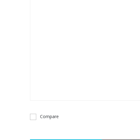
Compare