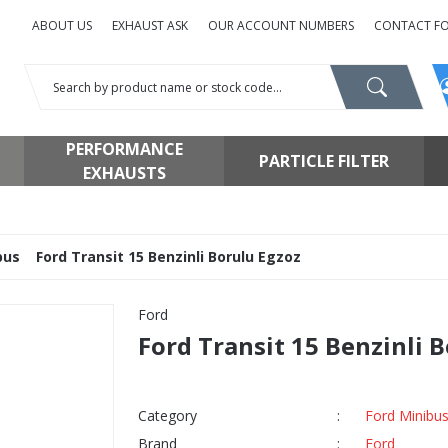
ABOUT US
EXHAUST ASK
OUR ACCOUNT NUMBERS
CONTACT F
PERFORMANCE
PARTICLE FILTER
EXHAUSTS
bus
Ford Transit 15 Benzinli Borulu Egzoz
Ford
Ford Transit 15 Benzinli 
Category
Ford Minibu
Brand
Ford