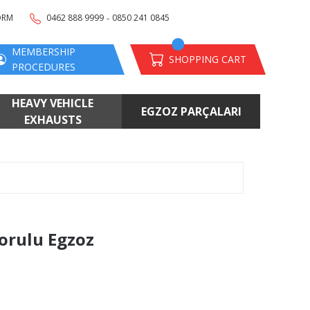
-
ORM
0462 888 9999
0850 241 0845
MEMBERSHIP
SHOPPING CART
PROCEDURES
HEAVY VEHICLE
EGZOZ PARÇALARI
EXHAUSTS
Borulu Egzoz
s