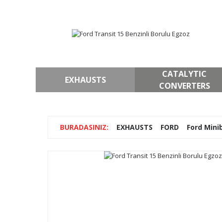
CATALYTIC
EXHAUSTS
CONVERTERS
EXHAUSTS
FORD
Ford Mini