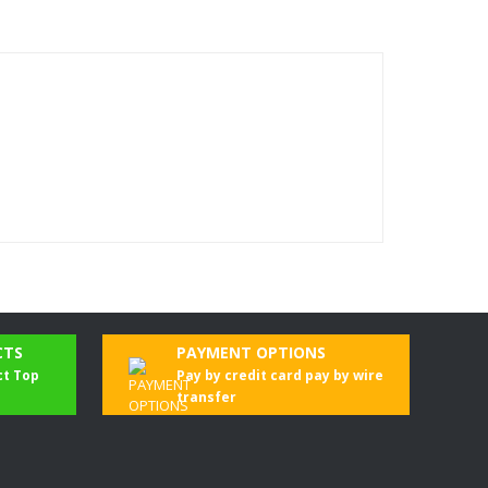
CTS
PAYMENT OPTIONS
ct Top
Pay by credit card pay by wire
transfer