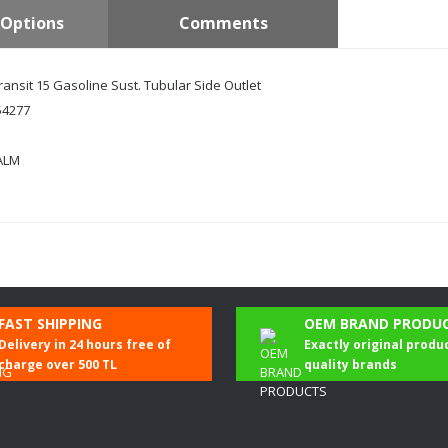
Options
Comments
ransit 15 Gasoline Sust. Tubular Side Outlet
4277
ALM
Be the first to comment on this product!
FAST SHIPPING
OEM BRAND PRODU
Delivery in 24 hours free of
Exactly original produ
Write a Comment
charge over 500 TL
quality brands