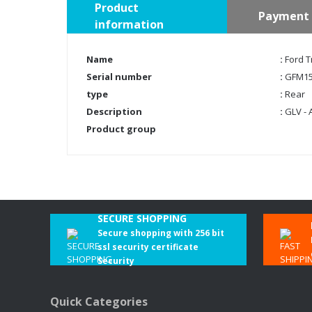
Product
Payment 
information
Name
:
Ford T
Serial number
:
GFM15
type
:
Rear
Description
:
GLV - 
Product group
SECURE SHOPPING
Secure shopping with 256 bit
ssl security certificate
Security
Quick Categories