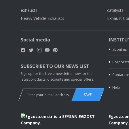
exhausts
catalysts
Heavy Vehicle Exhausts
Exhaust Co
Social media
INSTITU
about us
Corporate
SUBSCRIBE TO OUR NEWS LIST
Sign up for the free e-newsletter now for the
Contact u
latest products, discounts and special offers.
Help
SAVE
Egzoz.com
Company