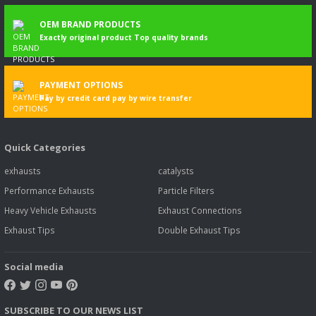
OEM BRAND PRODUCTS
Exactly original product Top quality brands
PAYMENT OPTIONS
Pay by credit card pay by wire transfer
Quick Categories
exhausts
catalysts
Performance Exhausts
Particle Filters
Heavy Vehicle Exhausts
Exhaust Connections
Exhaust Tips
Double Exhaust Tips
Social media
SUBSCRIBE TO OUR NEWS LIST