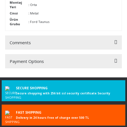
Montaj
:
Orta
Yeri
Cinsi
:
Metal
Ürün
:
Ford Taunus
Grubu
Comments
Payment Options
Be the first to comment on this product!
Write a Comment
SECURE SHOPPING
Secure shopping with 256 bit ssl security certificate Security
FAST SHIPPING
Delivery in 24 hours free of charge over 500 TL