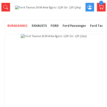
EXHAUSTS
FORD
Ford Passenger
Ford Taunus