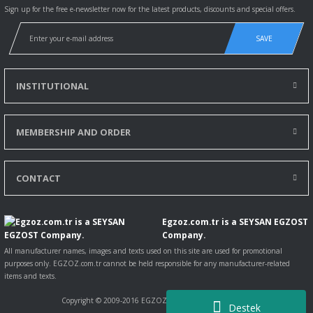
Sign up for the free e-newsletter now for the latest products, discounts and special offers.
SAVE
INSTITUTIONAL
MEMBERSHIP AND ORDER
CONTACT
Egzoz.com.tr is a SEYSAN EGZOST
Company.
All manufacturer names, images and texts used on this site are used for promotional
purposes only. EGZOZ.com.tr cannot be held responsible for any manufacturer-related
items and texts.
Copyright © 2009-2016 EGZOZ.com.tr All rights reserved.
Destek