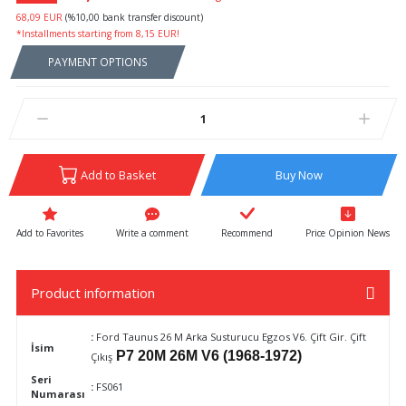
68,09 EUR
(%10,00 bank transfer discount)
*Installments starting from 8,15 EUR!
PAYMENT OPTIONS
Add to Basket
Buy Now
Write a comment
Recommend
Price Opinion News
Product information
:
Ford Taunus 26 M Arka Susturucu Egzos V6. Çift Gir. Çift
İsim
P7 20M 26M V6 (1968-1972)
Çıkış
Seri
:
FS061
Numarası