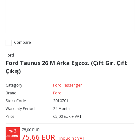
Compare
Ford
Ford Taunus 26 M Arka Egzoz. (Çift Gir. Çift
Çıkış)
Category
Ford Passenger
Brand
Ford
Stock Code
2010701
Warranty Period
24 Month
Price
65,00 EUR + VAT
78,00 EUR
3
%
75,66 EUR
DISCOUNT
Including VAT