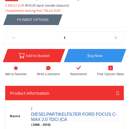
5.900,61 EUR
(%10,00 bank transfer discount)
*Installments starting from 706,64 EUR!
PAYMENT OPTIONS
Add to Basket
Buy Now
Write a comment
Recommend
Price Opinion News
Product information
:
DIESELPARTIKELFILTER FORD FOCUS C-
Name
MAX 2.0 TDCi (CA
(2006 - 2010)