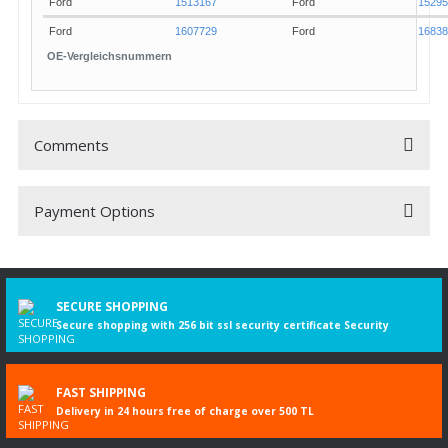
8566
586
Ford
Focus II Turnier [DAW]
2.0 T
Ford
1513167
Ford
15295
Ford
1607729
Ford
16838
OE-Vergleichsnummern
Comments
Payment Options
Be the first to comment on this product!
Write a Comment
SECURE SHOPPING
Secure shopping with 256 bit ssl security certificate Security
FAST SHIPPING
Delivery in 24 hours free of charge over 500 TL