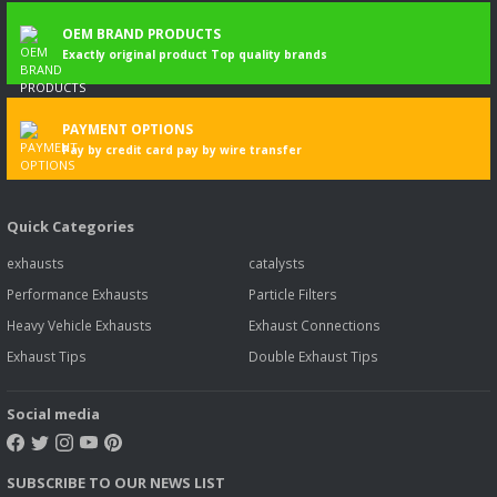
OEM BRAND PRODUCTS
Exactly original product Top quality brands
PAYMENT OPTIONS
Pay by credit card pay by wire transfer
Quick Categories
exhausts
catalysts
Performance Exhausts
Particle Filters
Heavy Vehicle Exhausts
Exhaust Connections
Exhaust Tips
Double Exhaust Tips
Social media
SUBSCRIBE TO OUR NEWS LIST