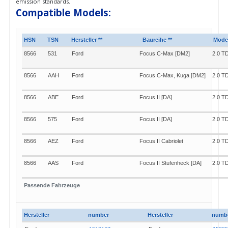
emission standards.
Compatible Models:
HSN
TSN
Hersteller **
Baureihe **
Model
8566
531
Ford
Focus C-Max [DM2]
2.0 T
8566
AAH
Ford
Focus C-Max, Kuga [DM2]
2.0 T
8566
ABE
Ford
Focus II [DA]
2.0 T
8566
575
Ford
Focus II [DA]
2.0 T
8566
AEZ
Ford
Focus II Cabriolet
2.0 T
8566
AAS
Ford
Focus II Stufenheck [DA]
2.0 T
8566
604
Ford
Focus II Stufenheck [DA]
2.0 T
Passende Fahrzeuge
8566
ABF
Ford
Focus II Turnier [DAW]
2.0 T
Hersteller
number
Hersteller
numb