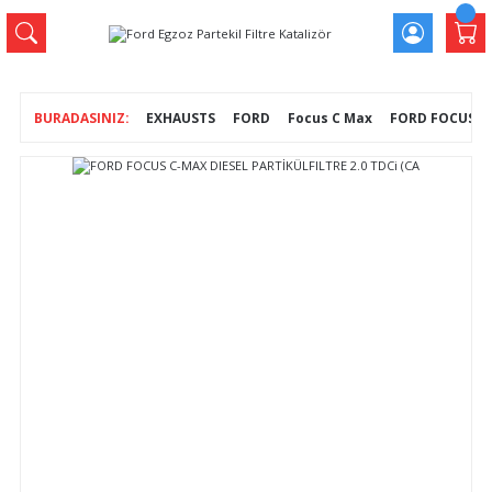
EXHAUSTS
FORD
Focus C Max
FORD FOCUS C-