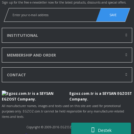
Sign up for the free e-newsletter now for the latest products, discounts and special offers.
SAVE
INSTITUTIONAL
MEMBERSHIP AND ORDER
CONTACT
Egzoz.com.tr is a SEYSAN EGZOST
Company.
All manufacturer names, images and texts used on this site are used for promotional
purposes only. EGZOZ.com.tr cannot be held responsible for any manufacturer-related
items and texts.
Copyright © 2009-2016 EGZOZ.com.tr All rights reserved.
Destek