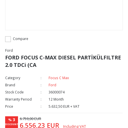
Compare
Ford
FORD FOCUS C-MAX DIESEL PARTİKÜLFILTRE
2.0 TDCi (CA
Category
Focus C Max
Brand
Ford
Stock Code
36000074
Warranty Period
12 Month
Price
5.632,50 EUR + VAT
6.759,00 EUR
3
%
6.556,23 EUR
DISCOUNT
Including VAT