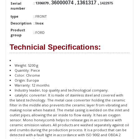
36000074 ,
1361317 ,
: 1306079 ,
Serial
1422975
number
type
:
FRONT
Description
: Inox
Product
:
FORD
group
Technicial Specifications:
Weight: 5200 g
Quantity: Piece
Color: Chrome
Origin: Europa
Warranty: 12 months
Industry leader, top quality and technological company.
catalytic converter. It is made of stainless steel and covered with
the latest technology. The metal case converter holding the ceramic
filter in the middle also prevents the ceramic layer from vibrating and
making noise when heated. The metal casing is welded on the inlet and
outlet pipes, allowing the air inside to flow easily. It has an oxygen
sensor. Mono honeycomb helps to release gas in accordance with
ceramic emission values. All products are washed separately against oil
and crumbs during the production process. It is a product that can be
detected with a fault light in accordance with ISO 9002 and OBDA 2