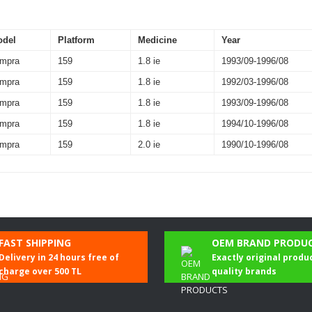
odel
Platform
Medicine
Year
mpra
159
1.8 ie
1993/09-1996/08
mpra
159
1.8 ie
1992/03-1996/08
mpra
159
1.8 ie
1993/09-1996/08
mpra
159
1.8 ie
1994/10-1996/08
mpra
159
2.0 ie
1990/10-1996/08
Be the first to comment on this product!
FAST SHIPPING
OEM BRAND PRODU
Delivery in 24 hours free of
Exactly original produ
Write a Comment
charge over 500 TL
quality brands