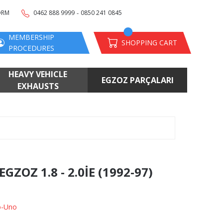
-
ORM
0462 888 9999
0850 241 0845
MEMBERSHIP
SHOPPING CART
PROCEDURES
HEAVY VEHICLE
EGZOZ PARÇALARI
EXHAUSTS
ZOZ 1.8 - 2.0İE (1992-97)
o-Uno