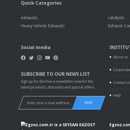
Quick Categories
exhausts
catalysts
Heavy Vehicle Exhausts
Exhaust Co
Social media
INSTITU
about us
Corporate
SUBSCRIBE TO OUR NEWS LIST
Sign up for the free e-newsletter now for the
Contact u
latest products, discounts and special offers.
Help
SAVE
Egzoz.com