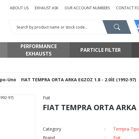
ABOUT US
EXHAUST ASK
OUR ACCOUNT NUMBERS
CONTACT F
PERFORMANCE
PARTICLE FILTER
EXHAUSTS
ipo-Uno
FIAT TEMPRA ORTA ARKA EGZOZ 1.8 - 2.0İE (1992-97)
Fiat
FIAT TEMPRA ORTA ARKA EG
Category
Tempra-Tip
Brand
Fiat