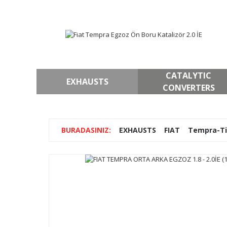
CATALYTIC
EXHAUSTS
CONVERTERS
EXHAUSTS
FIAT
Tempra-T