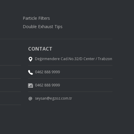
Particle Filters
Double Exhaust Tips
CONTACT
Değirmendere Cad.No.32/D Center / Trabzon
0462 888 9999
0462 888 9999
seysan@egzoz.com.tr