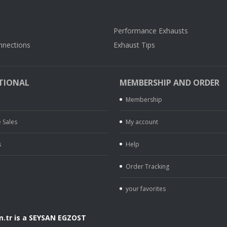
Performance Exhausts
nnections
Exhaust Tips
TIONAL
MEMBERSHIP AND ORDER
Membership
 Sales
My account
s
Help
Order Tracking
your favorites
.tr is a SEYSAN EGZOST