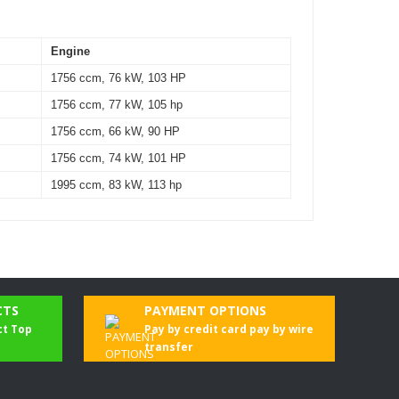
Engine
1756 ccm, 76 kW, 103 HP
1756 ccm, 77 kW, 105 hp
1756 ccm, 66 kW, 90 HP
1756 ccm, 74 kW, 101 HP
1995 ccm, 83 kW, 113 hp
CTS
PAYMENT OPTIONS
ct Top
Pay by credit card pay by wire
transfer