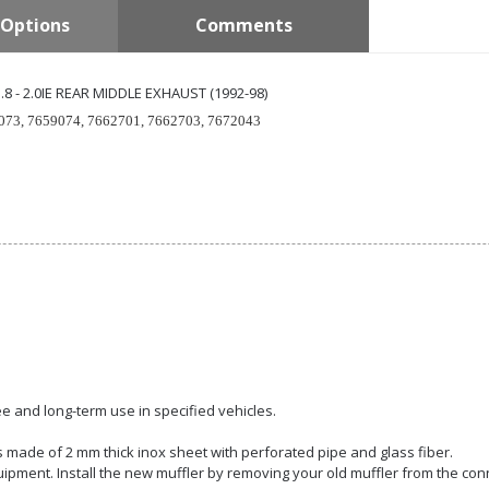
Options
Comments
1.8 - 2.0IE REAR MIDDLE EXHAUST (1992-98)
073, 7659074, 7662701, 7662703, 7672043
e and long-term use in specified vehicles.
 is made of 2 mm thick inox sheet with perforated pipe and glass fiber.
quipment. Install the new muffler by removing your old muffler from the con