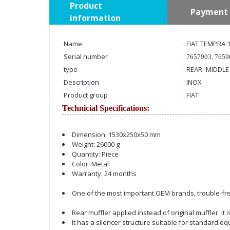
Product
Payment 
information
Name
: FIAT TEMPRA 
Serial number
:
7657903, 7659
type
: REAR- MIDDLE
Description
: INOX
Product group
: FIAT
Technicial Specifications:
Dimension: 1530x250x50 mm
Weight: 26000 g
Quantity: Piece
Color: Metal
Warranty: 24 months
One of the most important OEM brands, trouble-fre
Rear muffler applied instead of original muffler. It
It has a silencer structure suitable for standard e