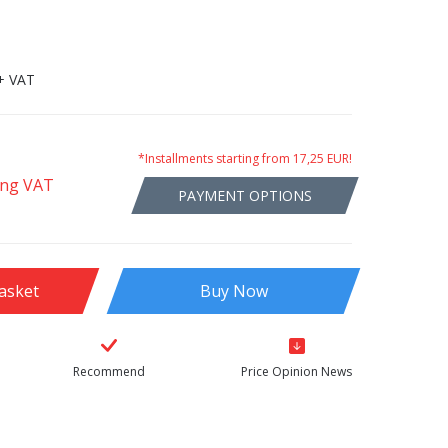
+ VAT
*Installments starting from 17,25 EUR!
ing VAT
PAYMENT OPTIONS
asket
Buy Now
Recommend
Price Opinion News