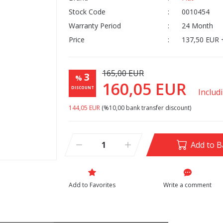
Stock Code
0010454
Warranty Period
24 Month
Price
137,50 EUR 
165,00 EUR
3
%
160,05 EUR
DISCOUNT
Includ
144,05 EUR
(%10,00 bank transfer discount)
Add to B
Write a comment