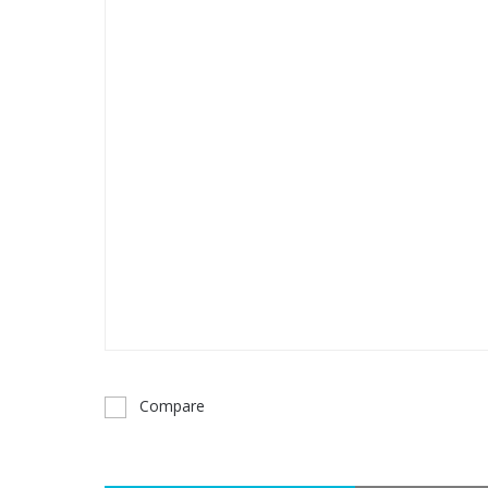
Compare