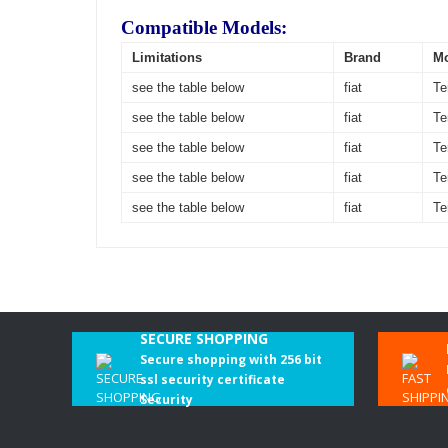
Compatible Models:
Limitations
Brand
M
see the table below
fiat
Te
see the table below
fiat
Te
see the table below
fiat
Te
see the table below
fiat
Te
see the table below
fiat
Te
SECURE SHOPPING
Secure shopping with 256 bit
ssl security certificate
Security