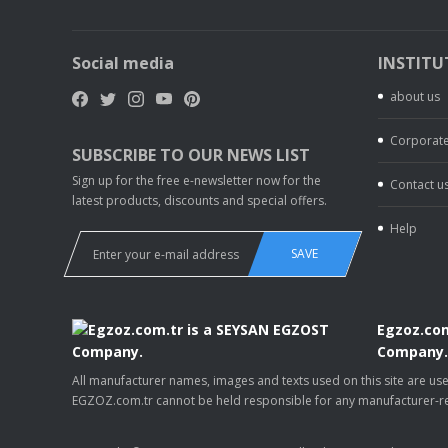
Social media
INSTITU
about us
Corporate
SUBSCRIBE TO OUR NEWS LIST
Sign up for the free e-newsletter now for the
Contact u
latest products, discounts and special offers.
Help
SAVE
Egzoz.com
Company
All manufacturer names, images and texts used on this site are u
EGZOZ.com.tr cannot be held responsible for any manufacturer-re