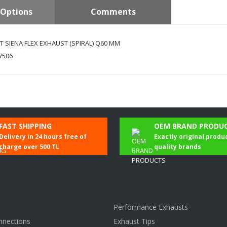
Options
Comments
T SIENA FLEX EXHAUST (SPIRAL) Q60 MM
7506
Be the first to comment on this product!
FAST SHIPPING
OEM BRAND PRODU
Delivery in 24 hours free of
Exactly original produ
Write a Comment
charge over 500 TL
quality brands
Performance Exhausts
nnections
Exhaust Tips