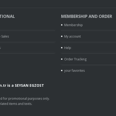
TIONAL
MEMBERSHIP AND ORDER
Membership
 Sales
My account
s
Help
Order Tracking
your favorites
.tr is a SEYSAN EGZOST
.
sed for promotional purposes only.
lated items and texts.