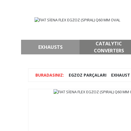
CATALYTIC
EXHAUSTS
CONVERTERS
EGZOZ PARÇALARI
EXHAUST 