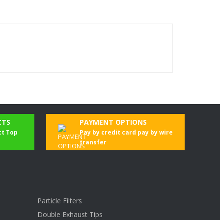
CTS
PAYMENT OPTIONS
ct Top
Pay by credit card pay by wire
transfer
Particle Filters
Double Exhaust Tips