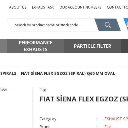
ABOUT US
EXHAUST ASK
OUR ACCOUNT NUMBERS
CONTACT F
PERFORMANCE
PARTICLE FILTER
EXHAUSTS
SPIRALS
FIAT SİENA FLEX EGZOZ (SPIRAL) Q60 MM OVAL
Fiat
FIAT SİENA FLEX EGZOZ (
Category
EXHAUST SP
Brand
Fiat