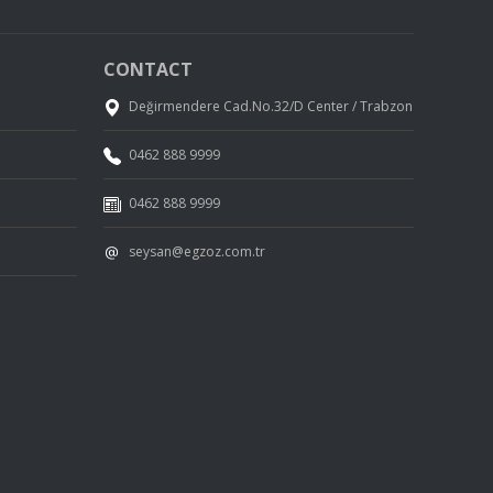
CONTACT
Değirmendere Cad.No.32/D Center / Trabzon
0462 888 9999
0462 888 9999
seysan@egzoz.com.tr