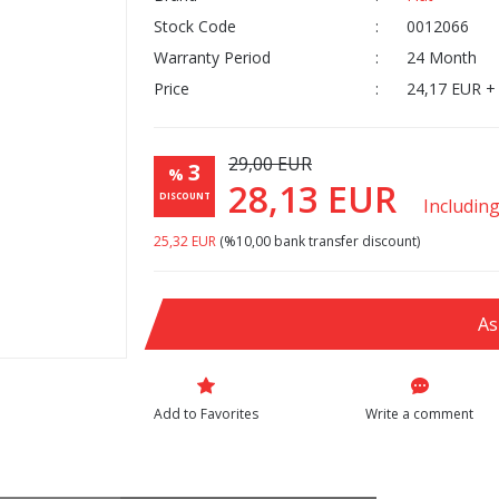
Stock Code
0012066
Warranty Period
24 Month
Price
24,17 EUR +
29,00 EUR
3
%
28,13 EUR
DISCOUNT
Includin
25,32 EUR
(%10,00 bank transfer discount)
As
Write a comment