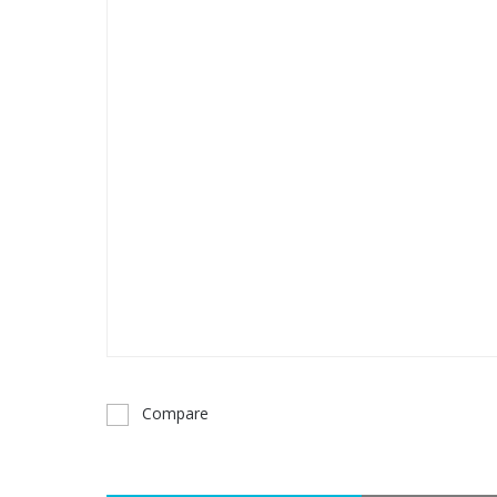
Compare