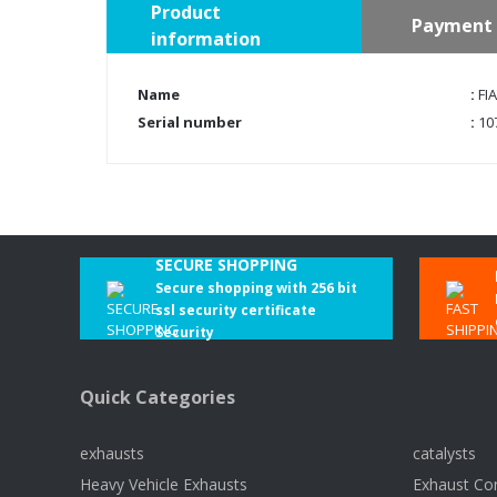
Product
Payment 
information
Name
:
FIA
Serial number
:
10
SECURE SHOPPING
Secure shopping with 256 bit
ssl security certificate
Security
Quick Categories
exhausts
catalysts
Heavy Vehicle Exhausts
Exhaust Co