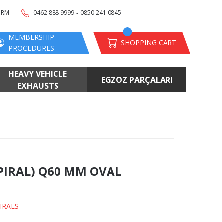
-
ORM
0462 888 9999
0850 241 0845
MEMBERSHIP
SHOPPING CART
PROCEDURES
HEAVY VEHICLE
EGZOZ PARÇALARI
EXHAUSTS
SPIRAL) Q60 MM OVAL
IRALS