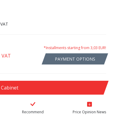
 VAT
*Installments starting from 3,03 EUR!
g VAT
PAYMENT OPTIONS
 Cabinet
Recommend
Price Opinion News