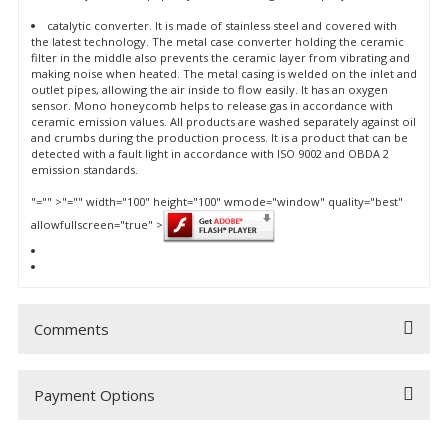
catalytic converter. It is made of stainless steel and covered with
the latest technology. The metal case converter holding the ceramic
filter in the middle also prevents the ceramic layer from vibrating and
making noise when heated. The metal casing is welded on the inlet and
outlet pipes, allowing the air inside to flow easily. It has an oxygen
sensor. Mono honeycomb helps to release gas in accordance with
ceramic emission values. All products are washed separately against oil
and crumbs during the production process. It is a product that can be
detected with a fault light in accordance with ISO 9002 and OBDA 2
emission standards.
"="" >
"="" width="100" height="100" wmode="window" quality="best"
allowfullscreen="true" >
Comments
Payment Options
Be the first to comment on this product!