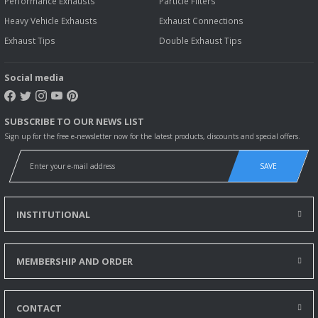
Performance Exhausts
Particle Filters
Heavy Vehicle Exhausts
Exhaust Connections
Exhaust Tips
Double Exhaust Tips
Social media
SUBSCRIBE TO OUR NEWS LIST
Sign up for the free e-newsletter now for the latest products, discounts and special offers.
SAVE
INSTITUTIONAL
MEMBERSHIP AND ORDER
CONTACT