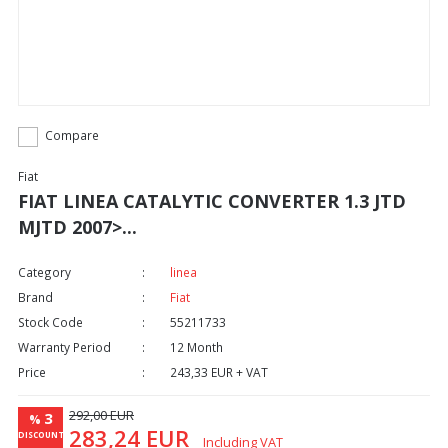
Compare
Fiat
FIAT LINEA CATALYTIC CONVERTER 1.3 JTD
MJTD 2007>...
Category
linea
Brand
Fiat
Stock Code
55211733
Warranty Period
12 Month
Price
243,33 EUR + VAT
292,00 EUR
3
%
283,24 EUR
DISCOUNT
Including VAT