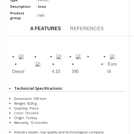
Description
: Inox
Product
:
FIAT
group
A FEATURES
REFERENCES
Euro
Diesel
4.10
390
III
Technicial Specifications:
Dimension: 390 mm
Weight: 4200 g
Quantity: Piece
Color: Chrome
Origin: Turkey
Warranty: 12 months
Industry leader, top quality and technological company.