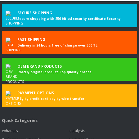
Write a Comment
SECURE SHOPPING
Secure shopping with 256 bit ssl security certificate Security
FAST SHIPPING
Delivery in 24 hours free of charge over 500 TL
OEM BRAND PRODUCTS
Exactly original product Top quality brands
PAYMENT OPTIONS
Pay by credit card pay by wire transfer
Quick Categories
exhausts
catalysts