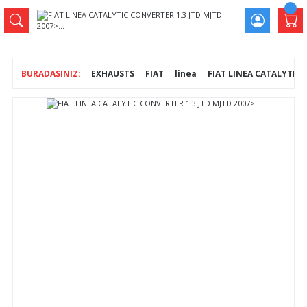
EXHAUSTS
FIAT
linea
FIAT LINEA CATALYTIC C