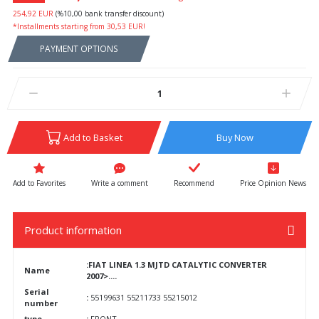
254,92 EUR
(%10,00 bank transfer discount)
*Installments starting from 30,53 EUR!
PAYMENT OPTIONS
Add to Basket
Buy Now
Write a comment
Recommend
Price Opinion News
Product information
:FIAT LINEA 1.3 MJTD CATALYTIC CONVERTER
Name
2007>....
Serial
:
55199631 55211733 55215012
number
type
:
FRONT