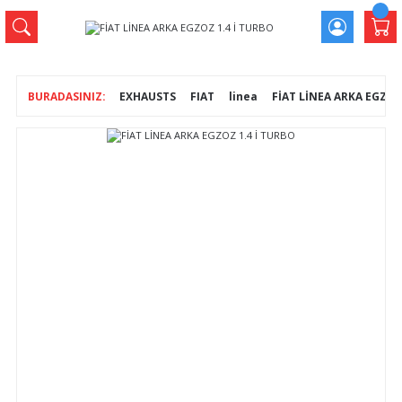
EXHAUSTS
FIAT
linea
FİAT LİNEA ARKA EGZOZ