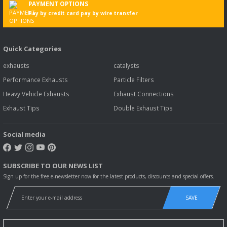
PAYMENT OPTIONS
Pay by credit card pay by wire transfer
Quick Categories
exhausts
catalysts
Performance Exhausts
Particle Filters
Heavy Vehicle Exhausts
Exhaust Connections
Exhaust Tips
Double Exhaust Tips
Social media
SUBSCRIBE TO OUR NEWS LIST
Sign up for the free e-newsletter now for the latest products, discounts and special offers.
SAVE