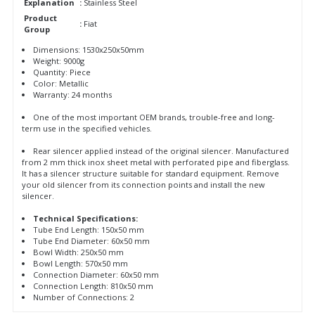
Explanation
:
Stainless Steel
Product
:
Fiat
Group
Dimensions: 1530x250x50mm
Weight: 9000g
Quantity: Piece
Color: Metallic
Warranty: 24 months
One of the most important OEM brands, trouble-free and long-
term use in the specified vehicles.
Rear silencer applied instead of the original silencer. Manufactured
from 2 mm thick inox sheet metal with perforated pipe and fiberglass.
It has a silencer structure suitable for standard equipment. Remove
your old silencer from its connection points and install the new
silencer.
Technical Specifications:
Tube End Length: 150x50 mm
Tube End Diameter: 60x50 mm
Bowl Width: 250x50 mm
Bowl Length: 570x50 mm
Connection Diameter: 60x50 mm
Connection Length: 810x50 mm
Number of Connections: 2