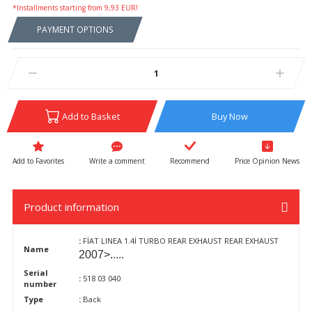
*Installments starting from 9,93 EUR!
PAYMENT OPTIONS
Add to Basket
Buy Now
Write a comment
Recommend
Price Opinion News
Product information
:
FİAT LINEA 1.4İ TURBO REAR EXHAUST REAR EXHAUST
Name
2007>.....
Serial
:
518 03 040
number
Type
:
Back