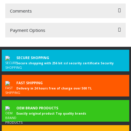
Comments
Payment Options
Be the first to comment on this product!
Write a Comment
SECURE SHOPPING
Secure shopping with 256 bit ssl security certificate Security
FAST SHIPPING
Delivery in 24 hours free of charge over 500 TL
OEM BRAND PRODUCTS
Exactly original product Top quality brands