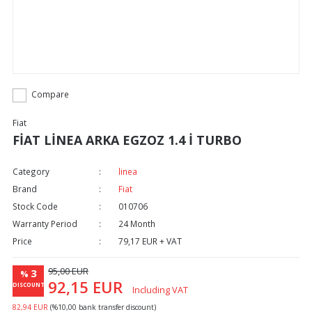
Compare
Fiat
FİAT LİNEA ARKA EGZOZ 1.4 İ TURBO
Category
linea
Brand
Fiat
Stock Code
010706
Warranty Period
24 Month
Price
79,17 EUR + VAT
95,00 EUR
3
%
92,15 EUR
DISCOUNT
Including VAT
82,94 EUR
(%10,00 bank transfer discount)