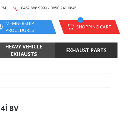
-
ORM
0462 888 9999
0850 241 0845
MEMBERSHIP
SHOPPING CART
PROCEDURES
HEAVY VEHICLE
EXHAUST PARTS
EXHAUSTS
4İ 8V