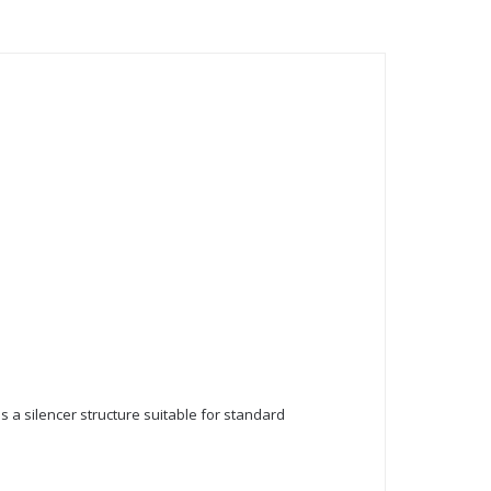
as a silencer structure suitable for standard