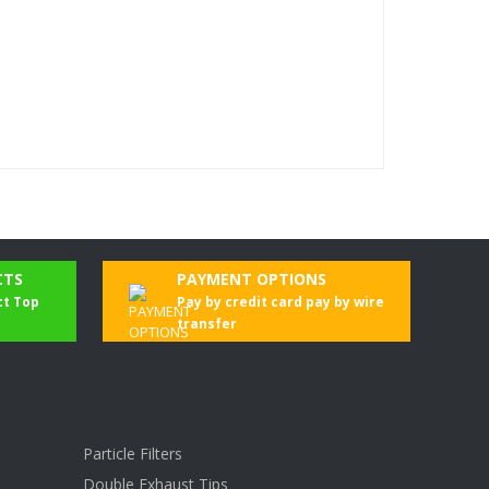
CTS
PAYMENT OPTIONS
ct Top
Pay by credit card pay by wire
transfer
Particle Filters
Double Exhaust Tips