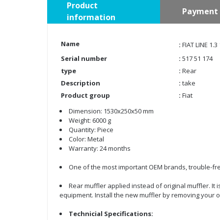
Product
Payment 
information
Name
:
FIAT LINE 1
Serial number
:
517 51 174
type
:
Rear
Description
:
take
Product group
:
Fiat
Dimension: 1530x250x50 mm
Weight: 6000 g
Quantity: Piece
Color: Metal
Warranty: 24 months
One of the most important OEM brands, trouble-fre
Rear muffler applied instead of original muffler. It
equipment. Install the new muffler by removing your o
Technicial Specifications: