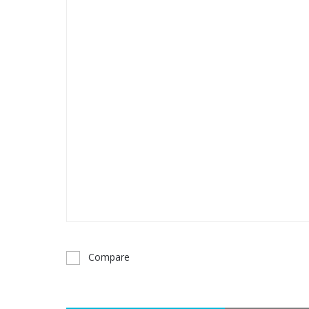
Compare