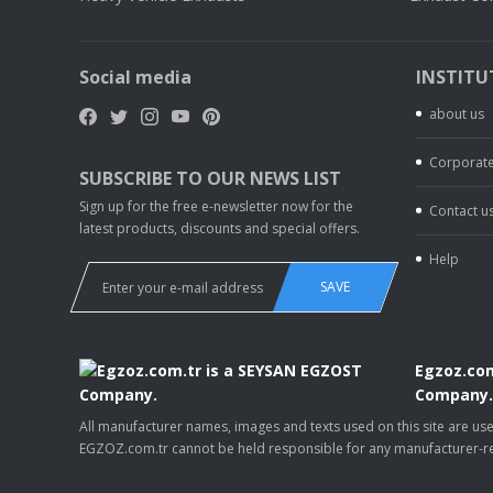
Social media
INSTITU
about us
Corporate
SUBSCRIBE TO OUR NEWS LIST
Sign up for the free e-newsletter now for the
Contact u
latest products, discounts and special offers.
Help
SAVE
Egzoz.com
Company
All manufacturer names, images and texts used on this site are u
EGZOZ.com.tr cannot be held responsible for any manufacturer-re