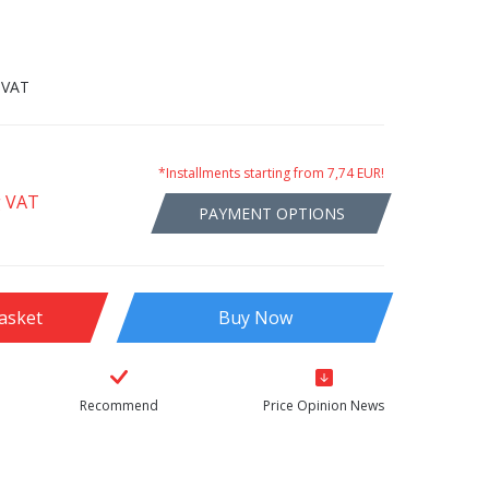
 VAT
*Installments starting from 7,74 EUR!
g VAT
PAYMENT OPTIONS
asket
Buy Now
Recommend
Price Opinion News