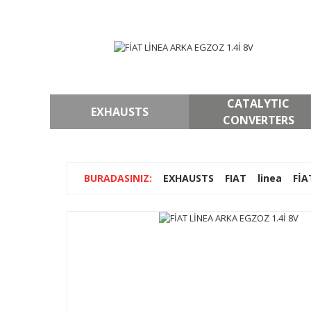
CATALYTIC
EXHAUSTS
CONVERTERS
EXHAUSTS
FIAT
linea
FİA