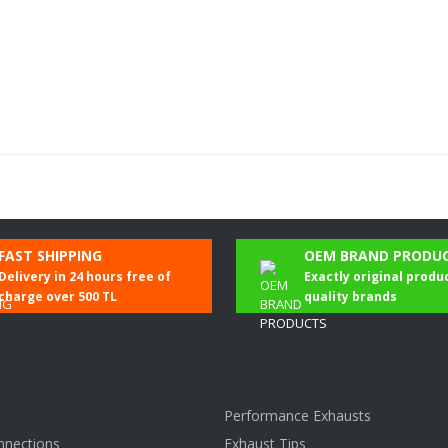
Be the first to comment on this product!
FAST SHIPPING
OEM BRAND PRODU
Delivery in 24 hours free of
Exactly original produ
Write a Comment
charge over 500 TL
quality brands
Performance Exhausts
nnections
Exhaust Tips