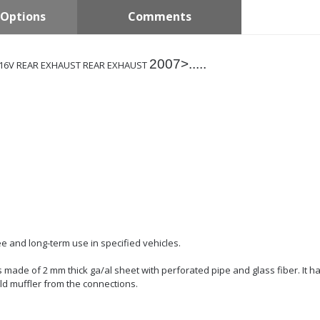
Options
Comments
2007>.....
.3 16V REAR EXHAUST REAR EXHAUST
e and long-term use in specified vehicles.
 is made of 2 mm thick ga/al sheet with perforated pipe and glass fiber. It h
ld muffler from the connections.