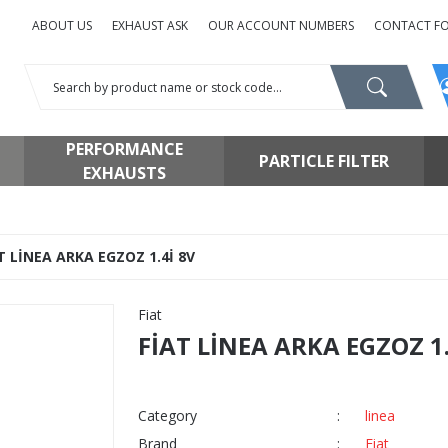
ABOUT US
EXHAUST ASK
OUR ACCOUNT NUMBERS
CONTACT F
PERFORMANCE
PARTICLE FILTER
EXHAUSTS
T LİNEA ARKA EGZOZ 1.4İ 8V
Fiat
FİAT LİNEA ARKA EGZOZ 1.
Category
linea
Brand
Fiat