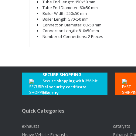
Tube End Length: 150x50 mm
Tube End Diameter: 60x50 mm
Boiler Width: 250x50 mm
Boiler Length: 570x50 mm
Connection Diameter: 60x50 mm
Connection Length: 810x50 mm
Number of Connections: 2 Pieces
SECURE SHOPPING
Secure shopping with 256 bit
ssl security certificate
Security
Quick Categories
exhausts
catalysts
Heavy Vehicle Exhausts
Exhaust Co