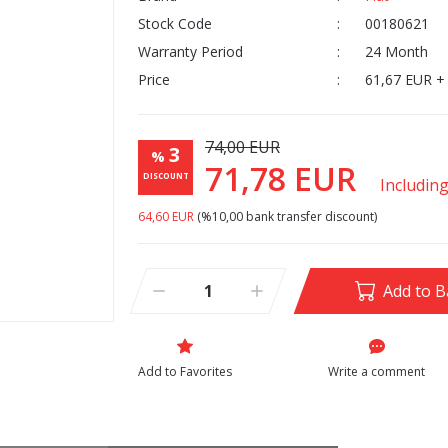
Stock Code
00180621
Warranty Period
24 Month
Price
61,67 EUR +
74,00 EUR
3
%
71,78 EUR
DISCOUNT
Includin
64,60 EUR
(%10,00 bank transfer discount)
Add to B
Write a comment