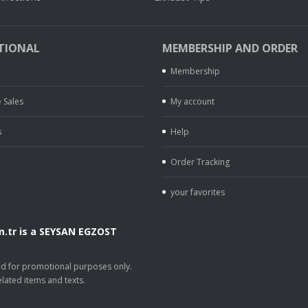
TIONAL
MEMBERSHIP AND ORDER
Membership
 Sales
My account
s
Help
Order Tracking
your favorites
.tr is a SEYSAN EGZOST
.
sed for promotional purposes only.
lated items and texts.