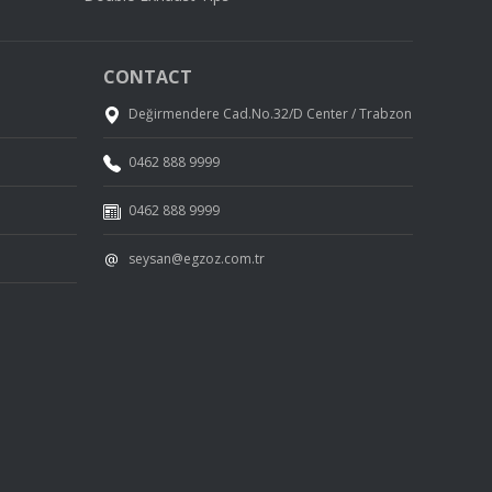
CONTACT
Değirmendere Cad.No.32/D Center / Trabzon
0462 888 9999
0462 888 9999
seysan@egzoz.com.tr