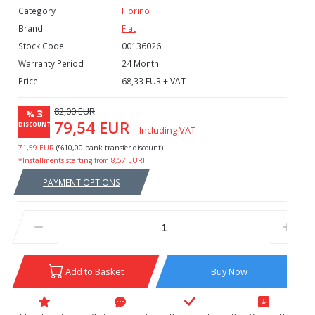
Category
Fiorino
Brand
Fiat
Stock Code
00136026
Warranty Period
24 Month
Price
68,33 EUR + VAT
82,00 EUR
3
%
79,54 EUR
DISCOUNT
Including VAT
71,59 EUR
(%10,00 bank transfer discount)
*Installments starting from 8,57 EUR!
PAYMENT OPTIONS
Add to Basket
Buy Now