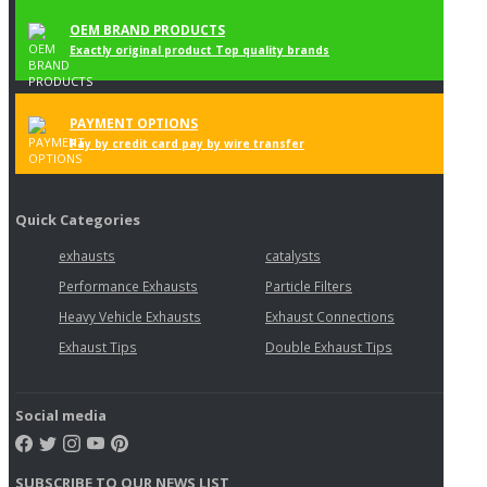
OEM BRAND PRODUCTS
Exactly original product Top quality brands
PAYMENT OPTIONS
Pay by credit card pay by wire transfer
Quick Categories
exhausts
catalysts
Performance Exhausts
Particle Filters
Heavy Vehicle Exhausts
Exhaust Connections
Exhaust Tips
Double Exhaust Tips
Social media
SUBSCRIBE TO OUR NEWS LIST