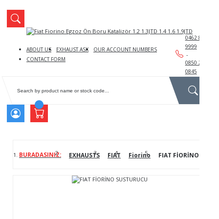
We
Log
0462 888
9999
ABOUT US
EXHAUST ASK
OUR ACCOUNT NUMBERS
-
CONTACT FORM
0850 241
0845
Lo
EXHAUSTS
FIAT
Fiorino
FIAT FİORİNO SUST
No
You