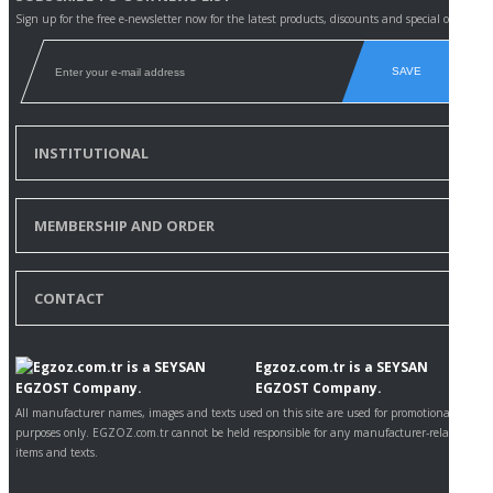
Sign up for the free e-newsletter now for the latest products, discounts and special offers.
SAVE
INSTITUTIONAL
MEMBERSHIP AND ORDER
CONTACT
Egzoz.com.tr is a SEYSAN
EGZOST Company.
All manufacturer names, images and texts used on this site are used for promotional
purposes only. EGZOZ.com.tr cannot be held responsible for any manufacturer-related
items and texts.