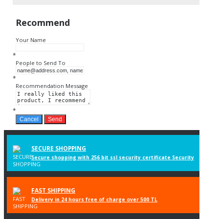
Recommend
Your Name
*
People to Send To
*
Recommendation Message
*
Cancel
Send
SECURE SHOPPING
Secure shopping with 256 bit ssl security certificate Security
FAST SHIPPING
Delivery in 24 hours free of charge over 500 TL