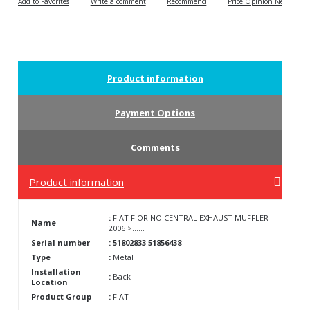
Write a comment
Recommend
Price Opinion News
Product information
Payment Options
Comments
Product information
:
FIAT FIORINO CENTRAL EXHAUST MUFFLER
Name
2006 >......
Serial number
: 51802833 51856438
Type
:
Metal
Installation
:
Back
Location
Product Group
:
FIAT