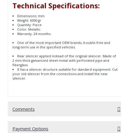
Technical Specifications:
Dimensions: mm
Weight: 6000 gr
Quantity: Piece
Color: Metallic
Warranty: 24 months
One of the most important OEM brands, trouble-free and
long-term use in the specified vehicles.
Rear silencer applied instead of the original silencer. Made of
2 mm thick galvanized sheet metal with perforated pipe and
fiberglass.
It has a silencer structure suitable for standard equipment. Cut
your old silencer from the connections and install the new
silencer.
Comments
Be the first to comment on this product!
Write a Comment
Payment Options