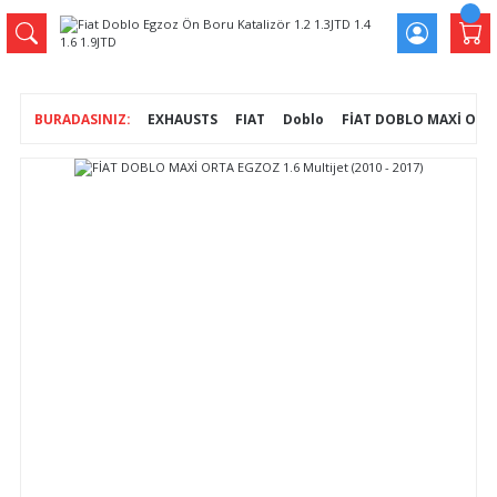
EXHAUSTS
FIAT
Doblo
FİAT DOBLO MAXİ ORTA 