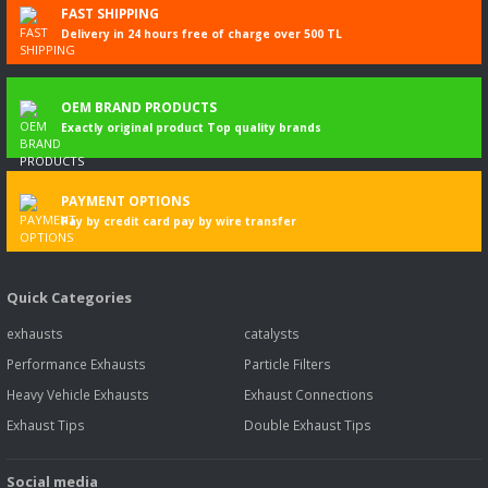
FAST SHIPPING
bilgi
Delivery in 24 hours free of charge over 500 TL
DOBLO
02.2010-
1046
77
105
1598
Kasa/büy
Cargo (263_)
limuzin
1.6 D Multijet
OEM BRAND PRODUCTS
(263WXD1B,
Exactly original product Top quality brands
263WXR1B,
263WXX1B,
263ZXD1B,...
Daha fazla
PAYMENT OPTIONS
bilgi
Pay by credit card pay by wire transfer
DOBLO
02.2016-
119850
88
120
1598
Kasa/büy
Cargo (263_)
12.2023
limuzin
Quick Categories
1.6 D Multijet
(263WXN1B,
exhausts
catalysts
263ZXN1B,
263ZXV1B,
Performance Exhausts
Particle Filters
263WXV1B,...
Heavy Vehicle Exhausts
Exhaust Connections
Daha fazla
bilgi
Exhaust Tips
Double Exhaust Tips
DOBLO
02.2010-
33403
74
100
1598
Kasa/büy
Social media
Cargo (263_)
12.2023
limuzin