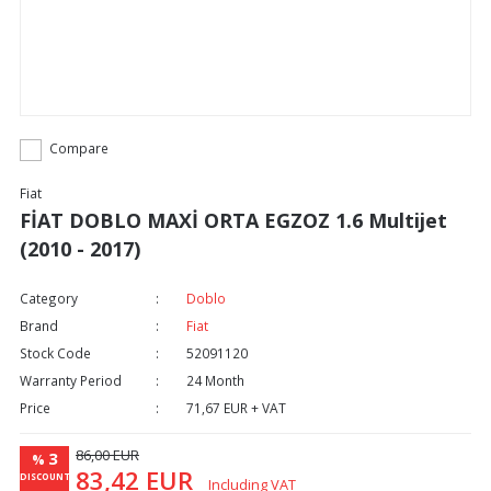
Compare
Fiat
FİAT DOBLO MAXİ ORTA EGZOZ 1.6 Multijet
(2010 - 2017)
Category
Doblo
Brand
Fiat
Stock Code
52091120
Warranty Period
24 Month
Price
71,67 EUR + VAT
86,00 EUR
3
%
83,42 EUR
DISCOUNT
Including VAT