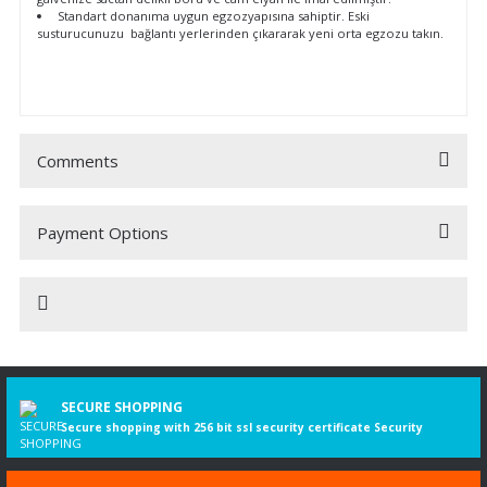
Standart donanıma uygun egzozyapısına sahiptir. Eski
susturucunuzu bağlantı yerlerinden çıkararak yeni orta egzozu takın.
Comments
Payment Options
Be the first to comment on this product!
Write a Comment
Motorlu
Model
TecDoc
Taşıt
Yılı
Tip No.
kW
PS
cc
Tasarım
SECURE SHOPPING
DOBLO
02.2010-
7213
66
90
1598
Kasa/büy
Secure shopping with 256 bit ssl security certificate Security
Cargo (263_)
12.2023
limuzin
1.6 D Multijet
Daha fazla