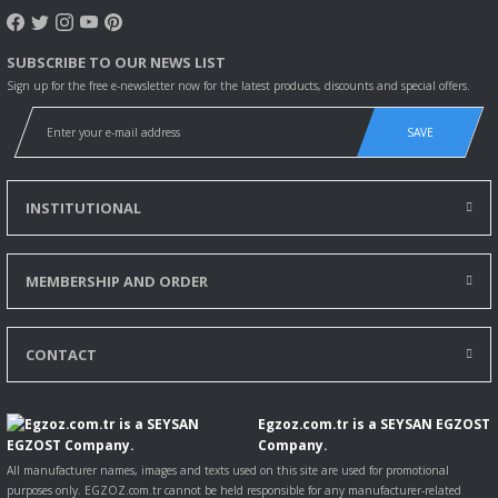
1.6 D Multijet
(263ZXE1B,
263ZXS1B,
SUBSCRIBE TO OUR NEWS LIST
263ZXY1B,
Sign up for the free e-newsletter now for the latest products, discounts and special offers.
263WXE1B,...
Daha fazla
SAVE
bilgi
DOBLO
03.2015-
133098
70
95
1598
Kasa/büy
Cargo (263_)
12.2023
limuzin
INSTITUTIONAL
1.6 D Multijet
(263ZXR1B)
Daha fazla
MEMBERSHIP AND ORDER
bilgi
DOBLO
01.2010-
33399
77
105
1598
Minibüs/
Combi
12.2023
CONTACT
(263_) 1.6 D
Multijet
(263AXD1B,
Egzoz.com.tr is a SEYSAN EGZOST
263AXX1B)
Company.
Daha fazla
bilgi
All manufacturer names, images and texts used on this site are used for promotional
purposes only. EGZOZ.com.tr cannot be held responsible for any manufacturer-related