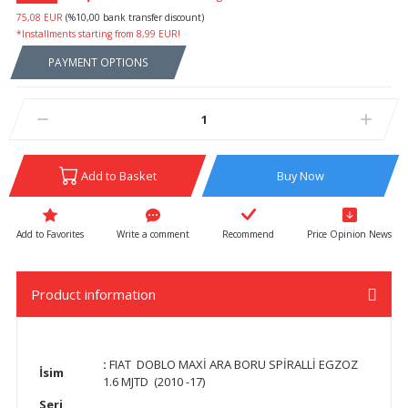
75,08 EUR
(%10,00 bank transfer discount)
*Installments starting from 8,99 EUR!
PAYMENT OPTIONS
Add to Basket
Buy Now
Write a comment
Recommend
Price Opinion News
Product information
:
FIAT DOBLO MAXİ ARA BORU SPİRALLİ EGZOZ
İsim
1.6 MJTD (2010 -17)
Seri