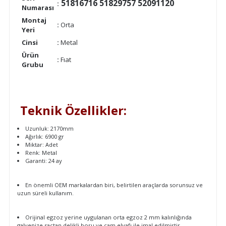
51816716 51829757 52091120
:
Numarası
Montaj
:
Orta
Yeri
Cinsi
:
Metal
Ürün
:
Fıat
Grubu
Teknik Özellikler:
Uzunluk: 2170mm
Ağırlık: 6900 gr
Miktar: Adet
Renk: Metal
Garanti: 24 ay
En önemli OEM markalardan biri, belirtilen araçlarda sorunsuz ve
uzun süreli kullanım.
Orijinal egzoz yerine uygulanan orta egzoz 2 mm kalınlığında
galvenize sactan delikli boru ve cam elyafı ile imal edilmiştir.