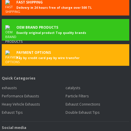
FAST SHIPPING
IB, K 230 UB
Delivery in 24 hours free of charge over 500 TL
More
information
K - series K
10.2006-
22468
198
269
8867
Bus
OEM BRAND PRODUCTS
270 EB, K
Exactly original product Top quality brands
270 IB, K 270
UB
More
information
PAYMENT OPTIONS
Pay by credit card pay by wire transfer
K - series K
02.2010-
22476
198
269
8867
Bus
270 IB
More
Quick Categories
information
exhausts
catalysts
K - series K
02.2010-
22507
199
271
8867
Bus
270 UA
Performance Exhausts
Particle Filters
More
Heavy Vehicle Exhausts
Exhaust Connections
information
Exhaust Tips
Double Exhaust Tips
K - series K
03.2010-
22473
198
269
8867
Bus
270, K 270
UB
Social media