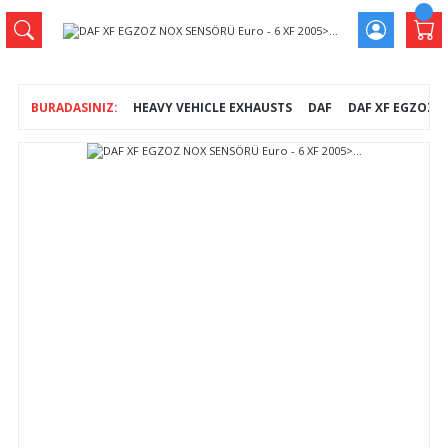
HEAVY VEHICLE EXHAUSTS
DAF
DAF XF EGZOZ NO