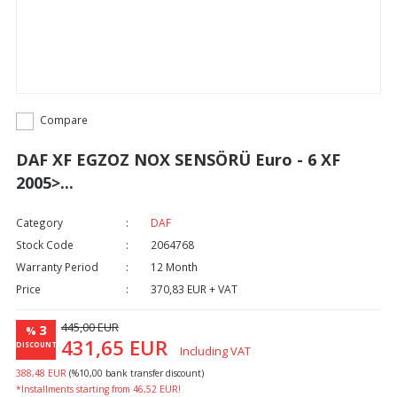
Compare
DAF XF EGZOZ NOX SENSÖRÜ Euro - 6 XF
2005>...
Category
DAF
Stock Code
2064768
Warranty Period
12 Month
Price
370,83 EUR + VAT
445,00 EUR
3
%
431,65 EUR
DISCOUNT
Including VAT
388,48 EUR
(%10,00 bank transfer discount)
*Installments starting from 46,52 EUR!