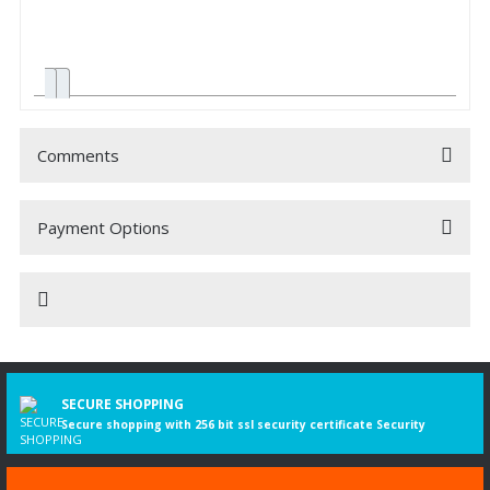
Comments
Payment Options
Be the first to comment on this product!
Write a Comment
K - series K
02.2008-
22505
169
230
9291
Bus
230 UB
More
SECURE SHOPPING
information
Secure shopping with 256 bit ssl security certificate Security
K - series K
10.2006-
22472
169
230
8867
Bus
230, K 230