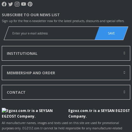
More
information
SUBSCRIBE TO OUR NEWS LIST
K - series K
10.2013-
24262
206
280
6690
Bus
Sign up for the free e-newsletter now for the latest products, discounts and special offers.
280
More
information
SAVE
K - series K
02.2008-
22506
206
280
9291
Bus
280 UA
INSTITUTIONAL
More
information
K - series K
12.2008-
22508
206
280
9291
Bus
MEMBERSHIP AND ORDER
280 UB
More
information
CONTACT
K - series K
12.2008-
22509
206
280
9291
Bus
280 UB
More
Egzoz.com.tr is a SEYSAN EGZOST
information
Company.
All manufacturer names, images and texts used on this site are used for promotional
K - series K
08.2012-
22483
228
310
9291
Bus
purposes only. EGZOZ.com.tr cannot be held responsible for any manufacturer-related
310 IA