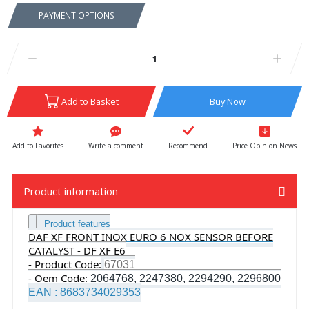
PAYMENT OPTIONS
Add to Basket
Buy Now
Write a comment
Recommend
Price Opinion News
Product information
Product features
DAF XF FRONT INOX EURO 6 NOX SENSOR BEFORE
CATALYST - DF XF E6
- Product Code:
67031
- Oem Code:
2064768, 2247380, 2294290, 2296800
EAN : 8683734029353