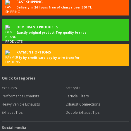
FAST SHIPPING
Delivery in 24 hours free of charge over 500 TL
OEM BRAND PRODUCTS
Exactly original product Top quality brands
PAYMENT OPTIONS
Pay by credit card pay by wire transfer
Quick Categories
exhausts
catalysts
Performance Exhausts
Particle Filters
Heavy Vehicle Exhausts
Exhaust Connections
Exhaust Tips
Double Exhaust Tips
Social media