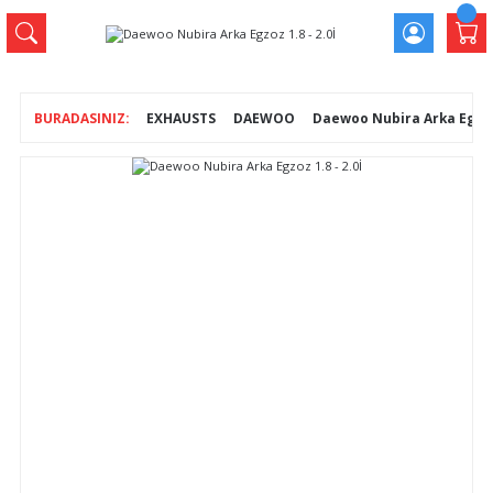
EXHAUSTS
DAEWOO
Daewoo Nubira Arka Egzoz 