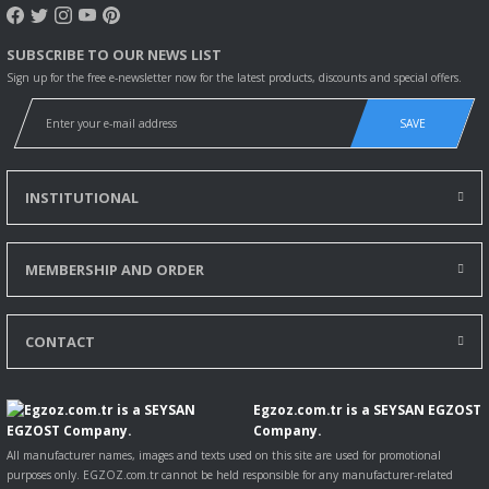
SUBSCRIBE TO OUR NEWS LIST
Sign up for the free e-newsletter now for the latest products, discounts and special offers.
SAVE
INSTITUTIONAL
MEMBERSHIP AND ORDER
CONTACT
Egzoz.com.tr is a SEYSAN EGZOST
Company.
All manufacturer names, images and texts used on this site are used for promotional
purposes only. EGZOZ.com.tr cannot be held responsible for any manufacturer-related