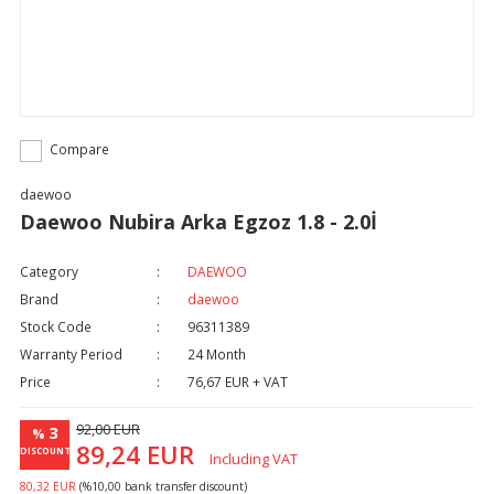
Compare
daewoo
Daewoo Nubira Arka Egzoz 1.8 - 2.0İ
Category
DAEWOO
Brand
daewoo
Stock Code
96311389
Warranty Period
24 Month
Price
76,67 EUR + VAT
92,00 EUR
3
%
89,24 EUR
DISCOUNT
Including VAT
80,32 EUR
(%10,00 bank transfer discount)