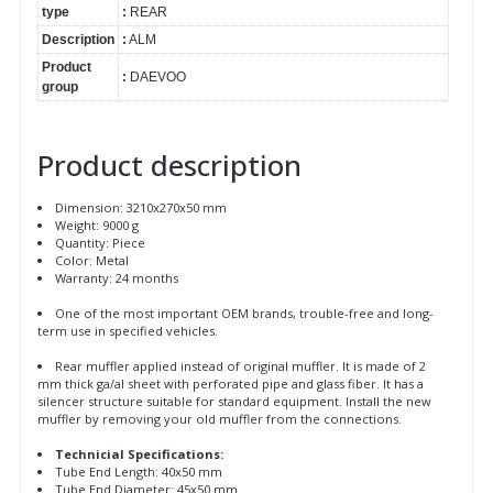
type
:
REAR
Description
:
ALM
Product
:
DAEVOO
group
Product description
Dimension: 3210x270x50 mm
Weight: 9000 g
Quantity: Piece
Color: Metal
Warranty: 24 months
One of the most important OEM brands, trouble-free and long-
term use in specified vehicles.
Rear muffler applied instead of original muffler. It is made of 2
mm thick ga/al sheet with perforated pipe and glass fiber. It has a
silencer structure suitable for standard equipment. Install the new
muffler by removing your old muffler from the connections.
Technicial Specifications:
Tube End Length: 40x50 mm
Tube End Diameter: 45x50 mm