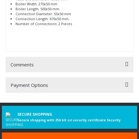
Boiler Width: 270x50 mm
Boiler Length: 500x50 mm
Connection Diameter: 55x50 mm
Connection Length: 670x50 mm
Number of Connections: 2 Pieces
Comments
Payment Options
Be the first to comment on this product!
Write a Comment
SECURE SHOPPING
Secure shopping with 256 bit ssl security certificate Security