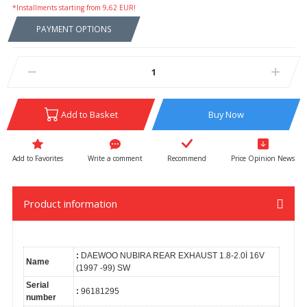
*Installments starting from 9,62 EUR!
PAYMENT OPTIONS
Add to Basket
Buy Now
Write a comment
Recommend
Price Opinion News
Product information
:
DAEWOO NUBIRA REAR EXHAUST 1.8-2.0İ 16V
Name
(1997 -99) SW
Serial
:
96181295
number