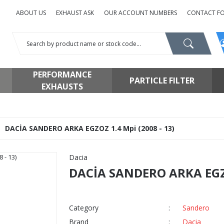
ABOUT US
EXHAUST ASK
OUR ACCOUNT NUMBERS
CONTACT F
PERFORMANCE
PARTICLE FILTER
EXHAUSTS
DACİA SANDERO ARKA EGZOZ 1.4 Mpi (2008 - 13)
Dacia
DACİA SANDERO ARKA EGZO
Category
Sandero
Brand
Dacia