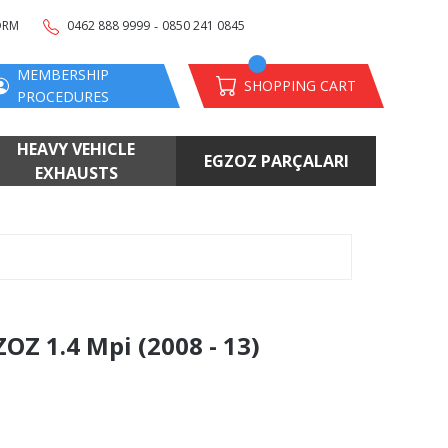
-
ORM
0462 888 9999
0850 241 0845
MEMBERSHIP
SHOPPING CART
PROCEDURES
HEAVY VEHICLE
EGZOZ PARÇALARI
EXHAUSTS
Z 1.4 Mpi (2008 - 13)