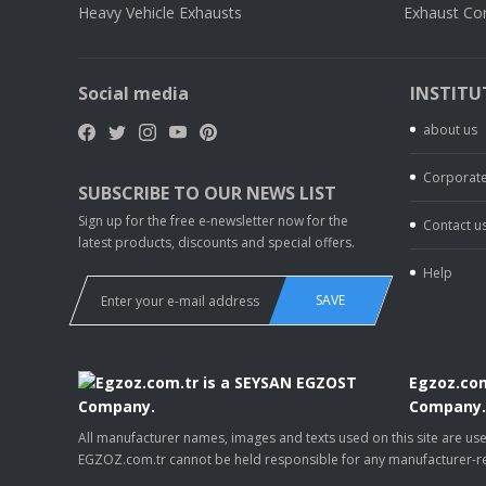
Heavy Vehicle Exhausts
Exhaust Co
Social media
INSTITU
about us
Corporate
SUBSCRIBE TO OUR NEWS LIST
Sign up for the free e-newsletter now for the
Contact u
latest products, discounts and special offers.
Help
SAVE
Egzoz.com
Company
All manufacturer names, images and texts used on this site are u
EGZOZ.com.tr cannot be held responsible for any manufacturer-re