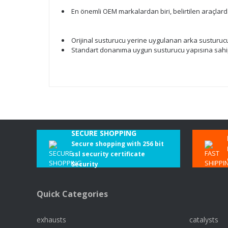
En önemli OEM markalardan biri, belirtilen araçlar
Orijinal susturucu yerine uygulanan arka susturucu. 
Standart donanıma uygun susturucu yapısına sahipt
SECURE SHOPPING
Secure shopping with 256 bit
ssl security certificate
Security
Quick Categories
exhausts
catalysts