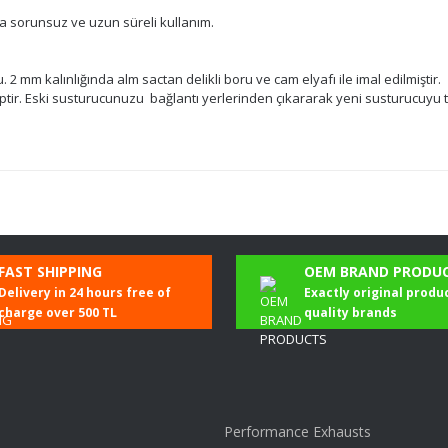
da sorunsuz ve uzun süreli kullanım.
2 mm kalınlığında alm sactan delikli boru ve cam elyafı ile imal edilmiştir.
ir. Eski susturucunuzu bağlantı yerlerinden çıkararak yeni susturucuyu t
Be the first to comment on this product!
FAST SHIPPING
OEM BRAND PRODU
Delivery in 24 hours free of
Exactly original produ
Write a Comment
charge over 500 TL
quality brands
Performance Exhausts