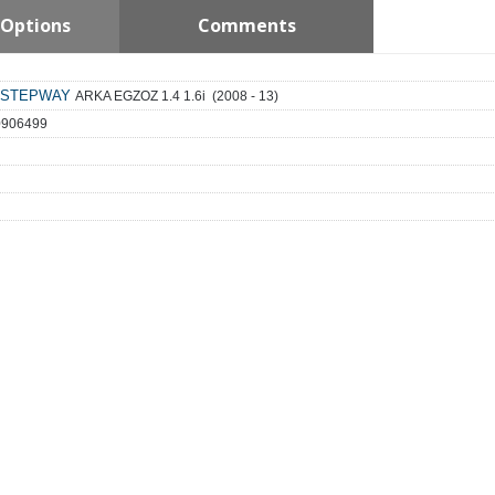
Options
Comments
STEPWAY
ARKA EGZOZ 1.4 1.6i (2008 - 13)
0906499