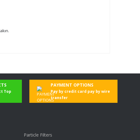
akın.
CTS
PAYMENT OPTIONS
ct Top
Pay by credit card pay by wire
transfer
Particle Filters