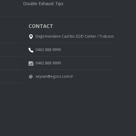
Double Exhaust Tips
CONTACT
Değirmendere Cad.No.32/D Center / Trabzon
0462 888 9999
0462 888 9999
seysan@egzoz.com.tr