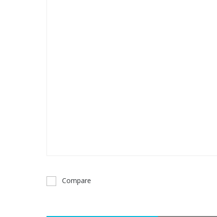
Compare