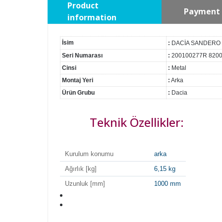
Product
Payment 
information
İsim
:
DACİA SANDERO
Seri Numarası
:
200100277R 820
Cinsi
:
Metal
Montaj Yeri
:
Arka
Ürün Grubu
:
Dacia
Teknik Özellikler:
Kurulum konumu
arka
Ağırlık [kg]
6,15 kg
Uzunluk [mm]
1000 mm