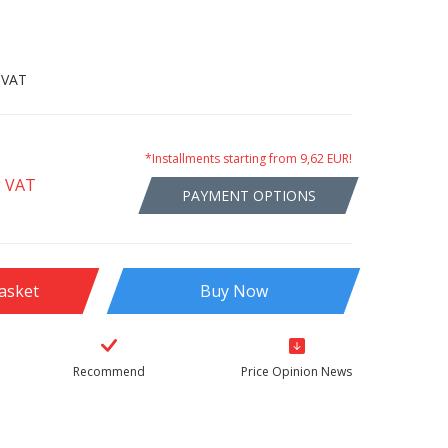
 VAT
*Installments starting from 9,62 EUR!
g VAT
PAYMENT OPTIONS
asket
Buy Now
Recommend
Price Opinion News