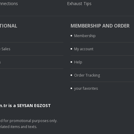
nnections
Exhaust Tips
TIONAL
MEMBERSHIP AND ORDER
Membership
 Sales
My account
s
Help
Order Tracking
your favorites
.tr is a SEYSAN EGZOST
.
sed for promotional purposes only.
lated items and texts.