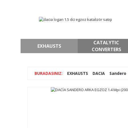
CATALYTIC
EXHAUSTS
CONVERTERS
EXHAUSTS
DACIA
Sandero