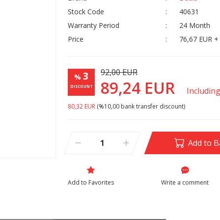
Stock Code
40631
Warranty Period
24 Month
Price
76,67 EUR +
92,00 EUR
3
%
89,24 EUR
DISCOUNT
Includin
80,32 EUR
(%10,00 bank transfer discount)
Add to B
Write a comment