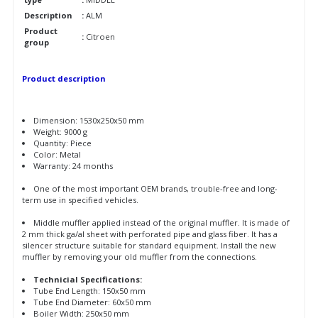
Description
:
ALM
Product
:
Citroen
group
Product description
Dimension: 1530x250x50 mm
Weight: 9000 g
Quantity: Piece
Color: Metal
Warranty: 24 months
One of the most important OEM brands, trouble-free and long-
term use in specified vehicles.
Middle muffler applied instead of the original muffler. It is made of
2 mm thick ga/al sheet with perforated pipe and glass fiber. It has a
silencer structure suitable for standard equipment. Install the new
muffler by removing your old muffler from the connections.
Technicial Specifications:
Tube End Length: 150x50 mm
Tube End Diameter: 60x50 mm
Boiler Width: 250x50 mm