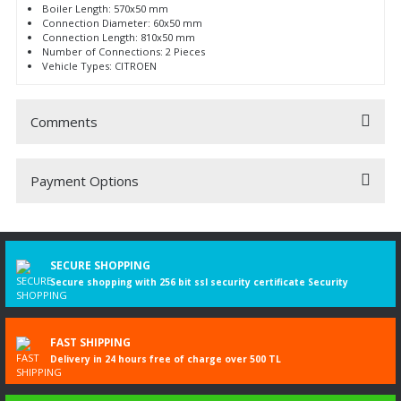
Boiler Length: 570x50 mm
Connection Diameter: 60x50 mm
Connection Length: 810x50 mm
Number of Connections: 2 Pieces
Vehicle Types: CITROEN
Comments
Payment Options
Be the first to comment on this product!
Write a Comment
SECURE SHOPPING
Secure shopping with 256 bit ssl security certificate Security
FAST SHIPPING
Delivery in 24 hours free of charge over 500 TL