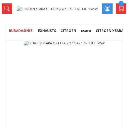
EXHAUSTS
CITROEN
xsara
CITROEN XSARA ORT