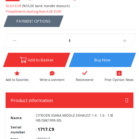
50,63 EUR
(%10,00 bank transfer discount)
*Installments starting from 6,06 EUR!
PAYMENT OPTIONS
Add to Basket
Buy Now
Write a comment
Recommend
Price Opinion News
Product information
CITROEN XSARA MIDDLE EXHAUST 1.4 - 1.6 - 1.8İ
Name
HB/SW(1999-00)
Serial
1717.C9
:
number
type
:
MIDDLE