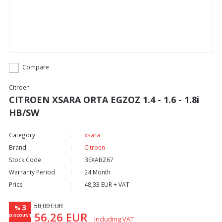
Compare
Citroen
CITROEN XSARA ORTA EGZOZ 1.4 - 1.6 - 1.8i
HB/SW
Category
xsara
Brand
Citroen
Stock Code
BEXABZ67
Warranty Period
24 Month
Price
48,33 EUR + VAT
58,00 EUR
3
%
56,26 EUR
DISCOUNT
Including VAT