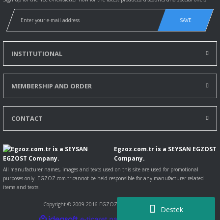
SAVE
INSTITUTIONAL
MEMBERSHIP AND ORDER
CONTACT
Egzoz.com.tr is a SEYSAN EGZOST
Company.
All manufacturer names, images and texts used on this site are used for promotional
purposes only. EGZOZ.com.tr cannot be held responsible for any manufacturer-related
items and texts.
Copyright © 2009-2016 EGZOZ.com.tr All rights reserved.
Destek
ile
ideasoft
e-