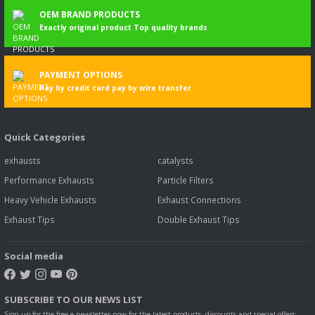
OEM BRAND PRODUCTS
Exactly original product Top quality brands
PAYMENT OPTIONS
Pay by credit card pay by wire transfer
Quick Categories
exhausts
catalysts
Performance Exhausts
Particle Filters
Heavy Vehicle Exhausts
Exhaust Connections
Exhaust Tips
Double Exhaust Tips
Social media
SUBSCRIBE TO OUR NEWS LIST
Sign up for the free e-newsletter now for the latest products, discounts and special offers.