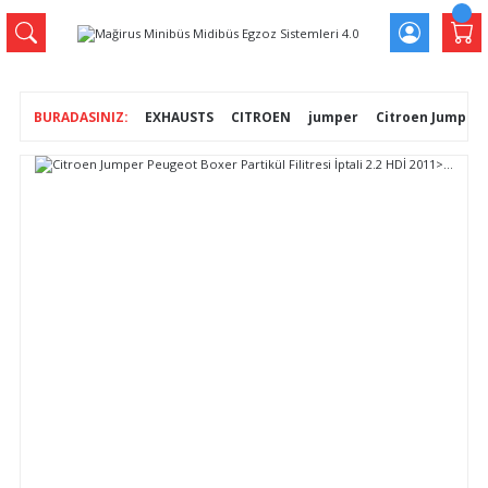
EXHAUSTS
CITROEN
jumper
Citroen Jumper Pe