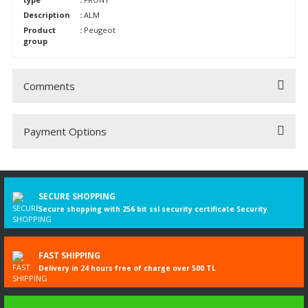
Description
:
ALM
Product
:
Peugeot
group
Comments
Payment Options
Be the first to comment on this product!
Write a Comment
SECURE SHOPPING
Secure shopping with 256 bit ssl security certificate Security
FAST SHIPPING
Delivery in 24 hours free of charge over 500 TL