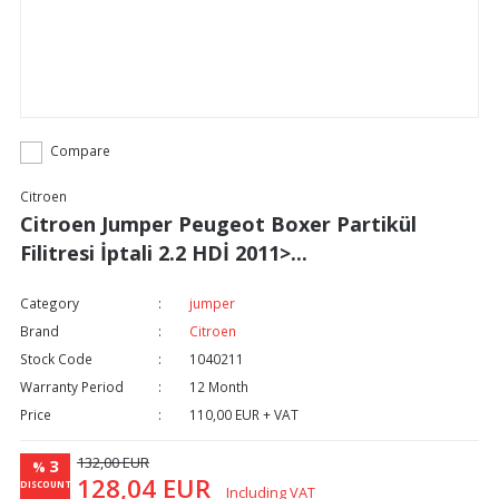
Compare
Citroen
Citroen Jumper Peugeot Boxer Partikül
Filitresi İptali 2.2 HDİ 2011>...
Category
jumper
Brand
Citroen
Stock Code
1040211
Warranty Period
12 Month
Price
110,00 EUR + VAT
132,00 EUR
3
%
128,04 EUR
DISCOUNT
Including VAT