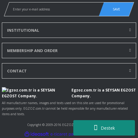
SAVE
INSTITUTIONAL
MEMBERSHIP AND ORDER
CONTACT
Egzoz.com.tr is a SEYSAN EGZOST
Company.
All manufacturer names, images and texts used on this site are used for promotional
purposes only. EGZOZ.com.tr cannot be held responsible for any manufacturer-related
items and texts.
Copyright © 2009-2016 EGZOZ.com.tr All rights reserved.
Destek
ile
ideasoft
e-