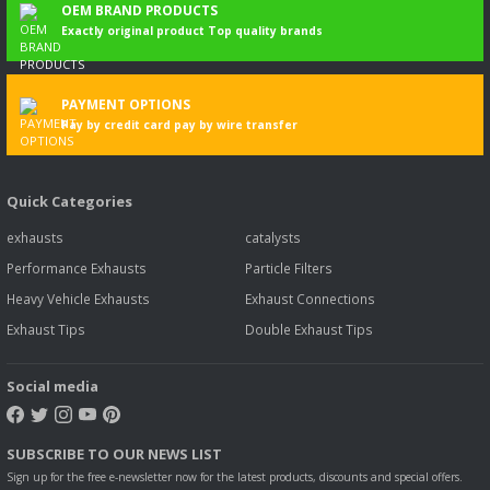
OEM BRAND PRODUCTS
Exactly original product Top quality brands
PAYMENT OPTIONS
Pay by credit card pay by wire transfer
Quick Categories
exhausts
catalysts
Performance Exhausts
Particle Filters
Heavy Vehicle Exhausts
Exhaust Connections
Exhaust Tips
Double Exhaust Tips
Social media
SUBSCRIBE TO OUR NEWS LIST
Sign up for the free e-newsletter now for the latest products, discounts and special offers.