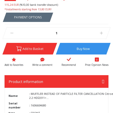
115,24 EUR
(%10,00 bank transfer discount)
*Installments starting from 13,80 EUR!
PAYMENT OPTIONS
Add to Basket
Buy Now
Write a comment
Recommend
Price Opinion News
Product information
:
MUFFLER INSTEAD OF PARTICLE FILTER CANCELLATION Citroen 
Name
2.2 HDİ2011>...
Serial
:
1606604680
number
type
:
FRONT