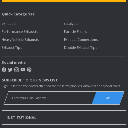
Quick Categories
exhausts
catalysts
Performance Exhausts
Particle Filters
Heavy Vehicle Exhausts
Exhaust Connections
Exhaust Tips
Double Exhaust Tips
Social media
SUBSCRIBE TO OUR NEWS LIST
Sign up for the free e-newsletter now for the latest products, discounts and special offers.
SAVE
INSTITUTIONAL