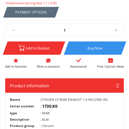
*Installments starting from 7,11 EUR!
PAYMENT OPTIONS
Add to Basket
Buy Now
Write a comment
Recommend
Price Opinion News
Product information
Name
CITROEN C3 REAR EXHAUST 1.4 HDI (2002-05)
1730.K0
Serial number
:
type
:
REAR
Description
:
ALM
Product group
:
Citroen