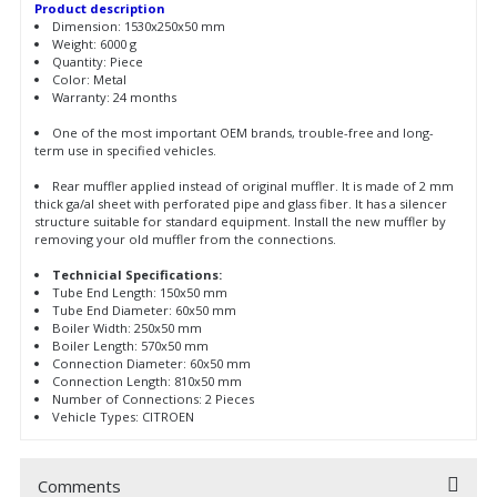
Product description
Dimension: 1530x250x50 mm
Weight: 6000 g
Quantity: Piece
Color: Metal
Warranty: 24 months
One of the most important OEM brands, trouble-free and long-
term use in specified vehicles.
Rear muffler applied instead of original muffler. It is made of 2 mm
thick ga/al sheet with perforated pipe and glass fiber. It has a silencer
structure suitable for standard equipment. Install the new muffler by
removing your old muffler from the connections.
Technicial Specifications:
Tube End Length: 150x50 mm
Tube End Diameter: 60x50 mm
Boiler Width: 250x50 mm
Boiler Length: 570x50 mm
Connection Diameter: 60x50 mm
Connection Length: 810x50 mm
Number of Connections: 2 Pieces
Vehicle Types: CITROEN
Comments