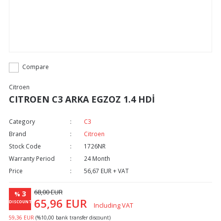
Compare
Citroen
CITROEN C3 ARKA EGZOZ 1.4 HDİ
Category
C3
Brand
Citroen
Stock Code
1726NR
Warranty Period
24 Month
Price
56,67 EUR + VAT
68,00 EUR
3
%
65,96 EUR
DISCOUNT
Including VAT
59,36 EUR
(%10,00 bank transfer discount)