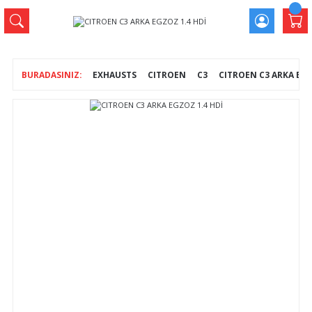
EXHAUSTS
CITROEN
C3
CITROEN C3 ARKA EGZ