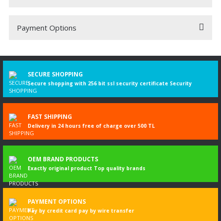
Payment Options
Be the first to comment on this product!
Write a Comment
SECURE SHOPPING
Secure shopping with 256 bit ssl security certificate Security
FAST SHIPPING
Delivery in 24 hours free of charge over 500 TL
OEM BRAND PRODUCTS
Exactly original product Top quality brands
PAYMENT OPTIONS
Pay by credit card pay by wire transfer