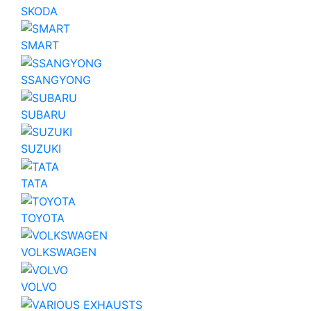
SKODA
SMART
SSANGYONG
SUBARU
SUZUKI
TATA
TOYOTA
VOLKSWAGEN
VOLVO