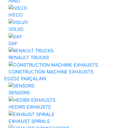
HINO
IVECO
VOLVO
DAF
RENAULT TRUCKS
CONSTRUCTION MACHINE EXHAUSTS
EGZOZ PARÇALARI
SENSORS
HEDIRS EXHAUSTS
EXHAUST SPIRALS