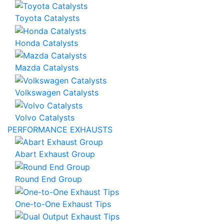
Toyota Catalysts
Honda Catalysts
Mazda Catalysts
Volkswagen Catalysts
Volvo Catalysts
PERFORMANCE EXHAUSTS
Abart Exhaust Group
Round End Group
One-to-One Exhaust Tips