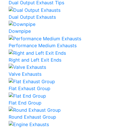
Dual Output Exhaust Tips
Dual Output Exhausts
Downpipe
Performance Medium Exhausts
Right and Left Exit Ends
Valve Exhausts
Flat Exhaust Group
Flat End Group
Round Exhaust Group