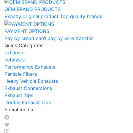
OEM BRAND PRODUCTS
Exactly original product Top quality brands
PAYMENT OPTIONS
Pay by credit card pay by wire transfer
Quick Categories
exhausts
catalysts
Performance Exhausts
Particle Filters
Heavy Vehicle Exhausts
Exhaust Connections
Exhaust Tips
Double Exhaust Tips
Social media