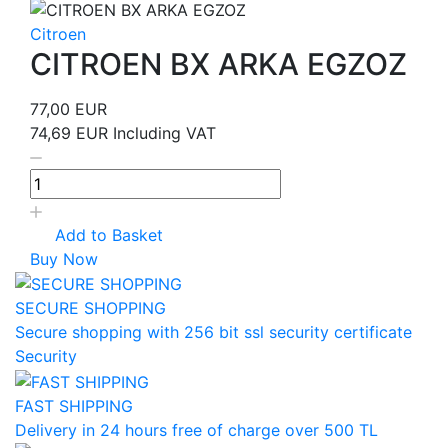
Citroen
CITROEN BX ARKA EGZOZ
77,00 EUR
74,69 EUR
Including VAT
Add to Basket
Buy Now
SECURE SHOPPING
Secure shopping with 256 bit ssl security certificate
Security
FAST SHIPPING
Delivery in 24 hours free of charge over 500 TL