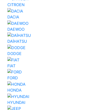
CITROEN
DACIA
DAEWOO
DAİHATSU
DODGE
FIAT
FORD
HONDA
HYUNDAI