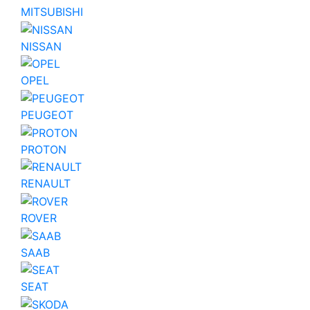
MITSUBISHI
NISSAN
OPEL
PEUGEOT
PROTON
RENAULT
ROVER
SAAB
SEAT