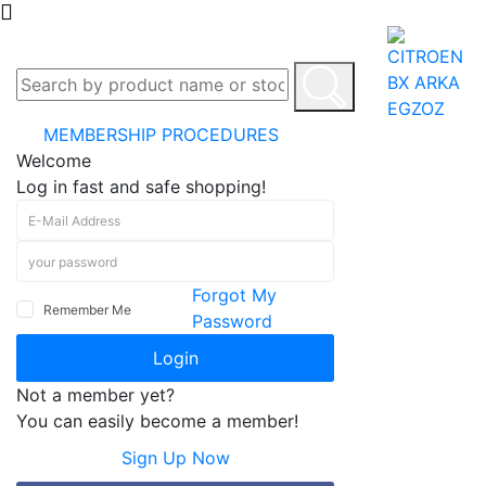
MEMBERSHIP PROCEDURES
Welcome
Log in fast and safe shopping!
Forgot My
Remember Me
Password
Login
Not a member yet?
You can easily become a member!
Sign Up Now