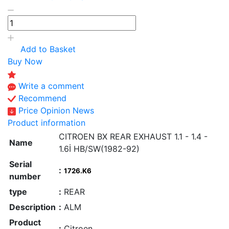
Add to Basket
Buy Now
Write a comment
Recommend
Price Opinion News
Product information
CITROEN BX REAR EXHAUST 1.1 - 1.4 -
Name
1.6İ HB/SW(1982-92)
Serial
:
1726.K6
number
type
:
REAR
Description
:
ALM
Product
:
Citroen