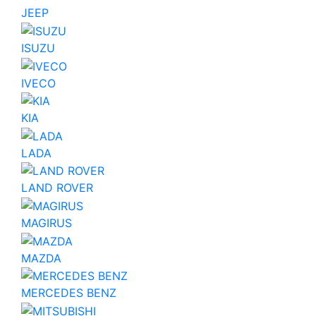
JEEP
ISUZU
IVECO
KIA
LADA
LAND ROVER
MAGIRUS
MAZDA
MERCEDES BENZ