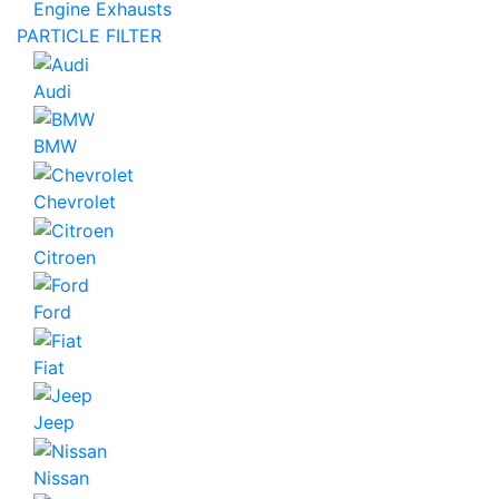
Engine Exhausts
PARTICLE FILTER
Audi
BMW
Chevrolet
Citroen
Ford
Fiat
Jeep
Nissan