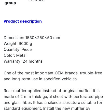
group
Product description
Dimension: 1530x250x50 mm
Weight: 9000 g
Quantity: Piece
Color: Metal
Warranty: 24 months
One of the most important OEM brands, trouble-free
and long-term use in specified vehicles.
Rear muffler applied instead of original muffler. It is
made of 2 mm thick ga/al sheet with perforated pipe
and glass fiber. It has a silencer structure suitable for
standard equipment. Install the new muffler by