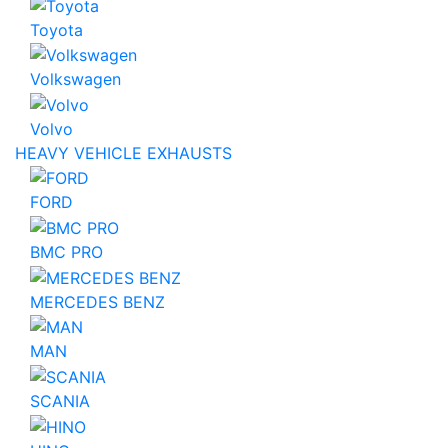
Toyota
Volkswagen
Volvo
HEAVY VEHICLE EXHAUSTS
FORD
BMC PRO
MERCEDES BENZ
MAN
SCANIA