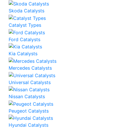
Skoda Catalysts
Catalyst Types
Ford Catalysts
Kia Catalysts
Mercedes Catalysts
Universal Catalysts
Nissan Catalysts
Peugeot Catalysts
Hyundai Catalysts