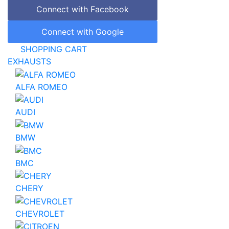
Connect with Facebook
Connect with Google
SHOPPING CART
EXHAUSTS
ALFA ROMEO
AUDI
BMW
BMC
CHERY
CHEVROLET