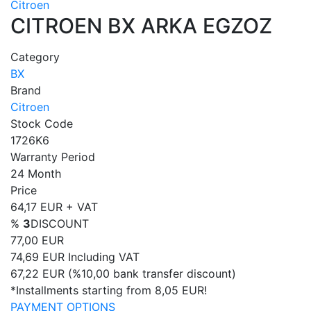
Citroen
CITROEN BX ARKA EGZOZ
Category
BX
Brand
Citroen
Stock Code
1726K6
Warranty Period
24 Month
Price
64,17 EUR + VAT
%
3
DISCOUNT
77,00 EUR
74,69 EUR
Including VAT
67,22 EUR
(%10,00 bank transfer discount)
*Installments starting from 8,05 EUR!
PAYMENT OPTIONS