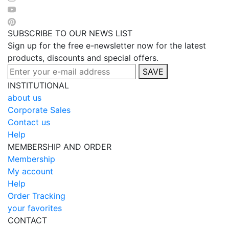
SUBSCRIBE TO OUR NEWS LIST
Sign up for the free e-newsletter now for the latest
products, discounts and special offers.
SAVE
INSTITUTIONAL
about us
Corporate Sales
Contact us
Help
MEMBERSHIP AND ORDER
Membership
My account
Help
Order Tracking
your favorites
CONTACT