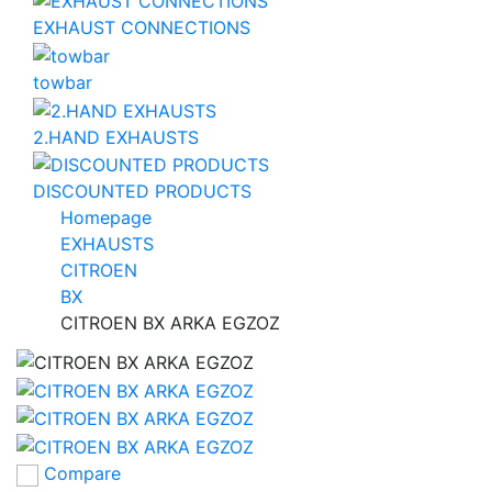
EXHAUST CONNECTIONS
towbar
2.HAND EXHAUSTS
DISCOUNTED PRODUCTS
Homepage
EXHAUSTS
CITROEN
BX
CITROEN BX ARKA EGZOZ
Compare