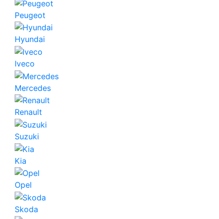
Peugeot
Hyundai
Iveco
Mercedes
Renault
Suzuki
Kia
Opel
Skoda