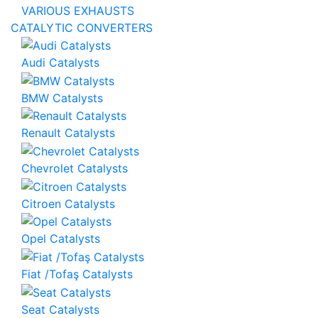
VARIOUS EXHAUSTS
CATALYTIC CONVERTERS
Audi Catalysts
BMW Catalysts
Renault Catalysts
Chevrolet Catalysts
Citroen Catalysts
Opel Catalysts
Fiat /Tofaş Catalysts
Seat Catalysts