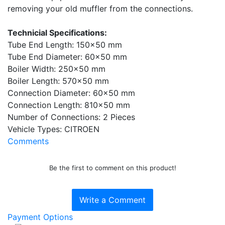
removing your old muffler from the connections.
Technicial Specifications:
Tube End Length: 150x50 mm
Tube End Diameter: 60x50 mm
Boiler Width: 250x50 mm
Boiler Length: 570x50 mm
Connection Diameter: 60x50 mm
Connection Length: 810x50 mm
Number of Connections: 2 Pieces
Vehicle Types: CITROEN
Comments
Be the first to comment on this product!
Write a Comment
Payment Options