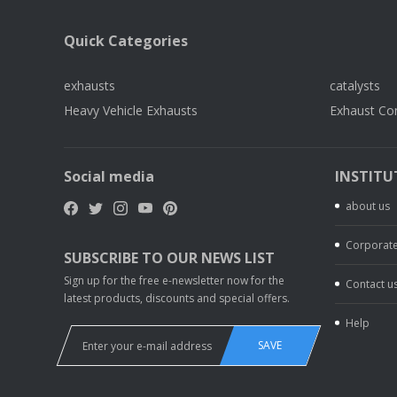
Quick Categories
exhausts
catalysts
Heavy Vehicle Exhausts
Exhaust Co
Social media
INSTITU
about us
Corporate
SUBSCRIBE TO OUR NEWS LIST
Sign up for the free e-newsletter now for the
Contact u
latest products, discounts and special offers.
Help
SAVE