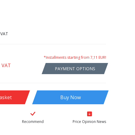
 VAT
*Installments starting from 7,11 EUR!
g VAT
PAYMENT OPTIONS
asket
Buy Now
Recommend
Price Opinion News