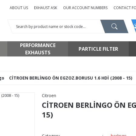
ABOUT US
EXHAUST ASK
OUR ACCOUNT NUMBERS
CONTACT F
PERFORMANCE
PARTICLE FILTER
EXHAUSTS
go
CİTROEN BERLİNGO ÖN EGZOZ.BORUSU 1.6 HDİ (2008 - 15)
Citroen
CİTROEN BERLİNGO ÖN EGZ
15)
Category
berlingo