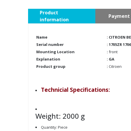
Product
Payment 
information
Name
: CITROEN B
Serial number
: 1705ZR 170
Mounting Location
:
front
Explanation
: GA
Product group
:
Citroen
Technicial Specifications:
Weight: 2000 g
Quantity: Piece