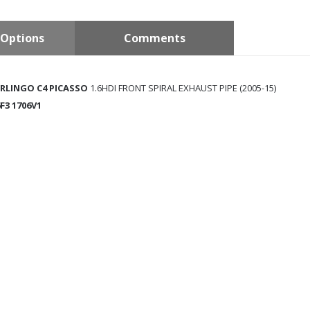
Options
Comments
ERLINGO C4 PICASSO
1.6HDI FRONT SPIRAL EXHAUST PIPE (2005-15)
6F3 1706V1