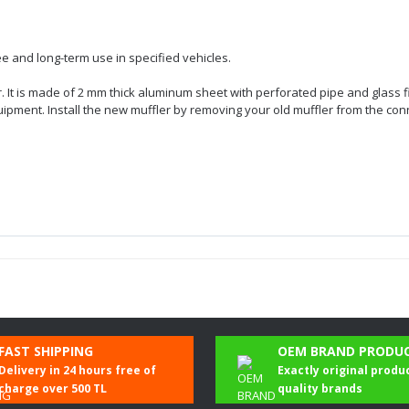
e and long-term use in specified vehicles.
er. It is made of 2 mm thick aluminum sheet with perforated pipe and glass f
quipment. Install the new muffler by removing your old muffler from the con
Be the first to comment on this product!
FAST SHIPPING
OEM BRAND PRODU
Delivery in 24 hours free of
Exactly original produ
Write a Comment
charge over 500 TL
quality brands