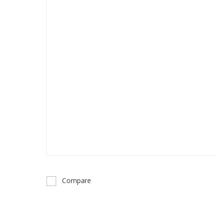
Compare