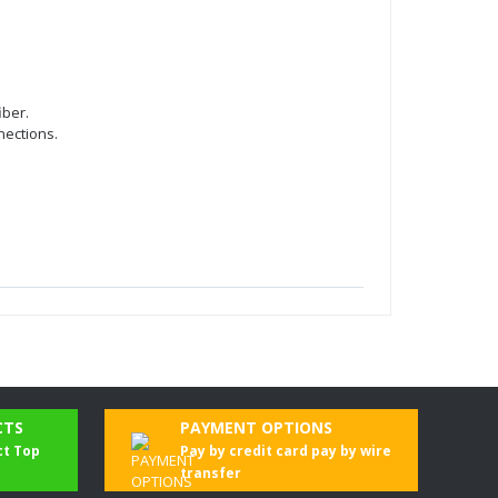
iber.
nections.
CTS
PAYMENT OPTIONS
ct Top
Pay by credit card pay by wire
transfer