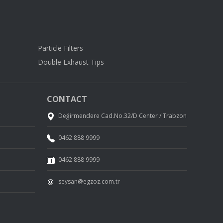
Particle Filters
Double Exhaust Tips
CONTACT
Değirmendere Cad.No.32/D Center / Trabzon
0462 888 9999
0462 888 9999
seysan@egzoz.com.tr