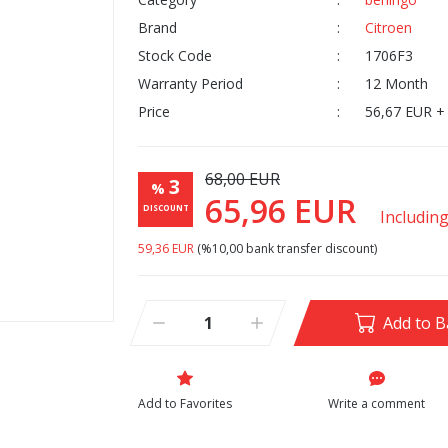
Brand
Citroen
Stock Code
1706F3
Warranty Period
12 Month
Price
56,67 EUR +
68,00 EUR
3
%
65,96 EUR
DISCOUNT
Includin
59,36 EUR
(%10,00 bank transfer discount)
Add to B
Write a comment