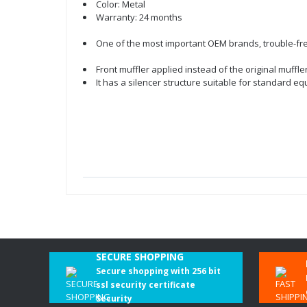
Color: Metal
Warranty: 24 months
One of the most important OEM brands, trouble-fre
Front muffler applied instead of the original muffl
It has a silencer structure suitable for standard e
SECURE SHOPPING
Secure shopping with 256 bit
ssl security certificate
Security