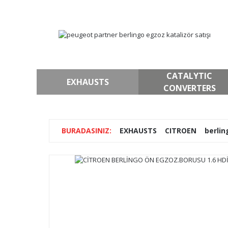
CATALYTIC
EXHAUSTS
CONVERTERS
EXHAUSTS
CITROEN
berlin