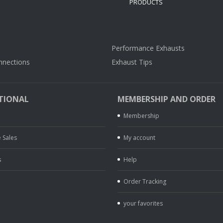
Performance Exhausts
nnections
Exhaust Tips
TIONAL
MEMBERSHIP AND ORDER
Membership
 Sales
My account
s
Help
Order Tracking
your favorites