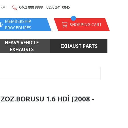
-
ORM
0462 888 9999
0850 241 0845
MEMBERSHIP
SHOPPING CART
PROCEDURES
HEAVY VEHICLE
EXHAUST PARTS
EXHAUSTS
OZ.BORUSU 1.6 HDİ (2008 -