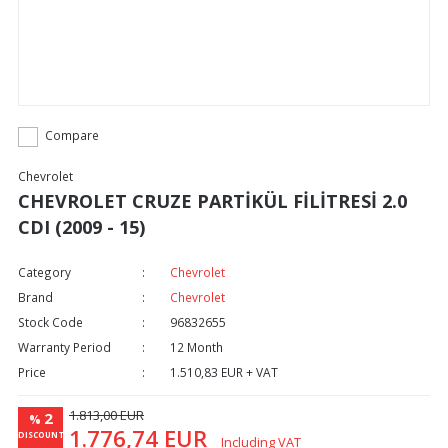
Compare
Chevrolet
CHEVROLET CRUZE PARTİKÜL FİLİTRESİ 2.0
CDI (2009 - 15)
Category
Chevrolet
Brand
Chevrolet
Stock Code
96832655
Warranty Period
12 Month
Price
1.510,83 EUR + VAT
1.813,00 EUR
2
%
1.776,74 EUR
DISCOUNT
Including VAT