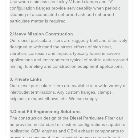
Use when stainless steel alloy V-band clamps and “V”
configuration flanges provide serviceability when periodic
cleaning of accumulated unburned ash and unburned
particulate matter is required.
2.Heavy Mission Construction
Our diesel particulate filters are ruggedly built and effectively
designed to withstand the stress effects of high heat,
vibration, corrosion and impacts typically found in severe
applications and environments typical of mobile underground
mining, tunneling and construction equipment applications.
3. Private Links
Our diesel particulate filters are available in a wide variety of
inlet/outlet terminations.
Any custom flanges, clamps,
tailpipes, exhaust elbows, etc. We can supply.
4.Direct Fit Engineering Solutions
The construction design of the Diesel Particulate Filter can
be provided in standard or custom configurations capable of
replicating OEM engines and OEM exhaust components to
provide a convenient fit in crowded engine compartments.