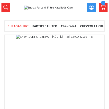
PARTICLE FILTER
Chevrolet
CHEVROLET CRUZE PA