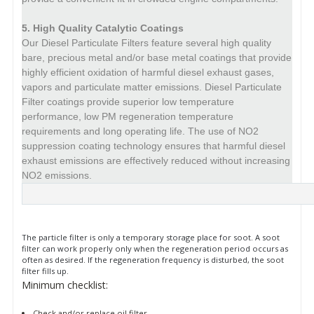
5. High Quality Catalytic Coatings
Our Diesel Particulate Filters feature several high quality
bare, precious metal and/or base metal coatings that provide
highly efficient oxidation of harmful diesel exhaust gases,
vapors and particulate matter emissions.
Diesel Particulate
Filter coatings provide superior low temperature
performance, low PM regeneration temperature
requirements and long operating life.
The use of NO2
suppression coating technology ensures that harmful diesel
exhaust emissions are effectively reduced without increasing
NO2 emissions.
More
information
The particle filter is only a temporary storage place for soot. A soot
filter can work properly only when the regeneration period occurs as
often as desired. If the regeneration frequency is disturbed, the soot
filter fills up.
Minimum checklist:
Check and/or replace oil filter