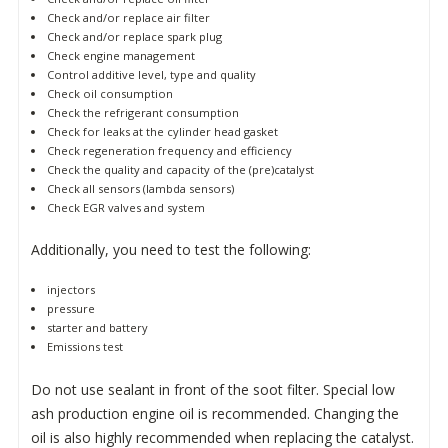
Check and/or replace air filter
Check and/or replace spark plug
Check engine management
Control additive level, type and quality
Check oil consumption
Check the refrigerant consumption
Check for leaks at the cylinder head gasket
Check regeneration frequency and efficiency
Check the quality and capacity of the (pre)catalyst
Check all sensors (lambda sensors)
Check EGR valves and system
Additionally, you need to test the following:
injectors
pressure
starter and battery
Emissions test
Do not use sealant in front of the soot filter. Special low
ash production engine oil is recommended. Changing the
oil is also highly recommended when replacing the catalyst.