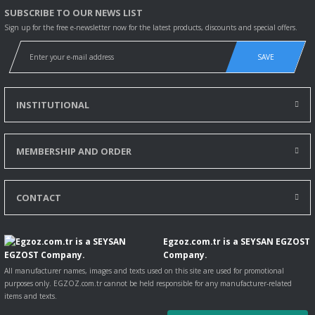
SUBSCRIBE TO OUR NEWS LIST
Sign up for the free e-newsletter now for the latest products, discounts and special offers.
SAVE
INSTITUTIONAL
MEMBERSHIP AND ORDER
CONTACT
Egzoz.com.tr is a SEYSAN EGZOST
Company.
All manufacturer names, images and texts used on this site are used for promotional
purposes only. EGZOZ.com.tr cannot be held responsible for any manufacturer-related
items and texts.