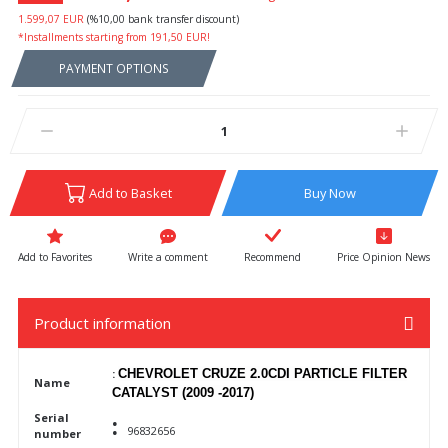
1.599,07 EUR
(%10,00 bank transfer discount)
*Installments starting from 191,50 EUR!
PAYMENT OPTIONS
Add to Basket
Buy Now
Write a comment
Recommend
Price Opinion News
Product information
:
CHEVROLET CRUZE 2.0CDI PARTICLE FILTER
Name
CATALYST (2009 -2017)
:
Serial
96832656
number