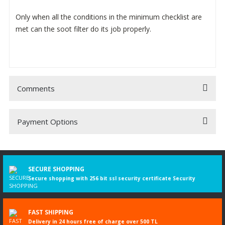
Only when all the conditions in the minimum checklist are
met can the soot filter do its job properly.
Comments
Payment Options
Be the first to comment on this product!
Write a Comment
SECURE SHOPPING
Secure shopping with 256 bit ssl security certificate Security
FAST SHIPPING
Delivery in 24 hours free of charge over 500 TL