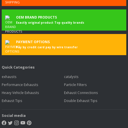
OEM BRAND PRODUCTS
Exactly original product Top quality brands
PAYMENT OPTIONS
Pay by credit card pay by wire transfer
Quick Categories
exhausts
catalysts
Performance Exhausts
Particle Filters
Heavy Vehicle Exhausts
Exhaust Connections
Exhaust Tips
Double Exhaust Tips
Social media