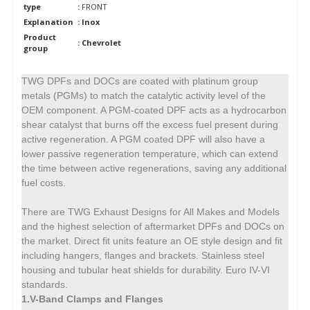
type
:
FRONT
Explanation
: Inox
Product
: Chevrolet
group
TWG DPFs and DOCs are coated with platinum group
metals (PGMs) to match the catalytic activity level of the
OEM component.
A PGM-coated DPF acts as a hydrocarbon
shear catalyst that burns off the excess fuel present during
active regeneration.
A PGM coated DPF will also have a
lower passive regeneration temperature, which can extend
the time between active regenerations, saving any additional
fuel costs.
There are TWG Exhaust Designs for All Makes and Models
and the highest selection of aftermarket DPFs and DOCs on
the market.
Direct fit units feature an OE style design and fit
including hangers, flanges and brackets. Stainless steel
housing and tubular heat shields for durability. Euro IV-VI
standards.
1.V-Band Clamps and Flanges