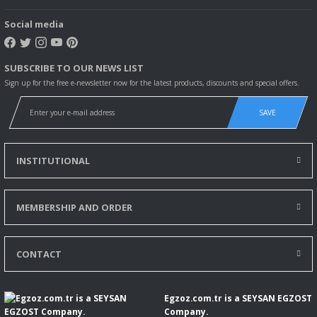
Social media
SUBSCRIBE TO OUR NEWS LIST
Sign up for the free e-newsletter now for the latest products, discounts and special offers.
SAVE
INSTITUTIONAL
MEMBERSHIP AND ORDER
CONTACT
Egzoz.com.tr is a SEYSAN EGZOST
Company.