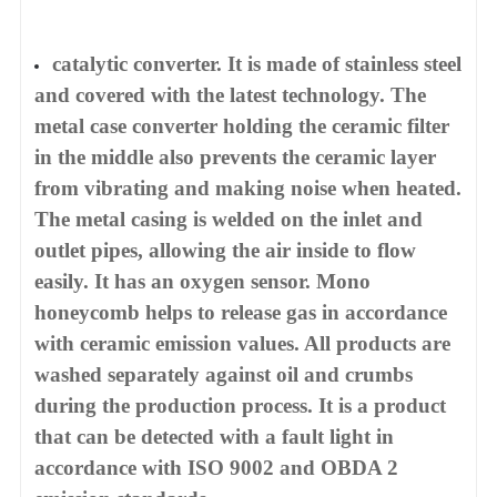
catalytic converter. It is made of stainless steel
and covered with the latest technology. The
metal case converter holding the ceramic filter
in the middle also prevents the ceramic layer
from vibrating and making noise when heated.
The metal casing is welded on the inlet and
outlet pipes, allowing the air inside to flow
easily. It has an oxygen sensor. Mono
honeycomb helps to release gas in accordance
with ceramic emission values. All products are
washed separately against oil and crumbs
during the production process. It is a product
that can be detected with a fault light in
accordance with ISO 9002 and OBDA 2