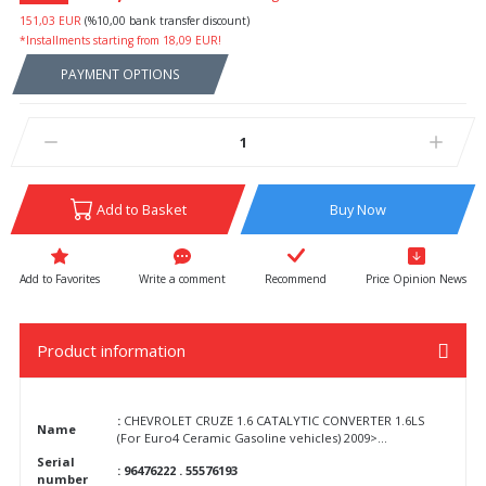
151,03 EUR
(%10,00 bank transfer discount)
*Installments starting from 18,09 EUR!
PAYMENT OPTIONS
Add to Basket
Buy Now
Write a comment
Recommend
Price Opinion News
Product information
:
CHEVROLET CRUZE 1.6 CATALYTIC CONVERTER 1.6LS
Name
(For Euro4 Ceramic Gasoline vehicles) 2009>...
Serial
: 96476222 . 55576193
number