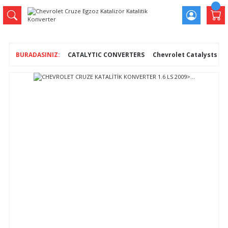
CATALYTIC CONVERTERS
Chevrolet Catalysts