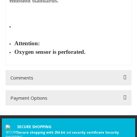
emission standards.
Attention:
Oxygen sensor is perforated.
Comments
Payment Options
Be the first to comment on this product!
Write a Comment
SECURE SHOPPING
Secure shopping with 256 bit ssl security certificate Security