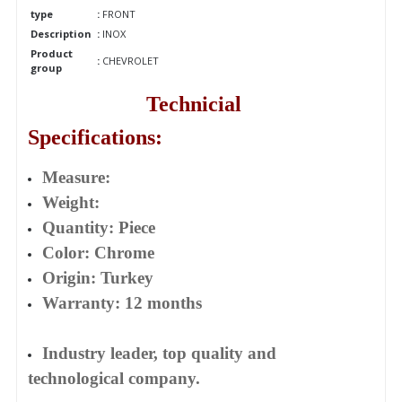
type
:
FRONT
Description
:
INOX
Product
:
CHEVROLET
group
Technicial
Specifications:
Measure:
Weight:
Quantity: Piece
Color: Chrome
Origin: Turkey
Warranty: 12 months
Industry leader, top quality and
technological company.