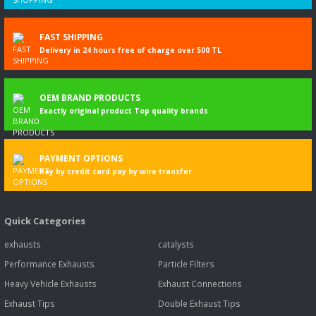
FAST SHIPPING
Delivery in 24 hours free of charge over 500 TL
OEM BRAND PRODUCTS
Exactly original product Top quality brands
PAYMENT OPTIONS
Pay by credit card pay by wire transfer
Quick Categories
exhausts
catalysts
Performance Exhausts
Particle Filters
Heavy Vehicle Exhausts
Exhaust Connections
Exhaust Tips
Double Exhaust Tips