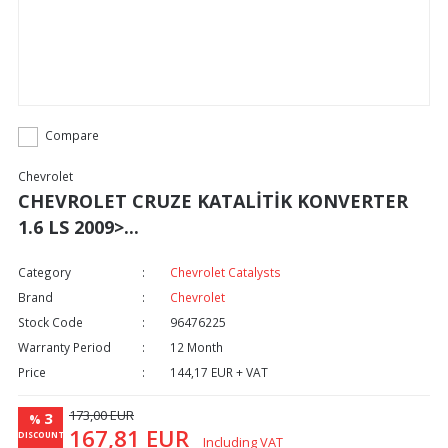
Compare
Chevrolet
CHEVROLET CRUZE KATALİTİK KONVERTER
1.6 LS 2009>...
Category
Chevrolet Catalysts
Brand
Chevrolet
Stock Code
96476225
Warranty Period
12 Month
Price
144,17 EUR + VAT
173,00 EUR
3
%
167,81 EUR
DISCOUNT
Including VAT