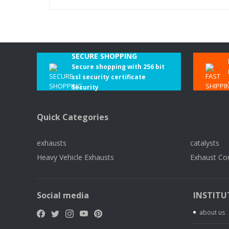
SECURE SHOPPING
Secure shopping with 256 bit
ssl security certificate
Security
Quick Categories
exhausts
catalysts
Heavy Vehicle Exhausts
Exhaust Co
Social media
INSTITU
about us