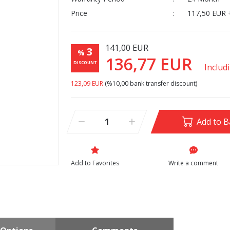
Price
117,50 EUR 
141,00 EUR
3
%
136,77 EUR
DISCOUNT
Includ
123,09 EUR
(%10,00 bank transfer discount)
Add to B
Write a comment