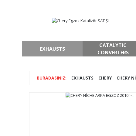
CATALYTIC
EXHAUSTS
CONVERTERS
EXHAUSTS
CHERY
CHERY Nİ