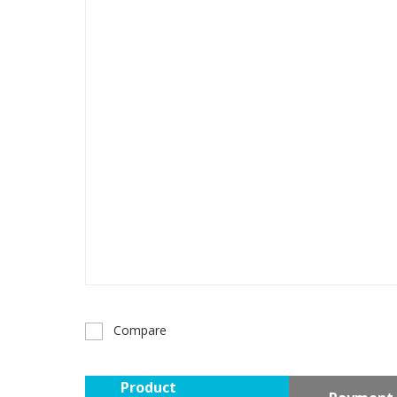
Compare
Product