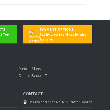
CTS
PAYMENT OPTIONS
ct Top
Pay by credit card pay by wire
transfer
Particle Filters
Double Exhaust Tips
CONTACT
Değirmendere Cad.No.32/D Center / Trabzon