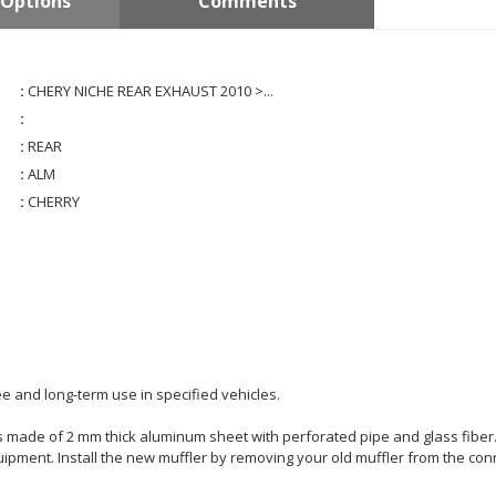
Options
Comments
:
CHERY NICHE REAR EXHAUST 2010 >...
:
:
REAR
:
ALM
:
CHERRY
e and long-term use in specified vehicles.
t is made of 2 mm thick aluminum sheet with perforated pipe and glass fiber
quipment. Install the new muffler by removing your old muffler from the con