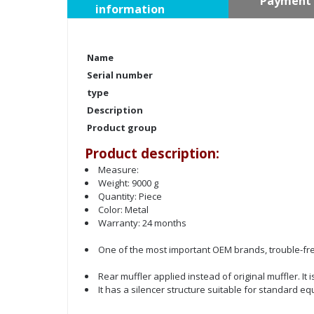
Payment 
information
Name
Serial number
type
Description
Product group
Product description:
Measure:
Weight: 9000 g
Quantity: Piece
Color: Metal
Warranty: 24 months
One of the most important OEM brands, trouble-fre
Rear muffler applied instead of original muffler. I
It has a silencer structure suitable for standard e