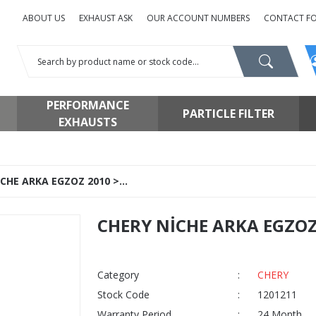
ABOUT US
EXHAUST ASK
OUR ACCOUNT NUMBERS
CONTACT F
PERFORMANCE
PARTICLE FILTER
EXHAUSTS
CHE ARKA EGZOZ 2010 >...
CHERY NİCHE ARKA EGZOZ 2
Category
CHERY
Stock Code
1201211
Warranty Period
24 Month