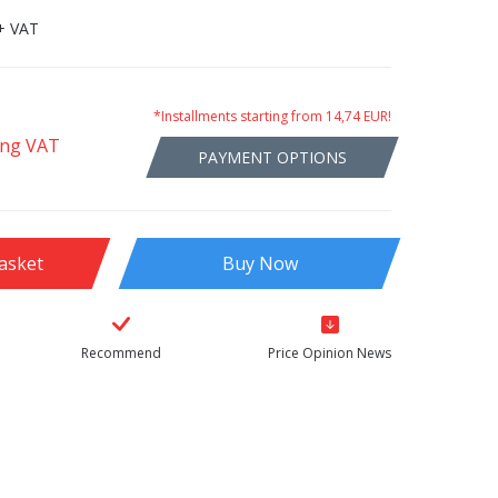
+ VAT
*Installments starting from 14,74 EUR!
ing VAT
PAYMENT OPTIONS
asket
Buy Now
Recommend
Price Opinion News