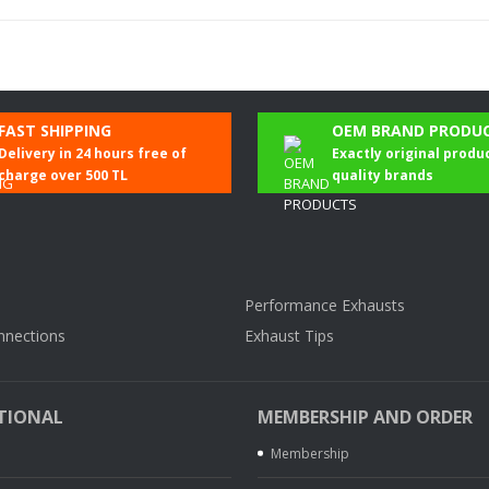
Be the first to comment on this product!
FAST SHIPPING
OEM BRAND PRODU
Delivery in 24 hours free of
Exactly original produ
Write a Comment
charge over 500 TL
quality brands
Performance Exhausts
nnections
Exhaust Tips
TIONAL
MEMBERSHIP AND ORDER
Membership