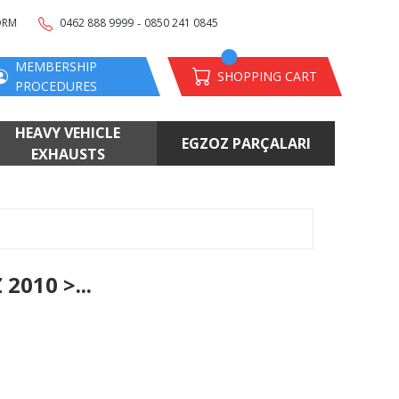
-
ORM
0462 888 9999
0850 241 0845
MEMBERSHIP
SHOPPING CART
PROCEDURES
HEAVY VEHICLE
EGZOZ PARÇALARI
EXHAUSTS
010 >...