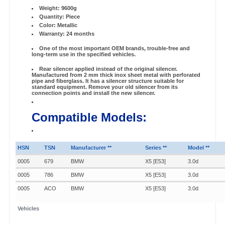
Weight: 9600g
Quantity: Piece
Color: Metallic
Warranty: 24 months
One of the most important OEM brands, trouble-free and
long-term use in the specified vehicles.
Rear silencer applied instead of the original silencer.
Manufactured from 2 mm thick inox sheet metal with perforated
pipe and fiberglass. It has a silencer structure suitable for
standard equipment. Remove your old silencer from its
connection points and install the new silencer.
Compatible Models:
HSN
TSN
Manufacturer **
Series **
Model **
0005
679
BMW
X5 [E53]
3.0d
0005
786
BMW
X5 [E53]
3.0d
0005
ACO
BMW
X5 [E53]
3.0d
Vehicles