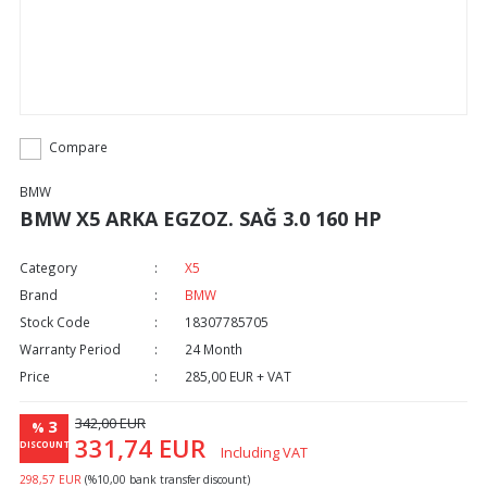
Compare
BMW
BMW X5 ARKA EGZOZ. SAĞ 3.0 160 HP
Category
X5
Brand
BMW
Stock Code
18307785705
Warranty Period
24 Month
Price
285,00 EUR + VAT
342,00 EUR
3
%
331,74 EUR
DISCOUNT
Including VAT
298,57 EUR
(%10,00 bank transfer discount)