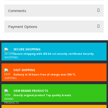
Comments
Payment Options
Be the first to comment on this product!
Write a Comment
SECURE SHOPPING
Secure shopping with 256 bit ssl security certificate Security
FAST SHIPPING
Delivery in 24 hours free of charge over 500 TL
OEM BRAND PRODUCTS
Exactly original product Top quality brands