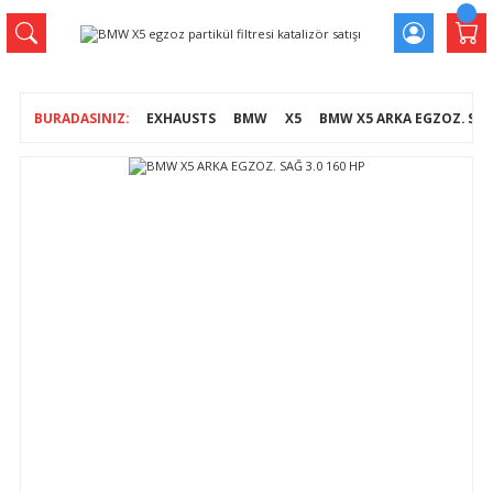
EXHAUSTS
BMW
X5
BMW X5 ARKA EGZOZ. SAĞ 