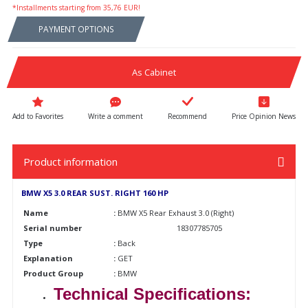
*Installments starting from 35,76 EUR!
PAYMENT OPTIONS
As Cabinet
Write a comment
Recommend
Price Opinion News
Product information
BMW X5 3.0 REAR SUST. RIGHT 160 HP
Name
:
BMW X5 Rear Exhaust 3.0 (Right)
Serial number
18307785705
Type
:
Back
Explanation
:
GET
Product Group
:
BMW
Technical Specifications: