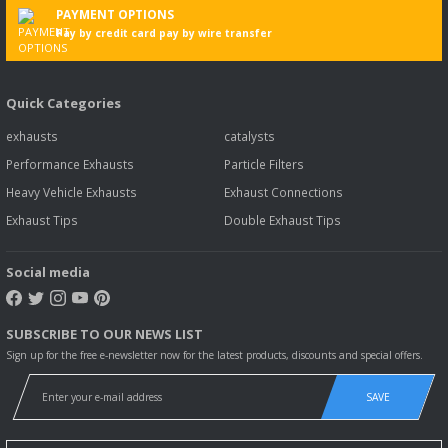
PAYMENT OPTIONS
Pay by credit card pay by wire transfer
Quick Categories
exhausts
catalysts
Performance Exhausts
Particle Filters
Heavy Vehicle Exhausts
Exhaust Connections
Exhaust Tips
Double Exhaust Tips
Social media
SUBSCRIBE TO OUR NEWS LIST
Sign up for the free e-newsletter now for the latest products, discounts and special offers.
SAVE