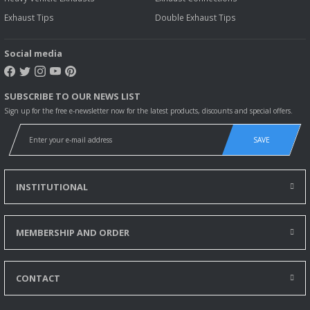
Exhaust Tips
Double Exhaust Tips
Social media
SUBSCRIBE TO OUR NEWS LIST
Sign up for the free e-newsletter now for the latest products, discounts and special offers.
SAVE
INSTITUTIONAL
MEMBERSHIP AND ORDER
CONTACT