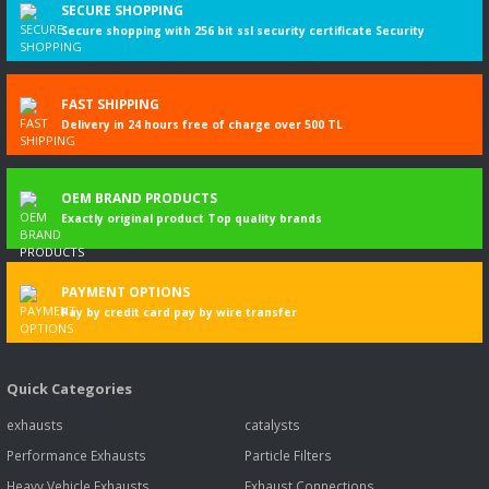
SECURE SHOPPING
Secure shopping with 256 bit ssl security certificate Security
FAST SHIPPING
Delivery in 24 hours free of charge over 500 TL
OEM BRAND PRODUCTS
Exactly original product Top quality brands
PAYMENT OPTIONS
Pay by credit card pay by wire transfer
Quick Categories
exhausts
catalysts
Performance Exhausts
Particle Filters
Heavy Vehicle Exhausts
Exhaust Connections