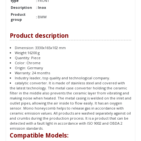
type
:
FRONT
Description
: Inox
Product
:
BMW
group
Product description
Dimension: 3330x165x102 mm
Weight:16200 g
Quantity: Piece
Color: Chrome
Origin: Germany
Warranty: 24 months
Industry leader, top quality and technological company.
catalytic converter. It is made of stainless steel and covered with
the latest technology. The metal case converter holding the ceramic
filter in the middle also prevents the ceramic layer from vibrating and
making noise when heated. The metal casing is welded on the inlet and
outlet pipes, allowing the air inside to flow easily. It has an oxygen
sensor. Mono honeycomb helps to release gas in accordance with
ceramic emission values. All products are washed separately against oil
and crumbs during the production process. It is a product that can be
detected with a fault light in accordance with ISO 9002 and OBDA 2
emission standards.
Compatible Models: