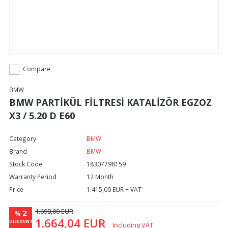
Compare
BMW
BMW PARTİKÜL FİLTRESİ KATALİZÖR EGZOZ
X3 / 5.20 D E60
Category
BMW
Brand
BMW
Stock Code
18307798159
Warranty Period
12 Month
Price
1.415,00 EUR + VAT
1.698,00 EUR
2
%
1.664,04 EUR
DISCOUNT
Including VAT