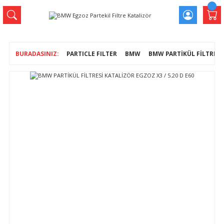
PARTICLE FILTER
BMW
BMW PARTİKÜL FİLTRESİ 