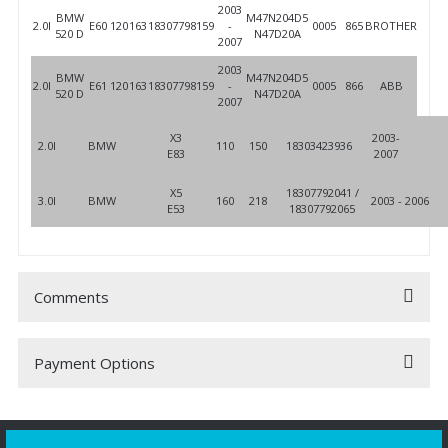
2003
BMW
M47N204D5
2.0l
E60
120
163
18307798159
-
0005
865
BROTHER
520 D
N47D20A
2007
2003
BMW
M47N204D5
2.0l
E61
120
163
18307798159
-
0005
866
ABB
520 D
N47D20A
2007
X3
2003-
2.0l
BMW
110
150
18303423936
E83
2007
X5
18307792041 /
3.0l
BMW
160
218
2003 - 2006
E53
18307792065
Comments
Payment Options
Be the first to comment on this product!
Write a Comment