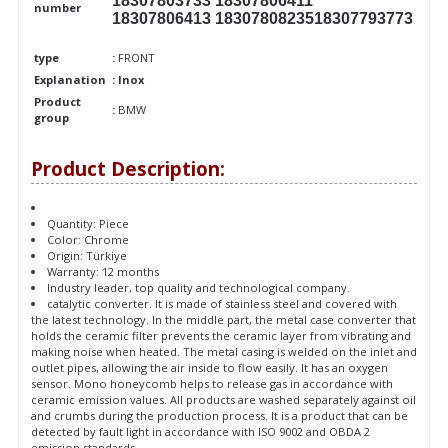
18307803733 18307806411
number
18307806413 1830780823518307793773
type
:
FRONT
Explanation
: Inox
Product
:
BMW
group
Product Description:
Quantity: Piece
Color: Chrome
Origin: Türkiye
Warranty: 12 months
Industry leader, top quality and technological company.
catalytic converter. It is made of stainless steel and covered with
the latest technology. In the middle part, the metal case converter that
holds the ceramic filter prevents the ceramic layer from vibrating and
making noise when heated. The metal casing is welded on the inlet and
outlet pipes, allowing the air inside to flow easily. It has an oxygen
sensor. Mono honeycomb helps to release gas in accordance with
ceramic emission values. All products are washed separately against oil
and crumbs during the production process. It is a product that can be
detected by fault light in accordance with ISO 9002 and OBDA 2
emission standards.