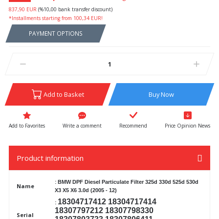
837,90 EUR
(%10,00 bank transfer discount)
*Installments starting from 100,34 EUR!
PAYMENT OPTIONS
Add to Basket
Buy Now
Write a comment
Recommend
Price Opinion News
Product information
:
BMW DPF Diesel Particulate
Filter 325d 330d 525d 530d
Name
X3 X5 X6 3.0d (2005 - 12)
18304717412 18304717414
:
18307797212 18307798330
Serial