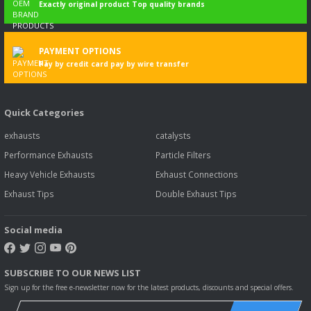
Exactly original product Top quality brands
PAYMENT OPTIONS
Pay by credit card pay by wire transfer
Quick Categories
exhausts
catalysts
Performance Exhausts
Particle Filters
Heavy Vehicle Exhausts
Exhaust Connections
Exhaust Tips
Double Exhaust Tips
Social media
SUBSCRIBE TO OUR NEWS LIST
Sign up for the free e-newsletter now for the latest products, discounts and special offers.