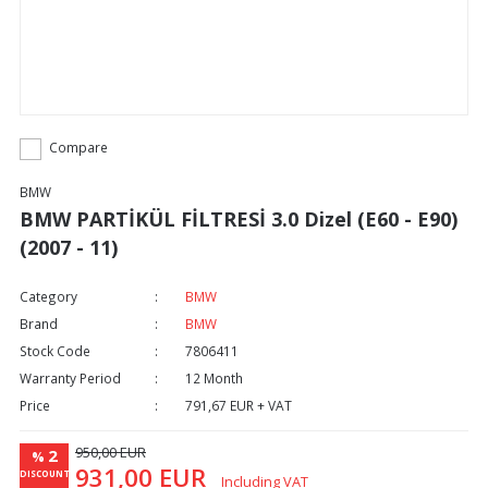
Compare
BMW
BMW PARTİKÜL FİLTRESİ 3.0 Dizel (E60 - E90)
(2007 - 11)
Category
BMW
Brand
BMW
Stock Code
7806411
Warranty Period
12 Month
Price
791,67 EUR + VAT
950,00 EUR
2
%
931,00 EUR
DISCOUNT
Including VAT