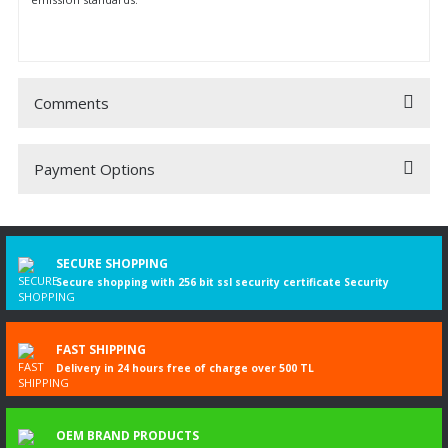
Comments
Payment Options
Be the first to comment on this product!
Write a Comment
SECURE SHOPPING
Secure shopping with 256 bit ssl security certificate Security
FAST SHIPPING
Delivery in 24 hours free of charge over 500 TL
OEM BRAND PRODUCTS