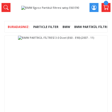
PARTICLE FILTER
BMW
BMW PARTİKÜL FİLTRESİ 3.