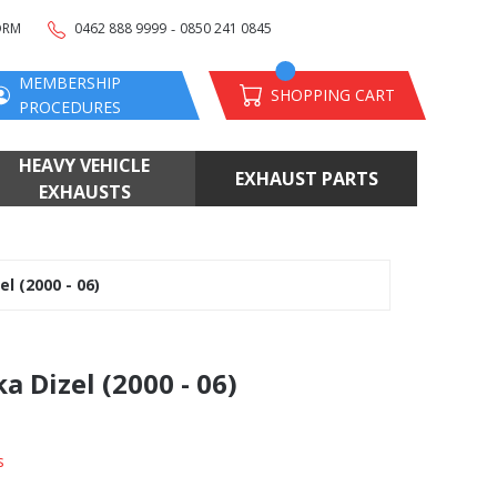
-
ORM
0462 888 9999
0850 241 0845
MEMBERSHIP
SHOPPING CART
PROCEDURES
HEAVY VEHICLE
EXHAUST PARTS
EXHAUSTS
l (2000 - 06)
 Dizel (2000 - 06)
s