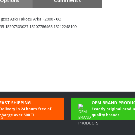
Options
Comments
zoz Askı Takozu Arka (2000 - 06)
35 18207503027 18207786468 18212248109
Be the first to comment on this product!
FAST SHIPPING
OEM BRAND PRODU
Delivery in 24 hours free of
Exactly original produ
Write a Comment
charge over 500 TL
quality brands