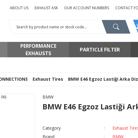
ABOUT US
EXHAUST ASK
OUR ACCOUNT NUMBERS
CONTACT F
PERFORMANCE
PARTICLE FILTER
EXHAUSTS
ONNECTIONS
Exhaust Tires
BMW E46 Egzoz Lastiği Arka Dize
BMW
BMW E46 Egzoz Lastiği Arka
Category
Exhaust Tire
Brand
BMW