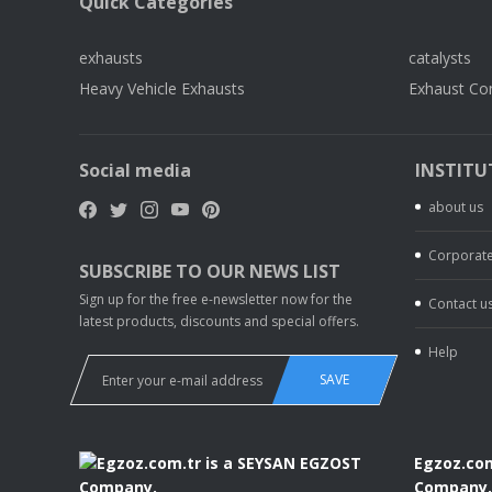
Quick Categories
exhausts
catalysts
Heavy Vehicle Exhausts
Exhaust Co
Social media
INSTITU
about us
Corporate
SUBSCRIBE TO OUR NEWS LIST
Sign up for the free e-newsletter now for the
Contact u
latest products, discounts and special offers.
Help
SAVE
Egzoz.com
Company