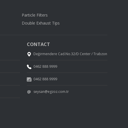
Particle Filters
Double Exhaust Tips
CONTACT
Değirmendere Cad.No.32/D Center / Trabzon
0462 888 9999
0462 888 9999
seysan@egzoz.com.tr