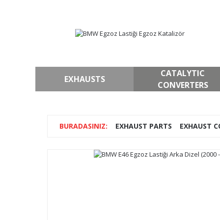
CATALYTIC
EXHAUSTS
CONVERTERS
EXHAUST PARTS
EXHAUST C