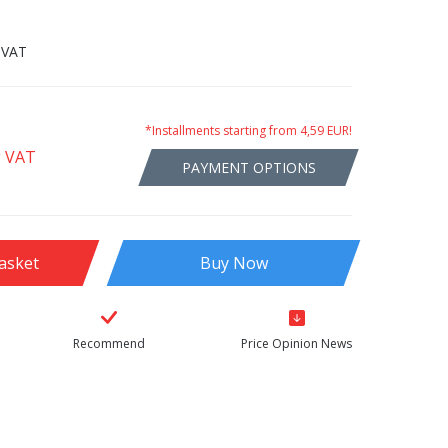
 VAT
*Installments starting from 4,59 EUR!
g VAT
PAYMENT OPTIONS
asket
Buy Now
Recommend
Price Opinion News