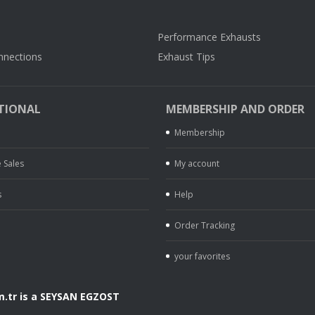
Performance Exhausts
nnections
Exhaust Tips
TIONAL
MEMBERSHIP AND ORDER
Membership
 Sales
My account
s
Help
Order Tracking
your favorites
.tr is a SEYSAN EGZOST
.