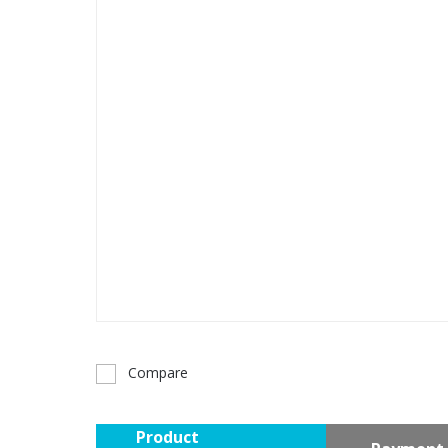
Compare
Product