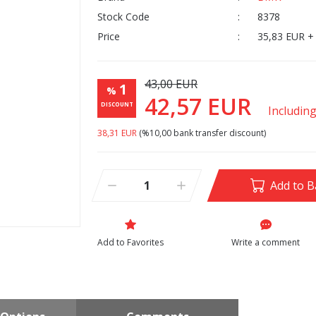
Stock Code
8378
Price
35,83 EUR +
43,00 EUR
1
%
42,57 EUR
DISCOUNT
Includin
38,31 EUR
(%10,00 bank transfer discount)
Add to B
Write a comment