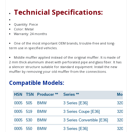
Technicial Specifications:
Quantity: Piece
Color: Metal
Warranty: 24 months
One of the most important OEM brands, trouble-free and long-
term use in specified vehicles.
Middle muffler applied instead of the original muffler. It is made of
2 mm thick aluminum sheet with perforated pipe and glass fiber. It has
a silencer structure suitable for standard equipment. Install the new
muffler by removing your old muffler from the connections.
Compatible Models:
HSN
TSN
Producer **
Series **
Model *
0005
505
BMW
3 Series [E36]
320i
0005
519
BMW
3 Series Coupe [E36]
320i
0005
530
BMW
3 Series Convertible [E36]
320i
0005
550
BMW
3 Series [E36]
320i