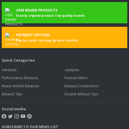
OEM BRAND PRODUCTS
Exactly original product Top quality brands
PAYMENT OPTIONS
Pay by credit card pay by wire transfer
Quick Categories
exhausts
catalysts
Performance Exhausts
Particle Filters
Heavy Vehicle Exhausts
Exhaust Connections
Exhaust Tips
Double Exhaust Tips
Social media
SUBSCRIBE TO OUR NEWS LIST