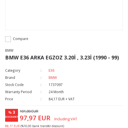
Compare
BMW
BMW E36 ARKA EGZOZ 3.20İ , 3.23İ (1990 - 99)
Category
E36
Brand
BMW
Stock Code
1737097
Warranty Period
24 Month
Price
84,17 EUR + VAT
101,00 EUR
3
%
97,97 EUR
DISCOUNT
Including VAT
88,17 EUR
(%10,00 bank transfer discount)