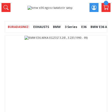
EXHAUSTS
BMW
3 Series
E36
BMW E36 ARKA E