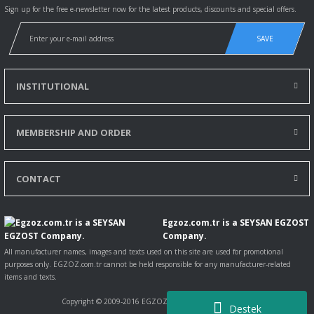
Sign up for the free e-newsletter now for the latest products, discounts and special offers.
SAVE
INSTITUTIONAL
MEMBERSHIP AND ORDER
CONTACT
Egzoz.com.tr is a SEYSAN EGZOST
Company.
All manufacturer names, images and texts used on this site are used for promotional
purposes only. EGZOZ.com.tr cannot be held responsible for any manufacturer-related
items and texts.
Copyright © 2009-2016 EGZOZ.com.tr All rights reserved.
Destek