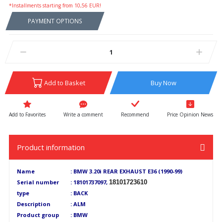
*Installments starting from 10,56 EUR!
PAYMENT OPTIONS
Add to Basket
Buy Now
Write a comment
Recommend
Price Opinion News
Product information
Name
: BMW 3.20i REAR EXHAUST E36 (1990-99)
Serial number
: 18101737097,
18101723610
type
: BACK
Description
: ALM
Product group
: BMW