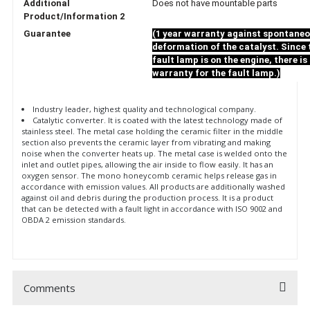
Additional
Does not have mountable parts
Product/Information 2
Guarantee
(1 year warranty against spontane
deformation of the catalyst. Since 
fault lamp is on the engine, there is
warranty for the fault lamp.)
Industry leader, highest quality and technological company.
Catalytic converter. It is coated with the latest technology made of
stainless steel. The metal case holding the ceramic filter in the middle
section also prevents the ceramic layer from vibrating and making
noise when the converter heats up. The metal case is welded onto the
inlet and outlet pipes, allowing the air inside to flow easily. It has an
oxygen sensor. The mono honeycomb ceramic helps release gas in
accordance with emission values. All products are additionally washed
against oil and debris during the production process. It is a product
that can be detected with a fault light in accordance with ISO 9002 and
OBDA 2 emission standards.
Comments