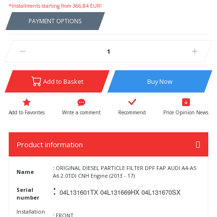
*Installments starting from 366,84 EUR!
PAYMENT OPTIONS
Add to Basket
Buy Now
Write a comment
Recommend
Price Opinion News
Product information
:
ORIGINAL DIESEL PARTICLE FILTER DPF FAP AUDI A4-A5
Name
A6 2.0TDI CNH Engine (2013 - 17)
:
Serial
04L131601TX 04L131669HX 04L131670SX
number
Installation
:
FRONT