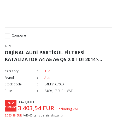
Compare
Audi
ORJİNAL AUDİ PARTİKÜL FİLTRESİ
KATALİZATÖR A4 A5 A6 Q5 2.0 TDİ 2014>...
Category
Audi
Brand
Audi
Stock Code
04L131670SX
Price
2.894,17 EUR + VAT
3.473,00 EUR
2
%
3.403,54 EUR
DISCOUNT
Including VAT
3.063,19 EUR
(%10,00 bank transfer discount)