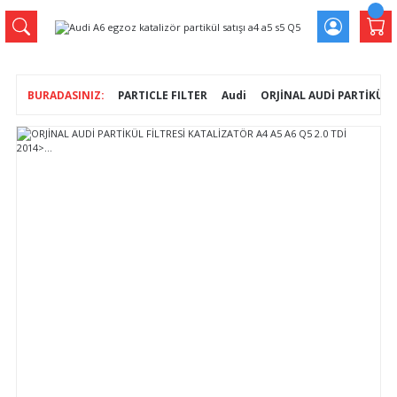
PARTICLE FILTER
Audi
ORJİNAL AUDİ PARTİKÜL Fİ