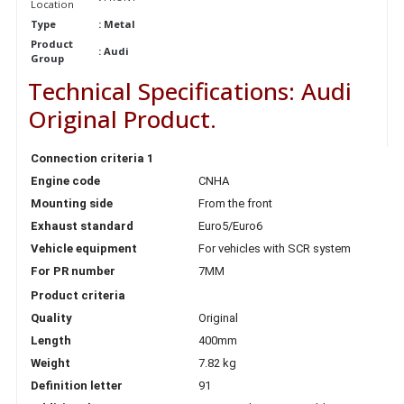
Location
Type
: Metal
Product
:
Audi
Group
Technical Specifications: Audi
Original Product.
Connection criteria 1
Engine code
CNHA
Mounting side
From the front
Exhaust standard
Euro5/Euro6
Vehicle equipment
For vehicles with SCR system
For PR number
7MM
Product criteria
Quality
Original
Length
400mm
Weight
7.82 kg
Definition letter
91