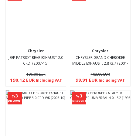
Chrysler
Chrysler
JEEP PATRIOT REAR EXHAUST 2.0
CHRYSLER GRAND CHEROKEE
CRDI (2007-15)
MIDDLE EXHAUST. 2.8 /3.7 (2001-
08)
196,00 EUR
103,00 EUR
190,12 EUR
99,91 EUR
Including VAT
Including VAT
3
3
%
%
DISCOUNT
DISCOUNT