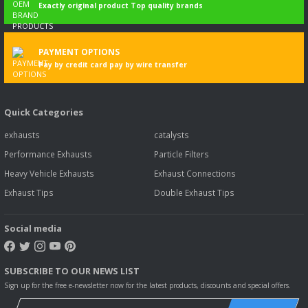
Exactly original product Top quality brands
PAYMENT OPTIONS
Pay by credit card pay by wire transfer
Quick Categories
exhausts
catalysts
Performance Exhausts
Particle Filters
Heavy Vehicle Exhausts
Exhaust Connections
Exhaust Tips
Double Exhaust Tips
Social media
SUBSCRIBE TO OUR NEWS LIST
Sign up for the free e-newsletter now for the latest products, discounts and special offers.