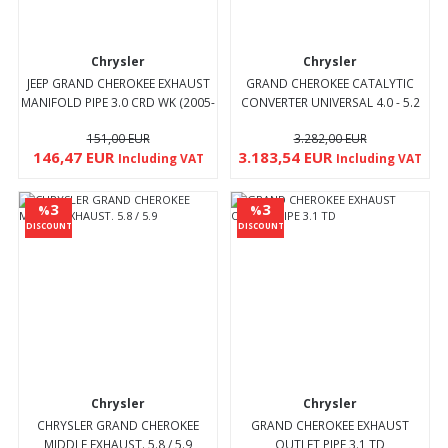
Chrysler
Chrysler
JEEP GRAND CHEROKEE EXHAUST
GRAND CHEROKEE CATALYTIC
MANIFOLD PIPE 3.0 CRD WK (2005-
CONVERTER UNIVERSAL 4.0 - 5.2
10)
(1995 - 00)
151,00 EUR
3.282,00 EUR
146,47 EUR
3.183,54 EUR
Including VAT
Including VAT
3
3
%
%
DISCOUNT
DISCOUNT
Chrysler
Chrysler
CHRYSLER GRAND CHEROKEE
GRAND CHEROKEE EXHAUST
MIDDLE EXHAUST. 5.8 / 5.9
OUTLET PIPE 3.1 TD