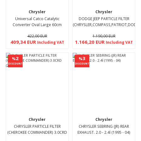
Chrysler
Chrysler
Universal Catco Catalytic
DODGE JEEP PARTICLE FILTER
Converter Oval Large 60cm
(CHRYSLER,COMPASS,PATRIOT,DODGE,
2.0CRD (2008 - 11)
422,00 EUR
1.190,00 EUR
409,34 EUR
1.166,20 EUR
Including VAT
Including VAT
2
3
%
%
DISCOUNT
DISCOUNT
Chrysler
Chrysler
CHRYSLER PARTICLE FILTER
CHRYSLER SEBRING (JR) REAR
(CHEROKEE COMMANDER) 3.0CRD
EXHAUST. 2.0 - 2.4İ (1995 - 04)
(2006 - 11)