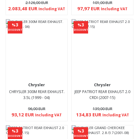
2.126,00 EUR
101,00 EUR
2.083,48 EUR
97,97 EUR
Including VAT
Including VAT
3
3
%
%
DISCOUNT
DISCOUNT
Chrysler
Chrysler
CHRYSLER 300M REAR EXHAUST.
JEEP PATRIOT REAR EXHAUST 2.0
3.5L (1999 - 04)
CRDI (2007-15)
96,00 EUR
139,00 EUR
93,12 EUR
134,83 EUR
Including VAT
Including VAT
3
3
%
%
DISCOUNT
DISCOUNT