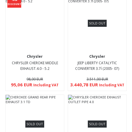
DISCOUNT
SOLD OUT
Chrysler
Chrysler
CHRYSLER CHEROKE MIDDLE
JEEP LIBERTY CATALYTIC
EXHAUST.4.0 - 5.2
CONVERTER 3.7İ (2005- 07)
98,00 EUR
3.511,00 EUR
95,06 EUR
3.440,78 EUR
Including VAT
Including VAT
SOLD OUT
SOLD OUT