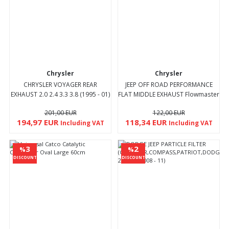
Chrysler
Chrysler
CHRYSLER VOYAGER REAR
JEEP OFF ROAD PERFORMANCE
EXHAUST 2.0 2.4 3.3 3.8 (1995 - 01)
FLAT MIDDLE EXHAUST Flowmaster
type
201,00 EUR
122,00 EUR
194,97 EUR
118,34 EUR
Including VAT
Including VAT
3
2
%
%
DISCOUNT
DISCOUNT