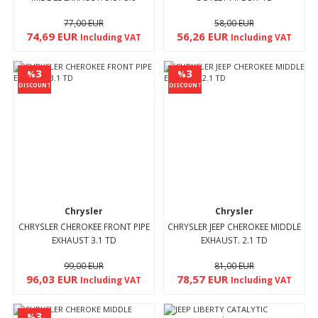
77,00 EUR
58,00 EUR
74,69 EUR
56,26 EUR
Including VAT
Including VAT
3
3
%
%
DISCOUNT
DISCOUNT
Chrysler
Chrysler
CHRYSLER CHEROKEE FRONT PIPE
CHRYSLER JEEP CHEROKEE MIDDLE
EXHAUST 3.1 TD
EXHAUST. 2.1 TD
99,00 EUR
81,00 EUR
96,03 EUR
78,57 EUR
Including VAT
Including VAT
3
%