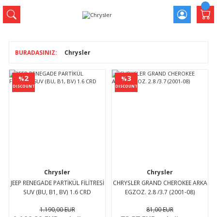
Chrysler
2
3
%
%
DISCOUNT
DISCOUNT
Chrysler
Chrysler
JEEP RENEGADE PARTİKÜL FİLİTRESİ
CHRYSLER GRAND CHEROKEE ARKA
SUV (BU, B1, BV) 1.6 CRD
EGZOZ. 2.8 /3.7 (2001-08)
1.190,00 EUR
81,00 EUR