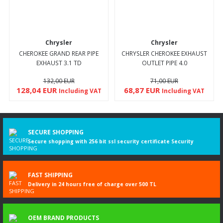
Chrysler
Chrysler
CHEROKEE GRAND REAR PIPE
CHRYSLER CHEROKEE EXHAUST
EXHAUST 3.1 TD
OUTLET PIPE 4.0
132,00 EUR
71,00 EUR
128,04 EUR
68,87 EUR
Including VAT
Including VAT
SECURE SHOPPING
Secure shopping with 256 bit ssl security certificate Security
FAST SHIPPING
Delivery in 24 hours free of charge over 500 TL
OEM BRAND PRODUCTS