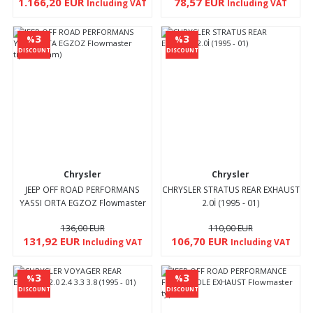
1.166,20 EUR
78,57 EUR
Including VAT
Including VAT
3
3
%
%
DISCOUNT
DISCOUNT
Chrysler
Chrysler
JEEP OFF ROAD PERFORMANS
CHRYSLER STRATUS REAR EXHAUST
YASSI ORTA EGZOZ Flowmaster
2.0İ (1995 - 01)
tipi(Ø 70mm)
136,00 EUR
110,00 EUR
131,92 EUR
106,70 EUR
Including VAT
Including VAT
3
3
%
%
DISCOUNT
DISCOUNT