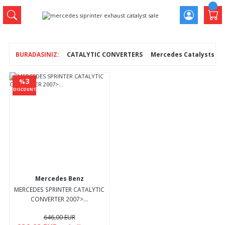
CATALYTIC CONVERTERS
Mercedes Catalysts
3
%
DISCOUNT
Mercedes Benz
MERCEDES SPRINTER CATALYTIC
CONVERTER 2007>...
646,00 EUR