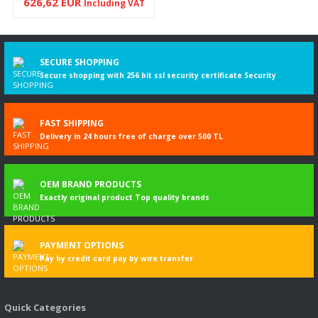
626,62 EUR
Including VAT
SECURE SHOPPING
Secure shopping with 256 bit ssl security certificate Security
FAST SHIPPING
Delivery in 24 hours free of charge over 500 TL
OEM BRAND PRODUCTS
Exactly original product Top quality brands
PAYMENT OPTIONS
Pay by credit card pay by wire transfer
Quick Categories