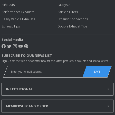
exhausts
catalysts
Performance Exhausts
Particle Filters
Heavy Vehicle Exhausts
Exhaust Connections
Exhaust Tips
Double Exhaust Tips
Social media
SUBSCRIBE TO OUR NEWS LIST
Sign up for the free e-newsletter now for the latest products, discounts and special offers.
SAVE
INSTITUTIONAL
MEMBERSHIP AND ORDER